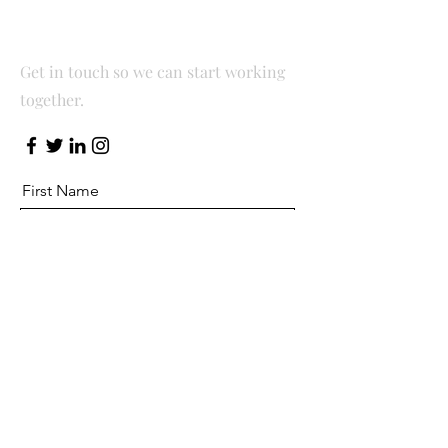
Let’s Work Together
Get in touch so we can start working
together.
First Name
Last Name
Email