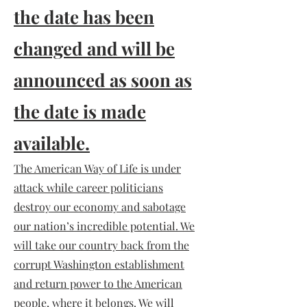
the date has been
changed and will be
announced as soon as
the date is made
available.
The American Way of Life is under
attack while career politicians
destroy our economy and sabotage
our nation’s incredible potential. We
will take our country back from the
corrupt Washington establishment
and return power to the American
people, where it belongs. We will