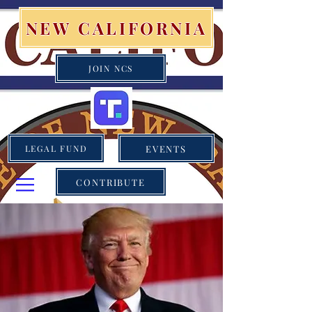
NEW CALIFORNIA
JOIN NCS
EVENTS
LEGAL FUND
CONTRIBUTE