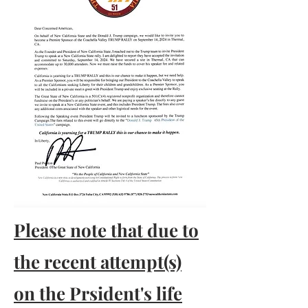
Please note that due to
the recent attempt(s)
on the Prsident's life