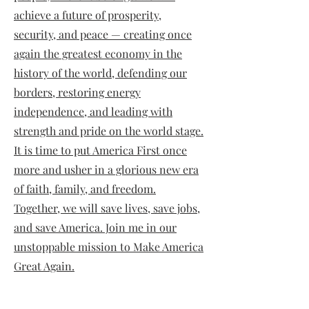
achieve a future of prosperity,
security, and peace — creating once
again the greatest economy in the
history of the world, defending our
borders, restoring energy
independence, and leading with
strength and pride on the world stage.
It is time to put America First once
more and usher in a glorious new era
of faith, family, and freedom.
Together, we will save lives, save jobs,
and save America. Join me in our
unstoppable mission to Make America
Great Again.