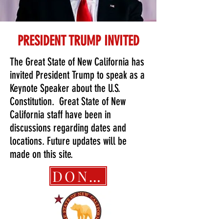
PRESIDENT TRUMP INVITED
The Great State of New California has
invited President Trump to speak as a
Keynote Speaker about the U.S.
Constitution. Great State of New
California staff have been in
discussions regarding dates and
locations. Future updates will be
made on this site.
DONATE