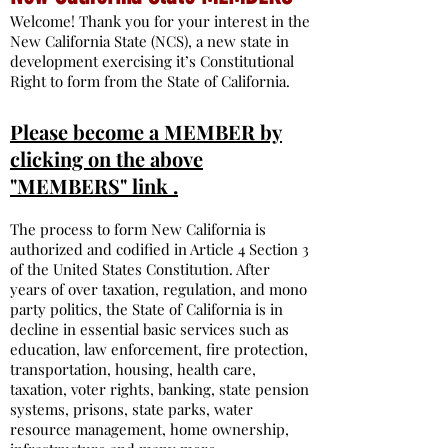
Welcome! Thank you for your interest in the
New California State (NCS), a new state in
development exercising it’s Constitutional
Right to form from the State of California.
Please become a MEMBER by
clicking on the above
"MEMBERS" link .
The process to form New California is
authorized and codified in Article 4 Section 3
of the United States Constitution. After
years of over taxation, regulation, and mono
party politics, the State of California is in
decline in essential basic services such as
education, law enforcement, fire protection,
transportation, housing, health care,
taxation, voter rights, banking, state pension
systems, prisons, state parks, water
resource management, home ownership,