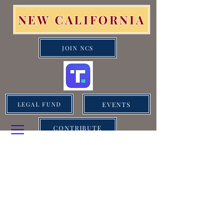
NEW CALIFORNIA
JOIN NCS
EVENTS
LEGAL FUND
CONTRIBUTE