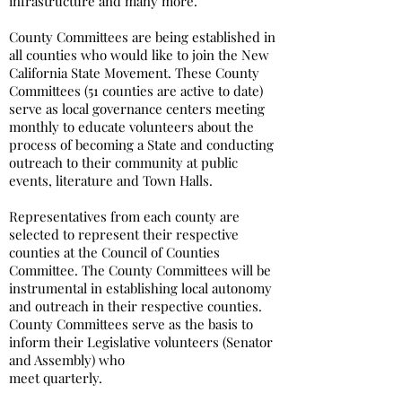
infrastructure and many more.
County Committees are being established in
all counties who would like to join the New
California State Movement. These County
Committees (51 counties are active to date)
serve as local governance centers meeting
monthly to educate volunteers about the
process of becoming a State and conducting
outreach to their community at public
events, literature and Town Halls.
Representatives from each county are
selected to represent their respective
counties at the Council of Counties
Committee. The County Committees will be
instrumental in establishing local autonomy
and outreach in their respective counties.
County Committees serve as the basis to
inform their Legislative volunteers (Senator
and Assembly) who
meet quarterly.