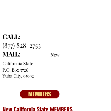
CALL:
(877) 828-2753
MAIL:
N
ew
California State
P.O. Box 3726
Yuba City, 95992
MEMBERS
New California State MEMBERS