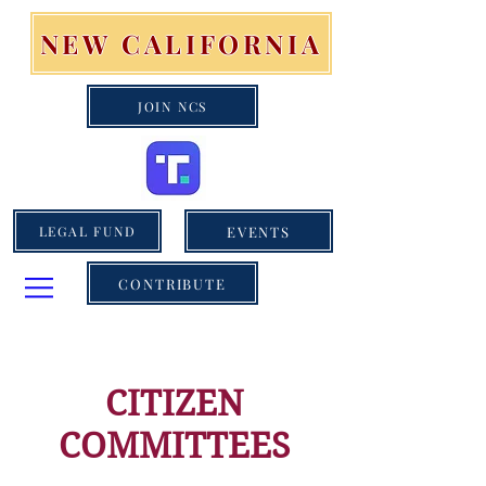
NEW CALIFORNIA
JOIN NCS
EVENTS
LEGAL FUND
CONTRIBUTE
CITIZEN
COMMITTEES