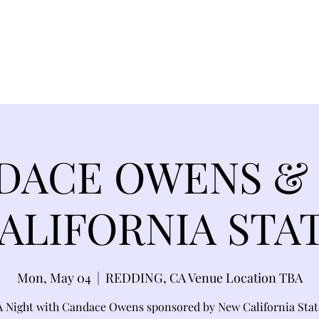
EVANCE 95 CHAPTER II
FREEDOM FEST
About
DONATI
DACE OWENS &
ALIFORNIA STA
Mon, May 04
  |  
REDDING, CA Venue Location TBA
A Night with Candace Owens sponsored by New California Stat