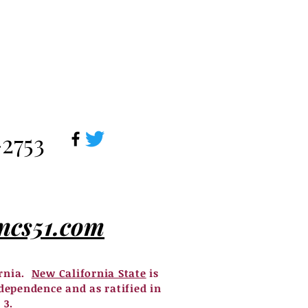
-2753
ncs51.com
ornia.
New California State
is
dependence and as ratified in
 3.