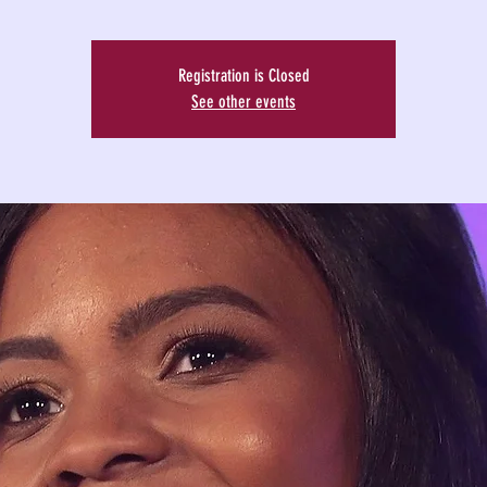
Registration is Closed
See other events