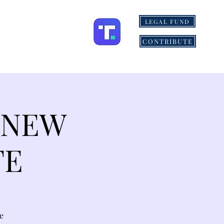
LEGAL FUND
ONS
MORE
CONTRIBUTE
 NEW
TE
e