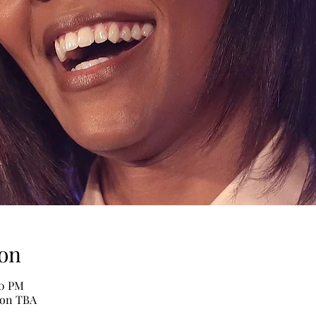
on
30 PM
ion TBA