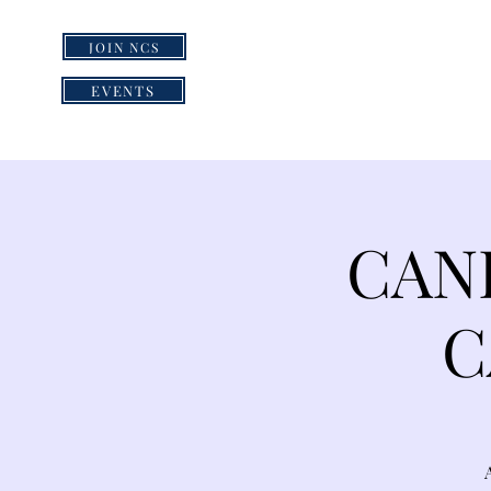
JOIN NCS
HOME
GRI
EVENTS
CAN
C