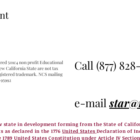
nt
Call (877) 828
ered 501c4 non profit Educational
w California State are not tax
registered trademark. NCS mailing
 95992
e-mail
star@
w state in development forming from the State of Calif
ts as declared in the 1776
United States
Declaration of In
e 1789
United States
Constitution under Article IV Section