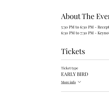
About The Eve
5:30 PM to 6:30 PM - Recep
6:30 PM to 7:30 PM - Keyno
Tickets
Ticket type
EARLY BIRD
More info