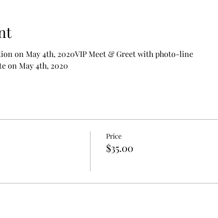
nt
tion on May 4th, 2020VIP Meet & Greet with photo-line
te on May 4th, 2020
Price
$35.00