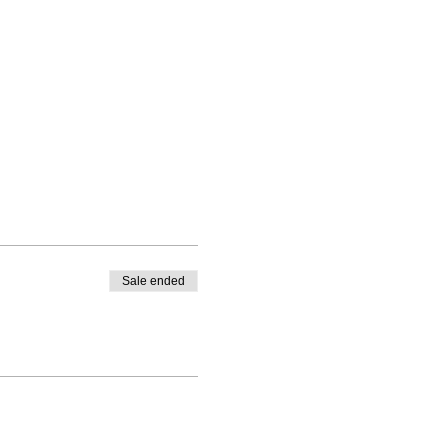
Sale ended