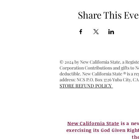
Share This Eve
© 2024 by New California State, a Regist
Corporation Contributions and gifts to Ne
deductible. New California State ® is a 
address: NCS P.O. Box 3726 Yuba City, CA
STORE REFUND POLICY
New California State
is a ne
exercising its God Given Righ
th