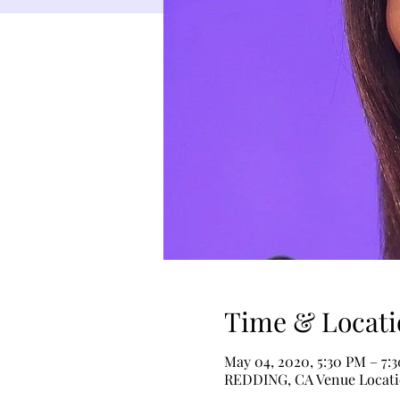
Time & Locati
May 04, 2020, 5:30 PM – 7:
REDDING, CA Venue Locat