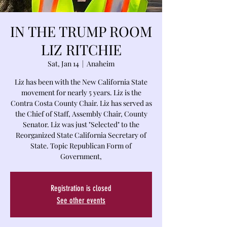
IN THE TRUMP ROOM
LIZ RITCHIE
Sat, Jan 14
  |  
Anaheim
Liz has been with the New California State
movement for nearly 5 years. Liz is the
Contra Costa County Chair. Liz has served as
the Chief of Staff, Assembly Chair, County
Senator. Liz was just "Selected" to the
Reorganized State California Secretary of
State. Topic Republican Form of
Government,
Registration is closed
See other events