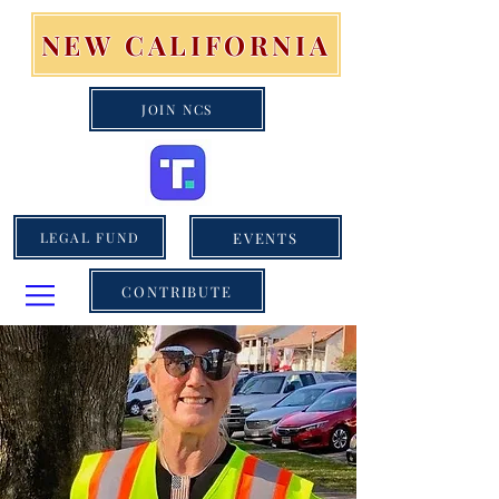
NEW CALIFORNIA
JOIN NCS
EVENTS
LEGAL FUND
CONTRIBUTE