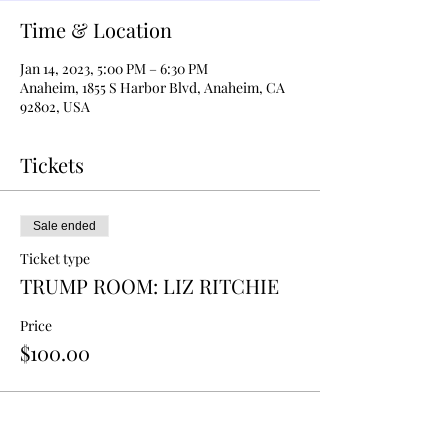
Time & Location
Jan 14, 2023, 5:00 PM – 6:30 PM
Anaheim, 1855 S Harbor Blvd, Anaheim, CA
92802, USA
Tickets
Sale ended
Ticket type
TRUMP ROOM: LIZ RITCHIE
Price
$100.00