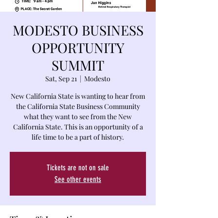
MODESTO BUSINESS
OPPORTUNITY
SUMMIT
Sat, Sep 21
  |  
Modesto
New California State is wanting to hear from
the California State Business Community
what they want to see from the New
California State. This is an opportunity of a
life time to be a part of history.
Tickets are not on sale
See other events