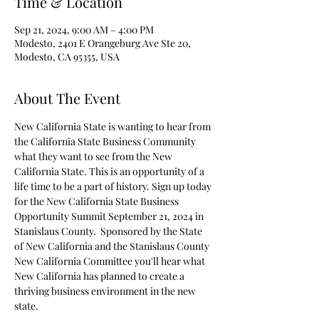
Time & Location
Sep 21, 2024, 9:00 AM – 4:00 PM
Modesto, 2401 E Orangeburg Ave Ste 20,
Modesto, CA 95355, USA
About The Event
New California State is wanting to hear from 
the California State Business Community 
what they want to see from the New 
California State. This is an opportunity of a 
life time to be a part of history. Sign up today 
for the New California State Business 
Opportunity Summit September 21, 2024 in 
Stanislaus County.  Sponsored by the State 
of New California and the Stanislaus County 
New California Committee you'll hear what 
New California has planned to create a 
thriving business environment in the new 
state.