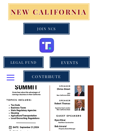
NEW CALIFORNIA
JOIN NCS
EVENTS
LEGAL FUND
CONTRIBUTE