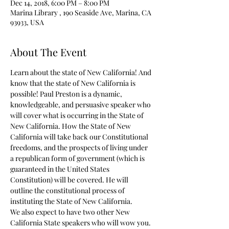
Dec 14, 2018, 6:00 PM – 8:00 PM
Marina Library , 190 Seaside Ave, Marina, CA
93933, USA
About The Event
Learn about the state of New California! And 
know that the state of New California is 
possible! Paul Preston is a dynamic, 
knowledgeable, and persuasive speaker who 
will cover what is occurring in the State of 
New California. How the State of New 
California will take back our Constitutional 
freedoms, and the prospects of living under 
a republican form of government (which is 
guaranteed in the United States 
Constitution) will be covered. He will 
outline the constitutional process of 
instituting the State of New California.
We also expect to have two other New 
California State speakers who will wow you.