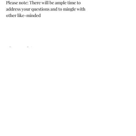
Please note: There will be ample time to 
address your questions and to mingle with 
other like-minded 
Share This Event
© 2024 by New California State, a Registered 501c4 non
profit Educational Corporation Contributions and gifts
to New California State are not tax deductible. New
California State ® is a registered trademark. NCS
mailing address: NCS P.O. Box 3726 Yuba City, CA 95992
STORE REFUND POLICY
Call
(877) 828-2753
e-mail
star@ncs51.com