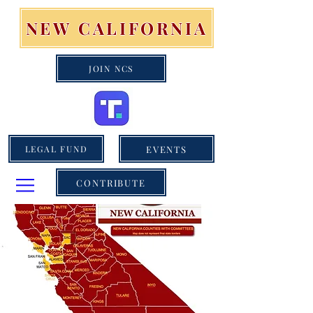
NEW CALIFORNIA
JOIN NCS
EVENTS
LEGAL FUND
CONTRIBUTE