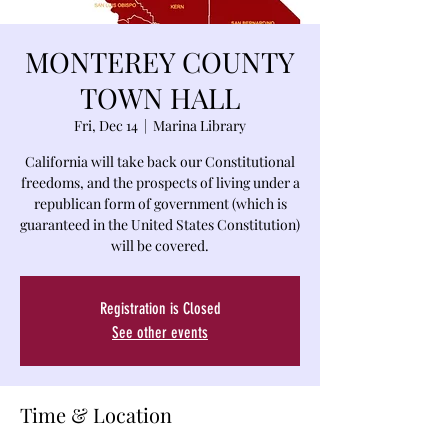
MONTEREY COUNTY
TOWN HALL
Fri, Dec 14
  |  
Marina Library
California will take back our Constitutional
freedoms, and the prospects of living under a
republican form of government (which is
guaranteed in the United States Constitution)
will be covered.
Registration is Closed
See other events
Time & Location