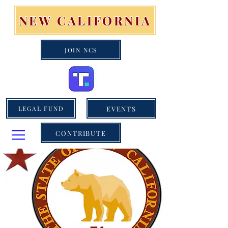
NEW CALIFORNIA
JOIN NCS
EVENTS
LEGAL FUND
CONTRIBUTE