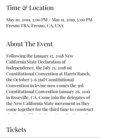
Time & Location
May 10, 2019, 3:00 PM – May 11, 2019, 5:00 PM
Fresno TBA, Fresno, CA, USA
About The Event
Following the January 15, 2018 New
California State Declaration of
Independence, the July 21, 2018 1st
Constitutional Convention at Harris Ranch,
the October 5-6 2nd Constitutional
Convention in Irvine now comes the 3rd
Constitutional Convention January 26, 2019
in Roseville, CA. Come join the delegates of
the New California State movement as they
come together for the third time to construct
the New California State Constitution and
pass critical legislation to create New
California State. To be added to receive
Tickets
continued communications, please register
using the "Volunteer"
button on
the "Home"