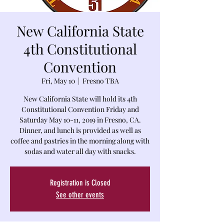
New California State
4th Constitutional
Convention
Fri, May 10
  |  
Fresno TBA
New California State will hold its 4th
Constitutional Convention Friday and
Saturday May 10-11, 2019 in Fresno, CA.
Dinner, and lunch is provided as well as
coffee and pastries in the morning along with
sodas and water all day with snacks.
Registration is Closed
See other events