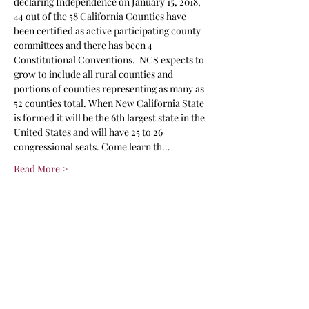
declaring Independence on January 15, 2018, 
44 out of the 58 California Counties have 
been certified as active participating county 
committees and there has been 4 
Constitutional Conventions.  NCS expects to 
grow to include all rural counties and 
portions of counties representing as many as 
52 counties total. When New California State 
is formed it will be the 6th largest state in the 
United States and will have 25 to 26 
congressional seats. Come learn th…
Read More >
Share This Event