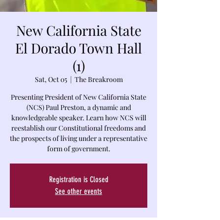
New California State
El Dorado Town Hall
(1)
Sat, Oct 05
  |  
The Breakroom
Presenting President of New California State
(NCS) Paul Preston, a dynamic and
knowledgeable speaker. Learn how NCS will
reestablish our Constitutional freedoms and
the prospects of living under a representative
Registration is Closed
See other events