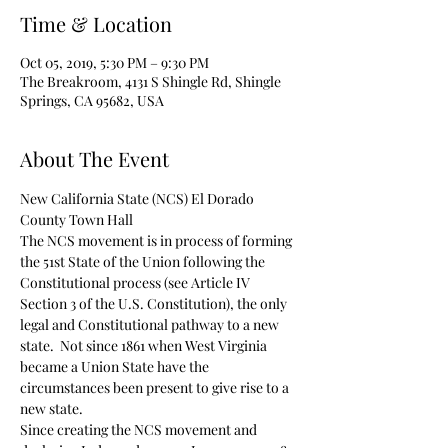
Time & Location
Oct 05, 2019, 5:30 PM – 9:30 PM
The Breakroom, 4131 S Shingle Rd, Shingle
Springs, CA 95682, USA
About The Event
New California State (NCS) El Dorado 
County Town Hall 
The NCS movement is in process of forming 
the 51st State of the Union following the 
Constitutional process (see Article IV 
Section 3 of the U.S. Constitution), the only 
legal and Constitutional pathway to a new 
state.  Not since 1861 when West Virginia 
became a Union State have the 
circumstances been present to give rise to a 
new state.
Since creating the NCS movement and 