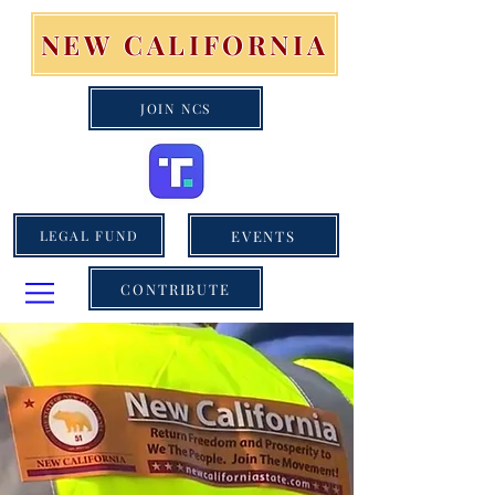
NEW CALIFORNIA
JOIN NCS
EVENTS
LEGAL FUND
CONTRIBUTE