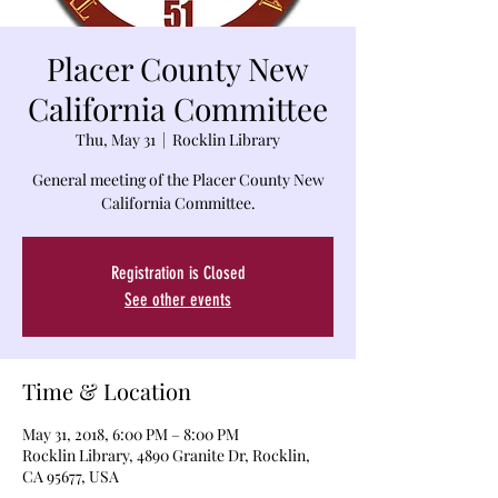
Placer County New
California Committee
Thu, May 31
  |  
Rocklin Library
General meeting of the Placer County New
California Committee.
Registration is Closed
See other events
Time & Location
May 31, 2018, 6:00 PM – 8:00 PM
Rocklin Library, 4890 Granite Dr, Rocklin,
CA 95677, USA