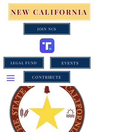
NEW CALIFORNIA
JOIN NCS
EVENTS
LEGAL FUND
CONTRIBUTE