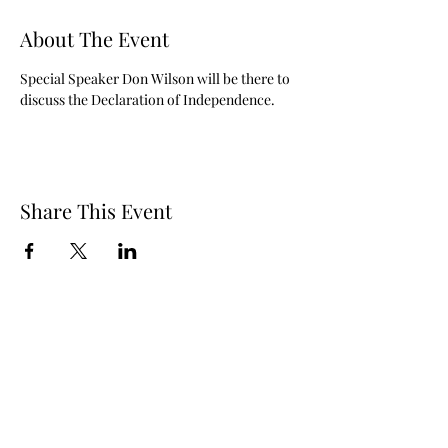
About The Event
Special Speaker Don Wilson will be there to 
discuss the Declaration of Independence.
Share This Event
© 2024 by New California State, a Registered 501c4 non
profit Educational Corporation Contributions and gifts
to New California State are not tax deductible. New
California State ® is a registered trademark. NCS
mailing address: NCS P.O. Box 3726 Yuba City, CA 95992
STORE REFUND POLICY
Call
(877) 828-2753