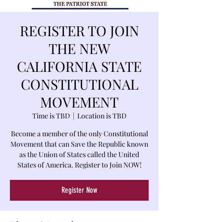
REGISTER TO JOIN
THE NEW
CALIFORNIA STATE
CONSTITUTIONAL
MOVEMENT
Time is TBD
  |  
Location is TBD
Become a member of the only Constitutional
Movement that can Save the Republic known
as the Union of States called the United
States of America. Register to Join NOW!
Register Now