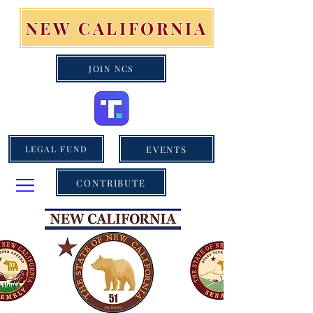
NEW CALIFORNIA
JOIN NCS
EVENTS
LEGAL FUND
CONTRIBUTE