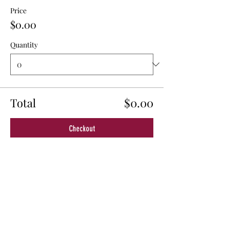
Price
$0.00
Quantity
Total
$0.00
Checkout
Share This Event
© 2024 by New California State, a Registered 501c4 non