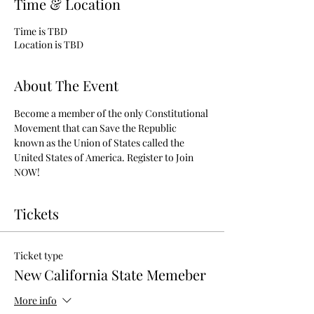
Time & Location
Time is TBD
Location is TBD
About The Event
Become a member of the only Constitutional 
Movement that can Save the Republic 
known as the Union of States called the 
United States of America. Register to Join 
NOW!
Tickets
Ticket type
New California State Memeber
More info