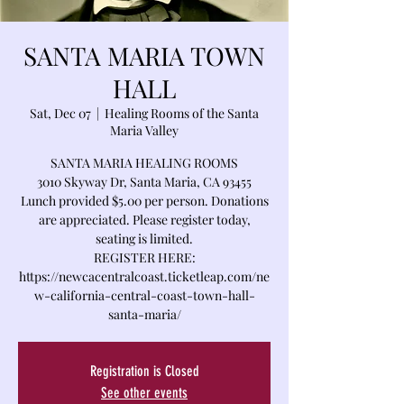
SANTA MARIA TOWN
HALL
Sat, Dec 07
  |  
Healing Rooms of the Santa
Maria Valley
SANTA MARIA HEALING ROOMS
3010 Skyway Dr, Santa Maria, CA 93455
Lunch provided $5.00 per person. Donations
are appreciated. Please register today,
seating is limited.
REGISTER HERE:
https://newcacentralcoast.ticketleap.com/ne
w-california-central-coast-town-hall-
santa-maria/
Registration is Closed
See other events