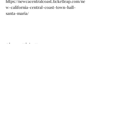
https://newcacentralcoast.ticketleap.com/ne
w-california-central-coast-town-hall-
santa-maria/
Share This Event
© 2024 by New California State, a Registered 501c4 non
profit Educational Corporation Contributions and gifts
to New California State are not tax deductible. New
California State ® is a registered trademark. NCS
mailing address: NCS P.O. Box 3726 Yuba City, CA 95992
STORE REFUND POLICY
Call
(877) 828-2753
e-mail
star@ncs51.com