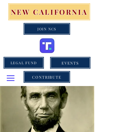
NEW CALIFORNIA
JOIN NCS
EVENTS
LEGAL FUND
CONTRIBUTE