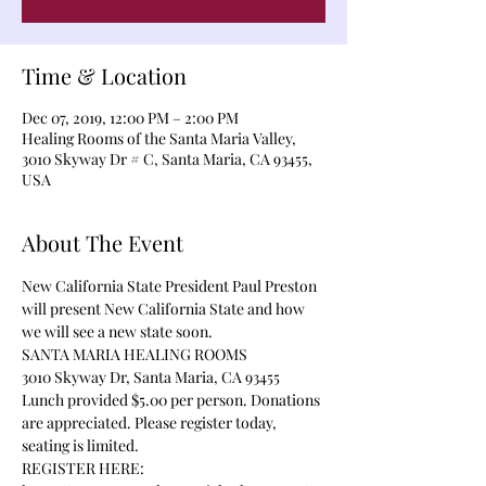
Time & Location
Dec 07, 2019, 12:00 PM – 2:00 PM
Healing Rooms of the Santa Maria Valley,
3010 Skyway Dr # C, Santa Maria, CA 93455,
USA
About The Event
New California State President Paul Preston 
will present New California State and how 
we will see a new state soon. 
SANTA MARIA HEALING ROOMS
3010 Skyway Dr, Santa Maria, CA 93455
Lunch provided $5.00 per person. Donations 
are appreciated. Please register today, 
seating is limited.
REGISTER HERE: 