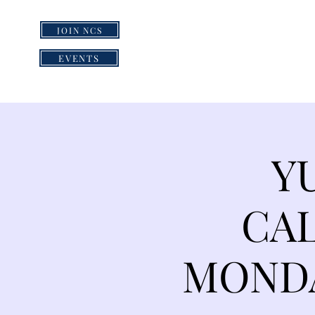
JOIN NCS
HOME
GRI
EVENTS
Y
CAL
MONDA