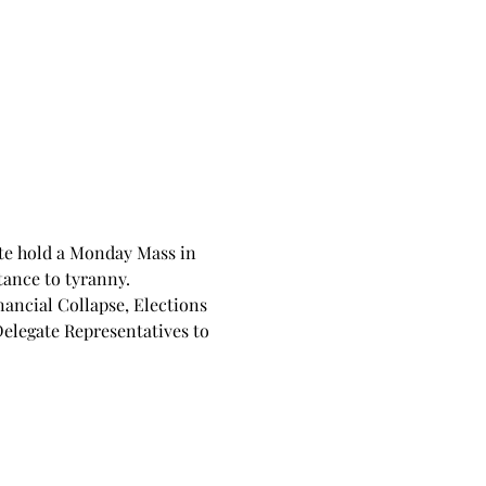
te hold a Monday Mass in 
tance to tyranny. 
nancial Collapse, Elections 
Delegate Representatives to 