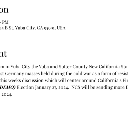
on
00 PM
 St, Yuba City, CA 95991, USA
nt
m in Yuba City the Yuba and Sutter County New California Sta
East Germany masses held during the cold war as a form of resis
this weeks discussion which will center around California's Fi
(DEMO) 
Election January 27, 2024.  NCS will be sending more 
 2024.