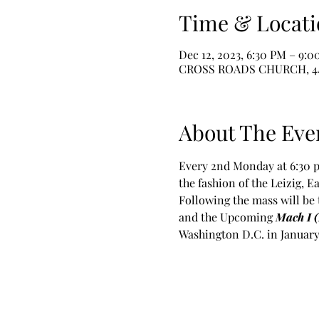
Time & Locati
Dec 12, 2023, 6:30 PM – 9:
CROSS ROADS CHURCH, 445 B
About The Eve
Every 2nd Monday at 6:30 p
the fashion of the Leizig, 
Following the mass will be 
and the Upcoming 
Mach I 
Washington D.C. in January