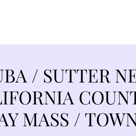
EVANCE 95 CHAPTER II
FREEDOM FEST
About
DONATI
UBA / SUTTER N
IFORNIA COUN
Y MASS / TOWN