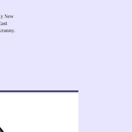
ty New
East
yranny.