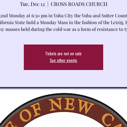
Tue, Dec 12
  |  
CROSS ROADS CHURCH
 2nd Monday at 6:30 pm in Yuba City the Yuba and Sutter Coun
ifornia State hold a Monday Mass in the fashion of the Leizig, 
y masses held during the cold war as a form of resistance to t
Tickets are not on sale
See other events