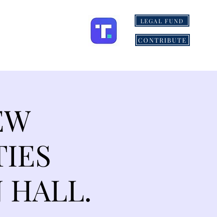
LEGAL FUND
ONS
MORE
CONTRIBUTE
EW
TIES
 HALL.