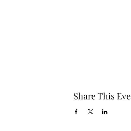
Share This Eve