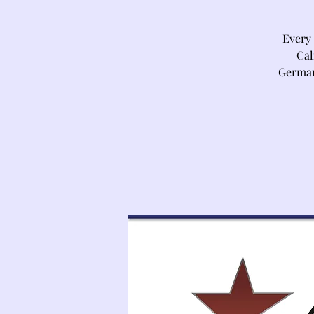
Every
Cal
German