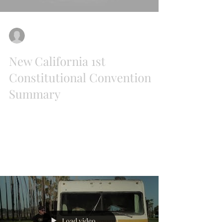
Liz Ritchie
Jul 31, 2018
New California 1st
Constitutional Convention
Summary
We had a wonderful 1st Constitutional
Convention for the State of New California on
July 21st at Harris Ranch. In addition to...
Load video