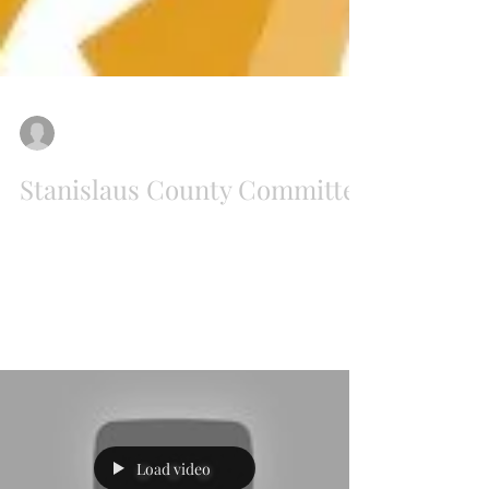
New California State
Jul 28, 2018
Stanislaus County Committee
The New California County Committees of
Stanislaus, Santa Clara, San Joaquin, El Dorado,
Sutter, and Contra Costa held a combined
New...