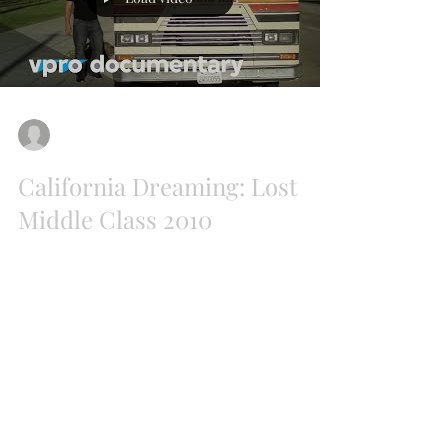
AENN
Jul 30, 2018
California Dreaming: Lost
Middle Class 2010
Originally broadcasted in 2010 this
documentary could have been filmed in 2018.
California is a strong brand, the state of new...