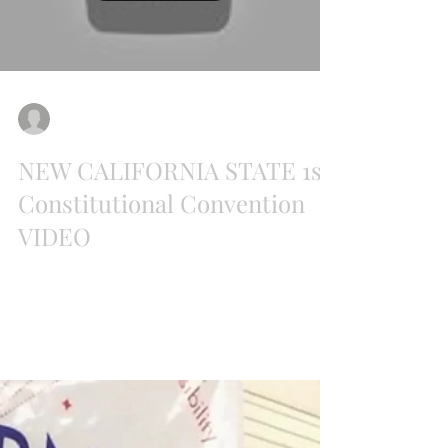
Load video
Paul Preston
Jul 26, 2018
NEW CALIFORNIA STATE 1st
Constitutional Convention
VIDEO
PART 1 NEW CALIFORNIA STATE 1ST
CONSTITUTIONAL CONVENTION JULY 21, 2018