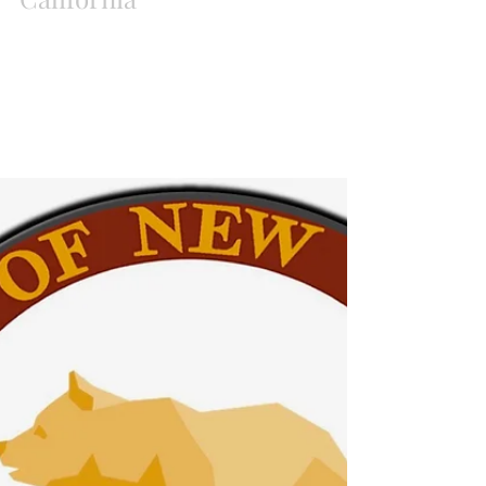
Ist Constitutional
Convention for New
California
New California State Executive members open
up the 1st Constitutional Convention for New
California July 21, 2018 at Harris Ranch in...