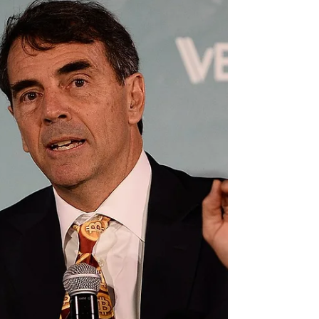
be holding a constitutional convention to...