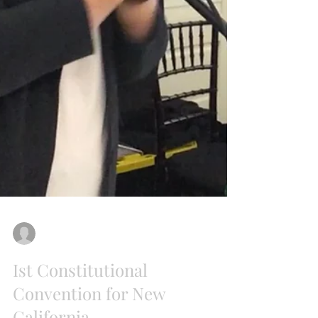
New California State
Jul 22, 2018