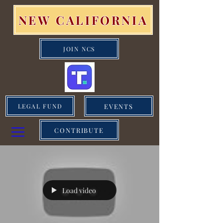
NEW CALIFORNIA
JOIN NCS
EVENTS
LEGAL FUND
CONTRIBUTE
Load video