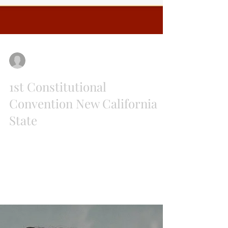
Paul Preston
Jul 20, 2018
1st Constitutional
Convention New California
State
For the first time since the State of West
Virginia was conceived in 1861 a new state will