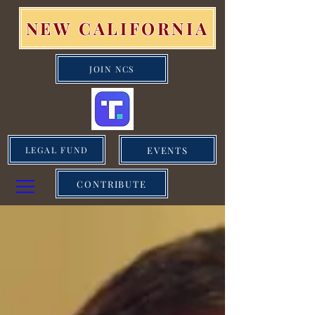
NEW CALIFORNIA
JOIN NCS
EVENTS
LEGAL FUND
CONTRIBUTE