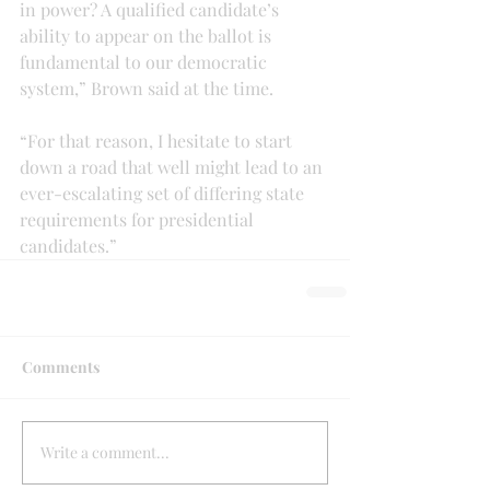
in power? A qualified candidate’s 
ability to appear on the ballot is 
fundamental to our democratic 
system,” Brown said at the time.
“For that reason, I hesitate to start 
down a road that well might lead to an 
ever-escalating set of differing state 
requirements for presidential 
candidates.”
Comments
Write a comment...