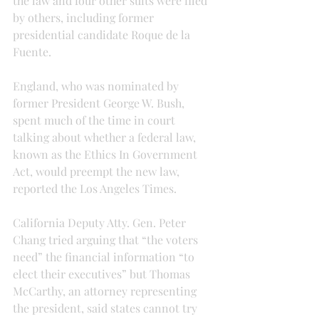
the law and four other suits were filed 
by others, including former 
presidential candidate Roque de la 
Fuente.
England, who was nominated by 
former President George W. Bush, 
spent much of the time in court 
talking about whether a federal law, 
known as the Ethics In Government 
Act, would preempt the new law, 
reported the Los Angeles Times.
California Deputy Atty. Gen. Peter 
Chang tried arguing that “the voters 
need” the financial information “to 
elect their executives” but Thomas 
McCarthy, an attorney representing 
the president, said states cannot try 