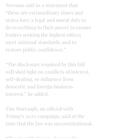
Newsom said in a statement that 
“these are extraordinary times and 
states have a legal and moral duty to 
do everything in their power to ensure 
leaders seeking the highest offices 
meet minimal standards, and to 
restore public confidence.”
“The disclosure required by this bill 
will shed light on conflicts of interest, 
self-dealing, or influence from 
domestic and foreign business 
interest,” he added.
Tim Murtaugh, an official with 
Trump’s 2020 campaign, said at the 
time that the law was unconstitutional.