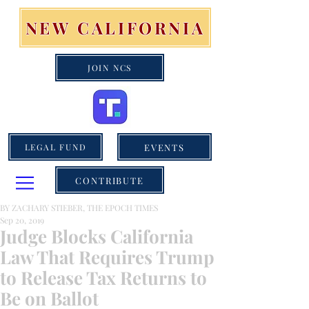
NEW CALIFORNIA
JOIN NCS
EVENTS
LEGAL FUND
CONTRIBUTE
BY ZACHARY STIEBER, THE EPOCH TIMES
Sep 20, 2019
Judge Blocks California
Law That Requires Trump
to Release Tax Returns to
Be on Ballot