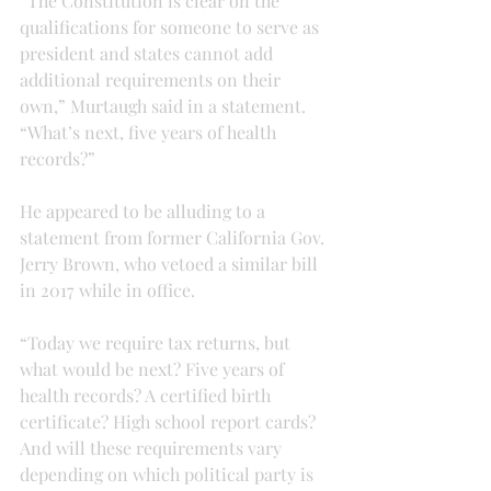
“The Constitution is clear on the 
qualifications for someone to serve as 
president and states cannot add 
additional requirements on their 
own,” Murtaugh said in a statement. 
“What’s next, five years of health 
records?”
He appeared to be alluding to a 
statement from former California Gov. 
Jerry Brown, who vetoed a similar bill 
in 2017 while in office.
“Today we require tax returns, but 
what would be next? Five years of 
health records? A certified birth 
certificate? High school report cards? 
And will these requirements vary 
depending on which political party is 