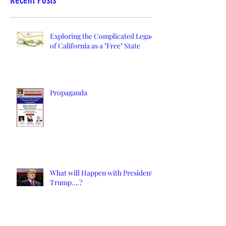
Exploring the Complicated Legacy
of California as a "Free" State
Propaganda
What will Happen with President
Trump….?