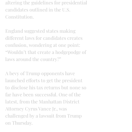
altering the guidelines for presidential 
candidates outlined in the U.S. 
Constitution.
England suggested states making 
different laws for candidates creates 
confusion, wondering at one point: 
“Wouldn’t that create a hodgepodge of 
laws around the country?”
A bevy of Trump opponents have 
launched efforts to get the president 
to disclose his tax returns but none so 
far have been successful. One of the 
latest, from the Manhattan District 
Attorney Cyrus Vance Jr., was 
challenged by a lawsuit from Trump 
on Thursday.