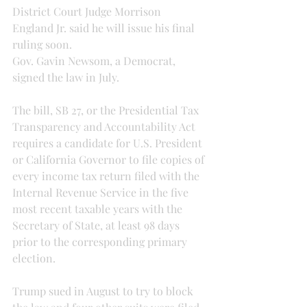
District Court Judge Morrison 
England Jr. said he will issue his final 
ruling soon.
Gov. Gavin Newsom, a Democrat, 
signed the law in July. 
The bill, SB 27, or the Presidential Tax 
Transparency and Accountability Act 
requires a candidate for U.S. President 
or California Governor to file copies of 
every income tax return filed with the 
Internal Revenue Service in the five 
most recent taxable years with the 
Secretary of State, at least 98 days 
prior to the corresponding primary 
election.
Trump sued in August to try to block 