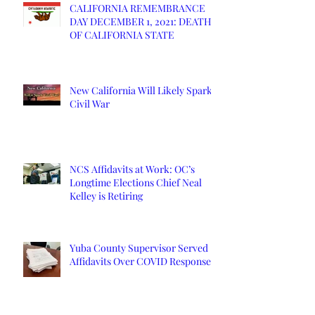
CALIFORNIA REMEMBRANCE
DAY DECEMBER 1, 2021: DEATH
OF CALIFORNIA STATE
New California Will Likely Spark
Civil War
NCS Affidavits at Work: OC’s
Longtime Elections Chief Neal
Kelley is Retiring
Yuba County Supervisor Served
Affidavits Over COVID Response