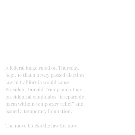
A federal judge ruled on Thursday, 
Sept. 19 that a newly passed election 
law in California would cause 
President Donald Trump and other 
presidential candidates “irreparable 
harm without temporary relief” and 
issued a temporary injunction.
The move blocks the law for now.