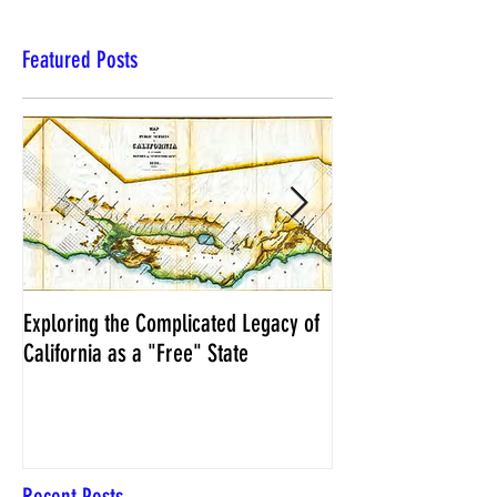
Featured Posts
Exploring the Complicated Legacy of
NCS Affidavits at W
California as a "Free" State
Elections Chief Neal 
Recent Posts