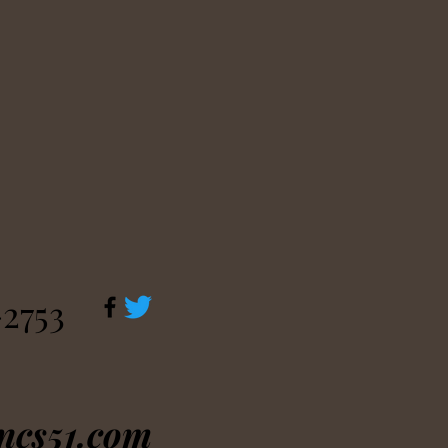
-2753
ncs51.com