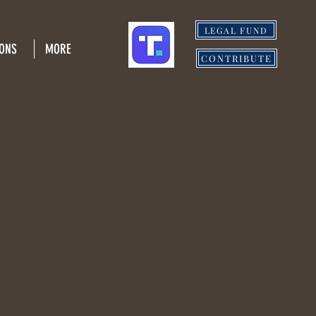
LEGAL FUND
ONS
MORE
CONTRIBUTE