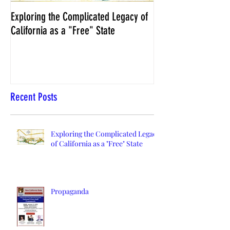
Exploring the Complicated Legacy of
NCS Affidavits at W
California as a "Free" State
Elections Chief Neal 
Recent Posts
Exploring the Complicated Legacy
of California as a "Free" State
Propaganda