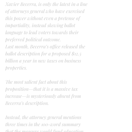
Xavier Becerra, is only the latest in a line 
of attorneys general who have exercised 
this power without even a pretense of 
impartiality, instead skewing ballot 
language to lead voters towards their 
preferred political outcome.
Last month, Becerra’s office released the 
ballot description for a proposed $12.5 
billion a year in new taxes on business 
properties.
The most salient fact about this 
proposition—that it is a massive tax 
increase—is mysteriously absent from 
Becerra’s description.
Instead, the attorney general mentions 
three times in the 100-word summary 
that the measure would fund education 