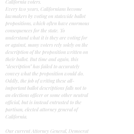
California voters.
Every two years, Californians become 
lawmakers by voting on statewide ballot 
propositions, which often have enormous 
consequences for the state. To 
understand what it is they are voting for 
or against, many voters rely solely on the 
description of the proposition written on 
their ballot. But time and again, this 
“description” has failed to accurately 
convey what the proposition would do.
Oddly, the job of writing these all-
important ballot descriptions falls not to 
an elections officer or some other neutral 
official, but is instead entrusted to the 
partisan, elected attorney general of 
California.
Our current Attorney General, Democrat 