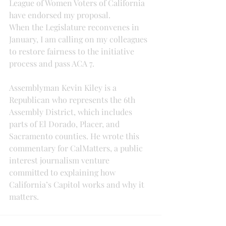
League of Women Voters of California 
have endorsed my proposal.
When the Legislature reconvenes in 
January, I am calling on my colleagues 
to restore fairness to the initiative 
process and pass ACA 7.
Assemblyman Kevin Kiley is a 
Republican who represents the 6th 
Assembly District, which includes 
parts of El Dorado, Placer, and 
Sacramento counties. He wrote this 
commentary for CalMatters, a public 
interest journalism venture 
committed to explaining how 
California’s Capitol works and why it 
matters.