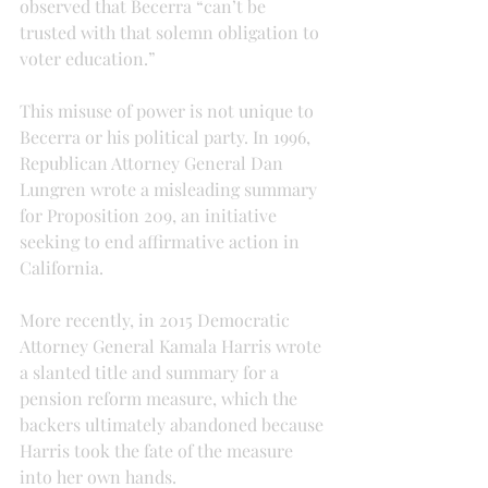
observed that Becerra “can’t be 
trusted with that solemn obligation to 
voter education.”
This misuse of power is not unique to 
Becerra or his political party. In 1996, 
Republican Attorney General Dan 
Lungren wrote a misleading summary 
for Proposition 209, an initiative 
seeking to end affirmative action in 
California.
More recently, in 2015 Democratic 
Attorney General Kamala Harris wrote 
a slanted title and summary for a 
pension reform measure, which the 
backers ultimately abandoned because 
Harris took the fate of the measure 
into her own hands.