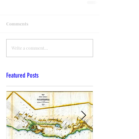
Comments
Write a comment...
Featured Posts