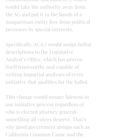
would take the authority away from 
the AG and put it in the hands of a 
nonpartisan entity free from political 
pressures by special interests.
Specifically, ACA 7 would assign ballot 
descriptions to the Legislative 
Analyst’s Office, which has proven 
itself trustworthy and capable of 
writing impartial analyses of every 
initiative that qualifies for the ballot.
This change would ensure fairness in 
our initiative process regardless of 
who is elected attorney general–
something all voters deserve. That’s 
why good government groups such as 
California Common Cause and the 