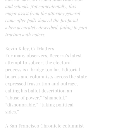
and schools. Not coincidentally, this 
major assist from the attorney general 
came after polls showed the proposal, 
when accurately described, failing to gain 
traction with voters.
Kevin Kiley, CalMatters
For many observers, Becerra’s latest 
attempt to subvert the electoral 
process is a bridge too far. Editorial 
boards and columnists across the state 
expressed frustration and outrage, 
calling his ballot description an 
“abuse of power,” “shameful,” 
“dishonorable,” “taking political 
sides.”
A San Francisco Chronicle columnist 