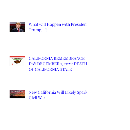
What will Happen with President
Trump….?
CALIFORNIA REMEMBRANCE
DAY DECEMBER 1, 2021: DEATH
OF CALIFORNIA STATE
New California Will Likely Spark
Civil War
NCS Affidavits at Work: OC’s