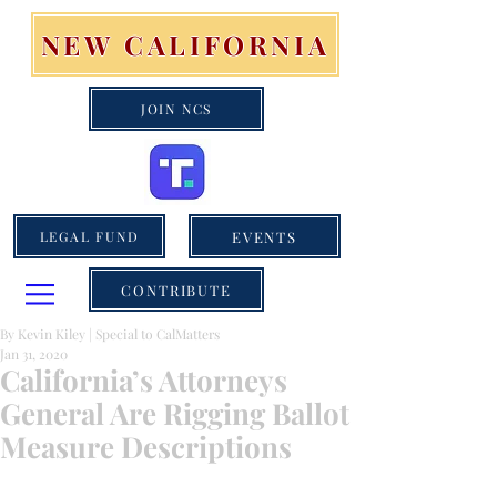
NEW CALIFORNIA
JOIN NCS
EVENTS
LEGAL FUND
CONTRIBUTE
By Kevin Kiley | Special to CalMatters
Jan 31, 2020
California’s Attorneys
General Are Rigging Ballot
Measure Descriptions