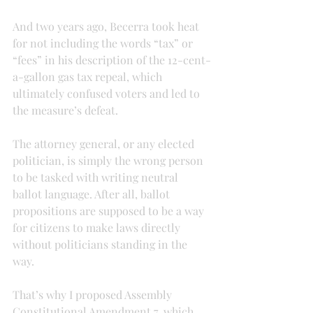
And two years ago, Becerra took heat 
for not including the words “tax” or 
“fees” in his description of the 12-cent-
a-gallon gas tax repeal, which 
ultimately confused voters and led to 
the measure’s defeat.
The attorney general, or any elected 
politician, is simply the wrong person 
to be tasked with writing neutral 
ballot language. After all, ballot 
propositions are supposed to be a way 
for citizens to make laws directly 
without politicians standing in the 
way.
That’s why I proposed Assembly 
Constitutional Amendment 7, which 