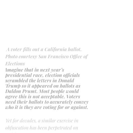
A voter fills out a California ballot. 
Photo courtesy San Francisco Office of 
Elections
I
magine that in next year’s 
presidential race, election officials 
scrambled the letters in Donald 
Trump so it appeared on ballots as 
Daldon Prumt. Most people would 
agree this is not acceptable. Voters 
need their ballots to accurately convey 
who it is they are voting for or against.
Yet for decades, a similar exercise in 
obfuscation has been perpetrated on 