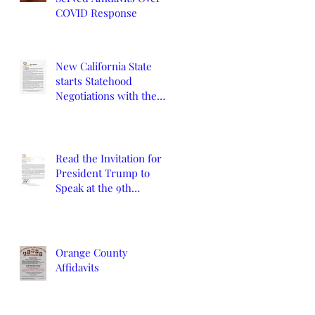
COVID Response
New California State
starts Statehood
Negotiations with the
California Legislature
and U.S. Congress
Read the Invitation for
President Trump to
Speak at the 9th
Constitutional
Convention
Orange County
Affidavits