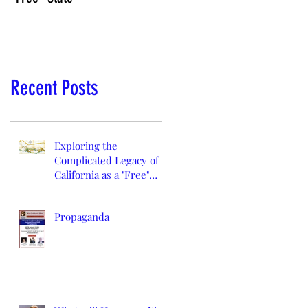
Recent Posts
Exploring the
Complicated Legacy of
California as a "Free"
State
Propaganda