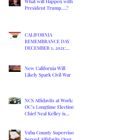
What will Happen with
President Trump….?
CALIFORNIA
REMEMBRANCE DAY
DECEMBER 1, 2021:
DEATH OF CALIFORNIA
STATE
New California Will
Likely Spark Civil War
NCS Affidavits at Work:
OC’s Longtime Elections
Chief Neal Kelley is
Retiring
Yuba County Supervisor
Served Affidavits Over