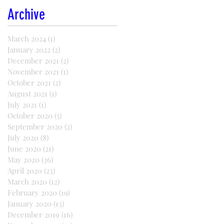
Archive
March 2024
(1)
1 post
January 2022
(2)
2 posts
December 2021
(2)
2 posts
November 2021
(1)
1 post
October 2021
(2)
2 posts
August 2021
(1)
1 post
July 2021
(1)
1 post
October 2020
(5)
5 posts
September 2020
(2)
2 posts
July 2020
(8)
8 posts
June 2020
(21)
21 posts
May 2020
(36)
36 posts
April 2020
(23)
23 posts
March 2020
(12)
12 posts
February 2020
(19)
19 posts
January 2020
(13)
13 posts
December 2019
(16)
16 posts