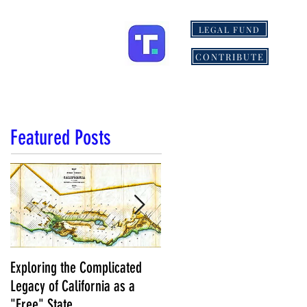
LEGAL FUND
ONS
MORE
CONTRIBUTE
Featured Posts
Exploring the Complicated
NCS Affidavits at Work: OC’s
Legacy of California as a
Longtime Elections Chief Nea
"Free" State
Kelley is Retiring