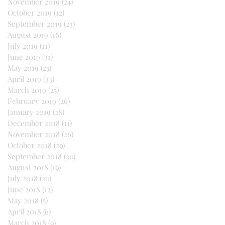
November 2019
(24)
24 posts
October 2019
(12)
12 posts
September 2019
(23)
23 posts
August 2019
(16)
16 posts
July 2019
(11)
11 posts
June 2019
(31)
31 posts
May 2019
(25)
25 posts
April 2019
(33)
33 posts
March 2019
(25)
25 posts
February 2019
(26)
26 posts
January 2019
(28)
28 posts
December 2018
(11)
11 posts
November 2018
(26)
26 posts
October 2018
(29)
29 posts
September 2018
(30)
30 posts
August 2018
(19)
19 posts
July 2018
(20)
20 posts
June 2018
(12)
12 posts
May 2018
(5)
5 posts
April 2018
(6)
6 posts
March 2018
(9)
9 posts