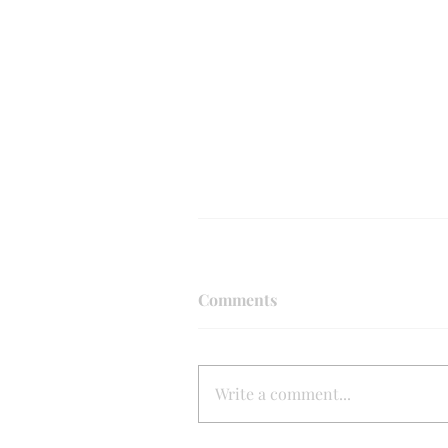
Comments
Write a comment...