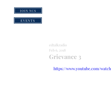
JOIN NCS
HOME
GRI
EVENTS
edtalkradio
Feb 6, 2018
Grievance 3
https://www.youtube.com/wat