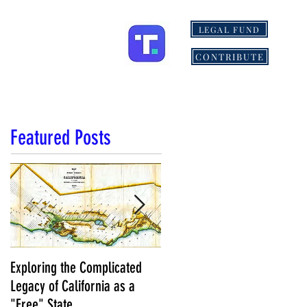
LEGAL FUND
IONS
MORE
CONTRIBUTE
Featured Posts
Exploring the Complicated
NCS Affidavits at Work: OC’s
Legacy of California as a
Longtime Elections Chief Nea
"Free" State
Kelley is Retiring