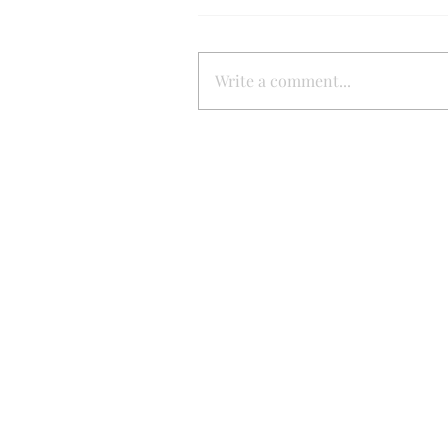
Write a comment...