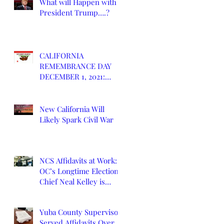
What will Happen with
President Trump….?
CALIFORNIA
REMEMBRANCE DAY
DECEMBER 1, 2021:
DEATH OF CALIFORNIA
STATE
New California Will
Likely Spark Civil War
NCS Affidavits at Work:
OC’s Longtime Elections
Chief Neal Kelley is
Retiring
Yuba County Supervisor
Served Affidavits Over