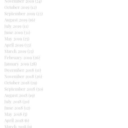
November 2019
(24)
24 posts
October 2019
(12)
12 posts
September 2019
(23)
23 posts
August 2019
(16)
16 posts
July 2019
(11)
11 posts
June 2019
(31)
31 posts
May 2019
(25)
25 posts
April 2019
(33)
33 posts
March 2019
(25)
25 posts
February 2019
(26)
26 posts
January 2019
(28)
28 posts
December 2018
(11)
11 posts
November 2018
(26)
26 posts
October 2018
(29)
29 posts
September 2018
(30)
30 posts
August 2018
(19)
19 posts
July 2018
(20)
20 posts
June 2018
(12)
12 posts
May 2018
(5)
5 posts
April 2018
(6)
6 posts
March 2018
(9)
9 posts