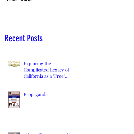
Recent Posts
Exploring the
Complicated Legacy of
California as a "Free"
State
Propaganda