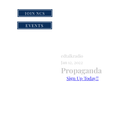
JOIN NCS
HOME
GRI
EVENTS
edtalkradio
Jan 12, 2022
Propaganda
Sign Up Today!!