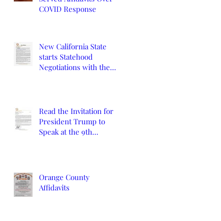
COVID Response
New California State
starts Statehood
Negotiations with the
California Legislature
and U.S. Congress
Read the Invitation for
President Trump to
Speak at the 9th
Constitutional
Convention
Orange County
Affidavits