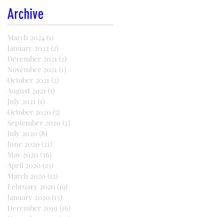
Archive
March 2024
(1)
1 post
January 2022
(2)
2 posts
December 2021
(2)
2 posts
November 2021
(1)
1 post
October 2021
(2)
2 posts
August 2021
(1)
1 post
July 2021
(1)
1 post
October 2020
(5)
5 posts
September 2020
(2)
2 posts
July 2020
(8)
8 posts
June 2020
(21)
21 posts
May 2020
(36)
36 posts
April 2020
(23)
23 posts
March 2020
(12)
12 posts
February 2020
(19)
19 posts
January 2020
(13)
13 posts
December 2019
(16)
16 posts