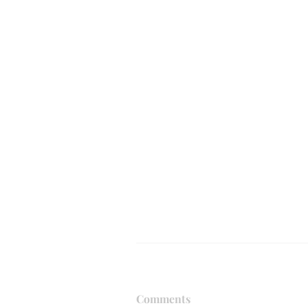
Comments