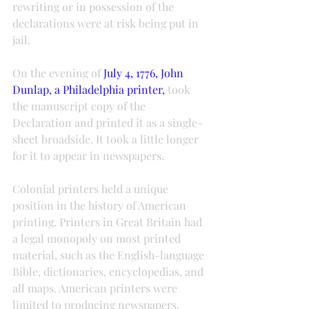
rewriting or in possession of the 
declarations were at risk being put in 
jail.
On the evening of
 July 4, 1776, John 
Dunlap, a Philadelphia printer,
 took 
the manuscript copy of the 
Declaration and printed it as a single-
sheet broadside. It took a little longer 
for it to appear in newspapers.
Colonial printers held a unique 
position in the history of American 
printing. Printers in Great Britain had 
a legal monopoly on most printed 
material, such as the English-language 
Bible, dictionaries, encyclopedias, and 
all maps. American printers were 
limited to producing newspapers, 