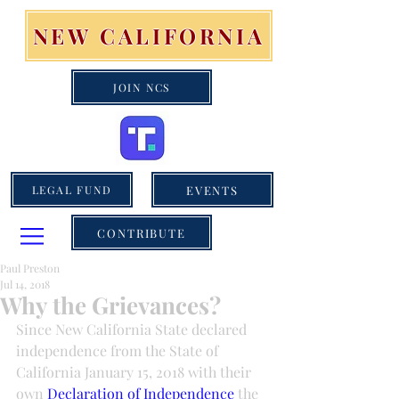
NEW CALIFORNIA
JOIN NCS
EVENTS
LEGAL FUND
CONTRIBUTE
Paul Preston
Jul 14, 2018
Why the Grievances?
Since New California State declared 
independence from the State of 
California January 15, 2018 with their 
own 
Declaration of Independence
 the 