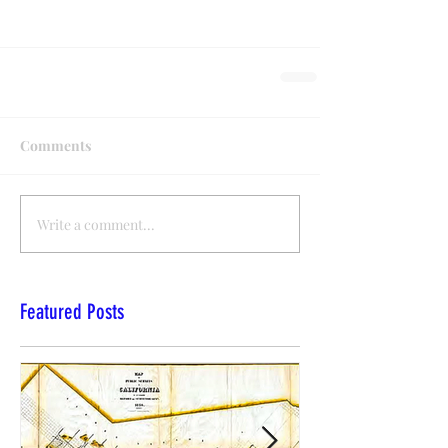
Comments
Write a comment...
Featured Posts