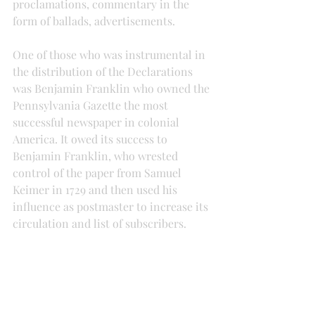
proclamations, commentary in the 
form of ballads, advertisements.
One of those who was instrumental in 
the distribution of the Declarations 
was Benjamin Franklin who owned the 
Pennsylvania Gazette the most 
successful newspaper in colonial 
America. It owed its success to 
Benjamin Franklin, who wrested 
control of the paper from Samuel 
Keimer in 1729 and then used his 
influence as postmaster to increase its 
circulation and list of subscribers.