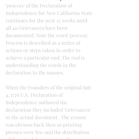
'process' of the Declaration of 
Independence for New California State 
continues for the next 15 weeks until 
all 40 Grievances have been 
documented. Note the word 'process'.  
Process is described as a series of 
actions or steps taken in order to 
achieve a particular end. The end is 
understanding the words in the 
declaration to the masses.
When the Founders of the original July 
4, 1776 U.S. Declaration of 
Independence authored the 
declaration they included 'Grievances' 
in the actual document.  The reason 
was obvious back then as printing 
presses were few and the distribution 