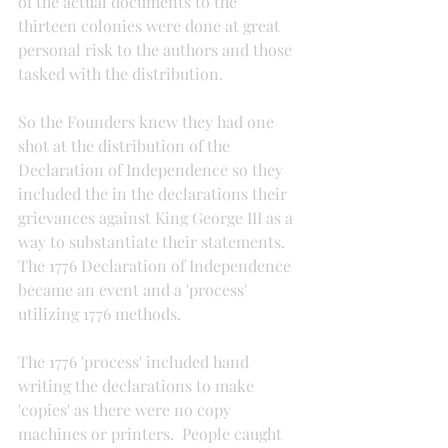
of the actual documents to the 
thirteen colonies were done at great 
personal risk to the authors and those 
tasked with the distribution.
So the Founders knew they had one 
shot at the distribution of the 
Declaration of Independence so they 
included the in the declarations their 
grievances against King George III as a 
way to substantiate their statements. 
The 1776 Declaration of Independence 
became an event and a 'process' 
utilizing 1776 methods.
The 1776 'process' included hand 
writing the declarations to make 
'copies' as there were no copy 
machines or printers.  People caught 