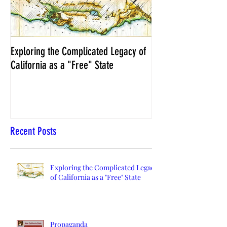
Exploring the Complicated Legacy of
NCS Affidavits at W
California as a "Free" State
Elections Chief Neal 
Recent Posts
Exploring the Complicated Legacy
of California as a "Free" State
Propaganda