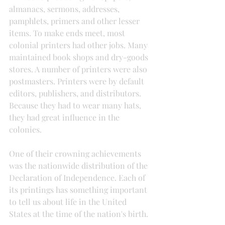
almanacs, sermons, addresses, 
pamphlets, primers and other lesser 
items. To make ends meet, most 
colonial printers had other jobs. Many 
maintained book shops and dry-goods 
stores. A number of printers were also 
postmasters. Printers were by default 
editors, publishers, and distributors. 
Because they had to wear many hats, 
they had great influence in the 
colonies.
One of their crowning achievements 
was the nationwide distribution of the 
Declaration of Independence. Each of 
its printings has something important 
to tell us about life in the United 
States at the time of the nation's birth.