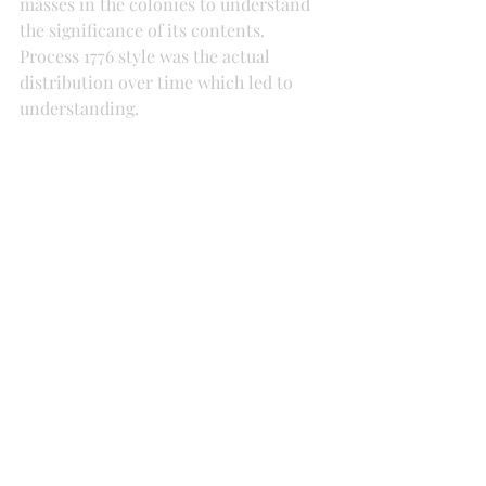
masses in the colonies to understand 
the significance of its contents. 
Process 1776 style was the actual 
distribution over time which led to 
understanding. 