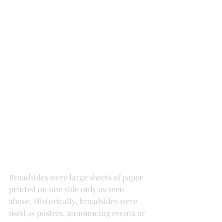
Broadsides were large sheets of paper 
printed on one side only as seen 
above. Historically, broadsides were 
used as posters, announcing events or 