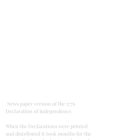
 News paper version of the 1776 
Declaration of Independence.
When the Declarations were printed 
and distributed it took months for the 