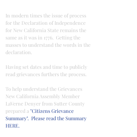
In modern times the issue of process 
for the Declaration of Independence 
for New California State remains the 
same as it was in 1776.  Getting the 
masses to understand the words in the 
declaration.
Having set dates and time to publicly 
read grievances furthers the process.
To help understand the Grievances 
New California Assembly Member 
LaVerne Denyer from Sutter County 
prepared a 
"Citizens Grievance 
Summary".  Please read the Summary 
HERE.  