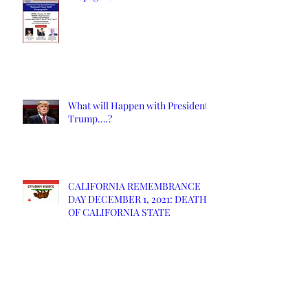
What will Happen with President
Trump….?
CALIFORNIA REMEMBRANCE
DAY DECEMBER 1, 2021: DEATH
OF CALIFORNIA STATE
New California Will Likely Spark
Civil War