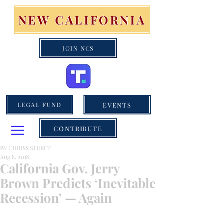
NEW CALIFORNIA
JOIN NCS
EVENTS
LEGAL FUND
CONTRIBUTE
BY CHRISS STREET
Aug 8, 2018
California Gov. Jerry
Brown Predicts ‘Inevitable
Recession’ — Again