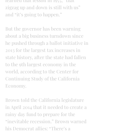
learned that lesson in 1955, “that 
zigzag up and down is still with us” 
and “it’s going to happen.”
But the governor has been warning 
about a big business turndown since 
he pushed through a ballot initiative in 
2013 for the largest tax increases in 
state history, after the state had fallen 
to the 9th largest economy in the 
world, according to the Center for 
Continuing Study of the California 
Economy.
Brown told the California legislature 
in April 2014 that it needed to create a 
rainy day fund to prepare for the 
“inevitable recession.” Brown warned 
his Democrat allies: “There’s a 