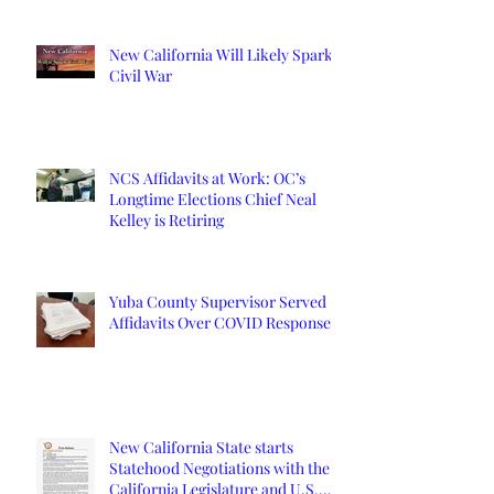
New California Will Likely Spark
Civil War
NCS Affidavits at Work: OC’s
Longtime Elections Chief Neal
Kelley is Retiring
Yuba County Supervisor Served
Affidavits Over COVID Response
New California State starts
Statehood Negotiations with the
California Legislature and U.S.