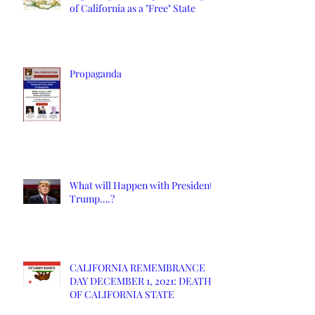
of California as a "Free" State
Propaganda
What will Happen with President
Trump….?
CALIFORNIA REMEMBRANCE
DAY DECEMBER 1, 2021: DEATH
OF CALIFORNIA STATE