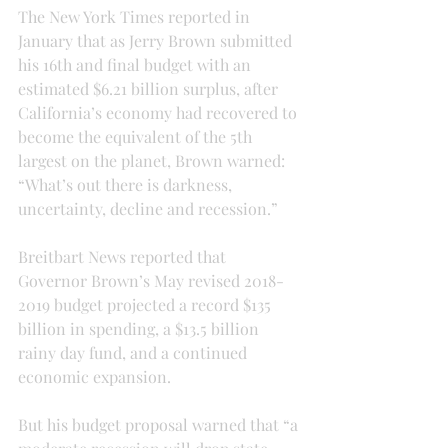
The New York Times reported in 
January that as Jerry Brown submitted 
his 16th and final budget with an 
estimated $6.21 billion surplus, after 
California’s economy had recovered to 
become the equivalent of the 5th 
largest on the planet, Brown warned: 
“What’s out there is darkness, 
uncertainty, decline and recession.”
Breitbart News reported that 
Governor Brown’s May revised 2018-
2019 budget projected a record $135 
billion in spending, a $13.5 billion 
rainy day fund, and a continued 
economic expansion.
But his budget proposal warned that “a 