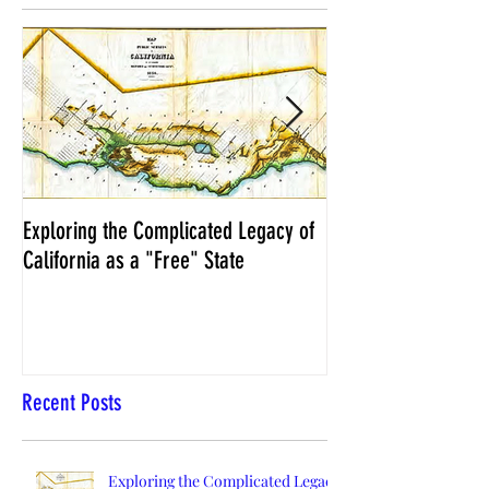
Exploring the Complicated Legacy of
NCS Affidavits at W
California as a "Free" State
Elections Chief Neal 
Recent Posts
Exploring the Complicated Legacy