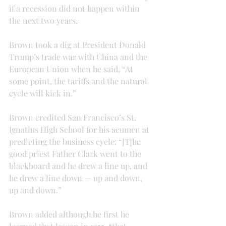
if a recession did not happen within 
the next two years.
Brown took a dig at President Donald 
Trump’s trade war with China and the 
European Union when he said, “At 
some point, the tariffs and the natural 
cycle will kick in.”
Brown credited San Francisco’s St. 
Ignatius High School for his acumen at 
predicting the business cycle: “[T]he 
good priest Father Clark went to the 
blackboard and he drew a line up, and 
he drew a line down — up and down, 
up and down.”
Brown added although he first he 