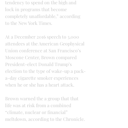
tendency to spend on the high and 
lock in programs that become 
completely unaffordable,” according 
to the New York Times.
At a December 2016 speech to 3,000 
attendees at the American Geophysical 
Union conference at San Francisco’s 
Moscone Center, Brown compared 
President-elect Donald Trump’s 
election to the type of wake-up a pack-
a-day cigarette smoker experiences 
when he or she has a heart attack.
Brown warned the a group that that 
life was at risk from a combined 
“climate, nuclear or financial” 
meltdown, according to the Chronicle.