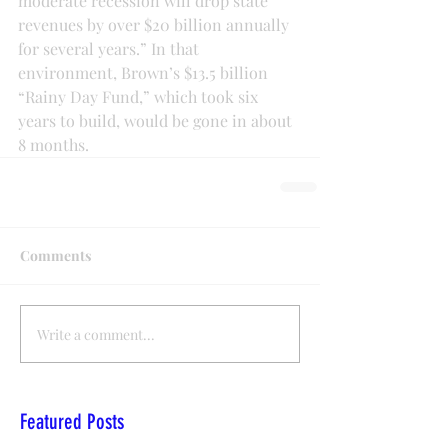
moderate recession will drop state 
revenues by over $20 billion annually 
for several years.” In that 
environment, Brown’s $13.5 billion 
“Rainy Day Fund,” which took six 
years to build, would be gone in about 
8 months.
Comments
Write a comment...
Featured Posts