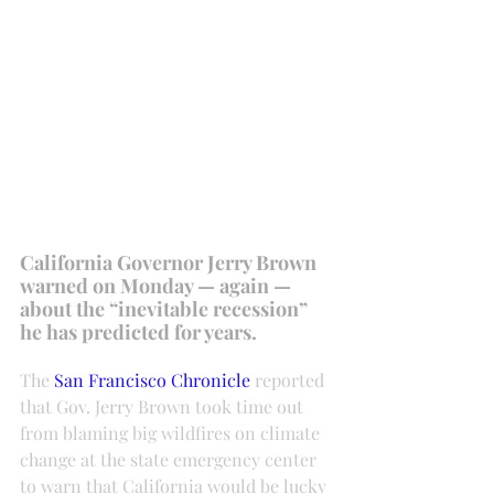
California Governor Jerry Brown 
warned on Monday — again — 
about the “inevitable recession” 
he has predicted for years.
The 
San Francisco Chronicle
 reported 
that Gov. Jerry Brown took time out 
from blaming big wildfires on climate 
change at the state emergency center 
to warn that California would be lucky 