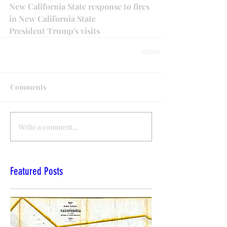
New California State response to fires 
in New California State
President Trump's visits 
Comments
Write a comment...
Featured Posts