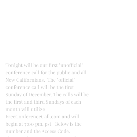
Tonight will be our first "unofficial" 
conference call for the public and all 
New Californians.  The "official" 
conference call will be the first 
Sunday of December. The calls will be 
the first and third Sundays of each 
month will utilize 
FreeConferenceCall.com and will 
begin at 7:00 pm, pst.  Below is the 
number and the Access Code.