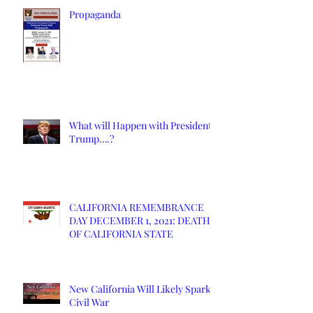
Propaganda
What will Happen with President
Trump….?
CALIFORNIA REMEMBRANCE
DAY DECEMBER 1, 2021: DEATH
OF CALIFORNIA STATE
New California Will Likely Spark
Civil War