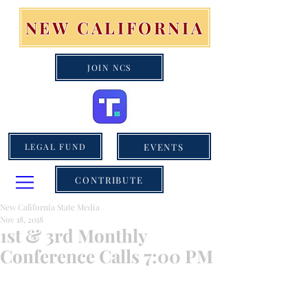
NEW CALIFORNIA
JOIN NCS
EVENTS
LEGAL FUND
CONTRIBUTE
New California State Media
Nov 18, 2018
1st & 3rd Monthly
Conference Calls 7:00 PM