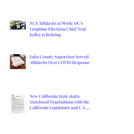
NCS Affidavits at Work: OC’s
Longtime Elections Chief Neal
Kelley is Retiring
Yuba County Supervisor Served
Affidavits Over COVID Response
New California State starts
Statehood Negotiations with the
California Legislature and U.S.
Congress