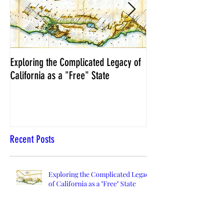
Exploring the Complicated Legacy of
NCS Affidavits at W
California as a "Free" State
Elections Chief Neal 
Recent Posts
Exploring the Complicated Legacy
of California as a "Free" State