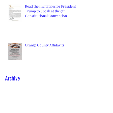
Read the Invitation for President
Trump to Speak at the 9th
Constitutional Convention
Orange County Affidavits
Archive
March 2024
(1)
1 post
January 2022
(2)
2 posts
December 2021
(2)
2 posts
November 2021
(1)
1 post