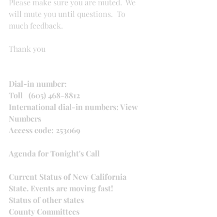
Please make sure you are muted.  We 
will mute you until questions.  To 
much feedback.
Thank you
Dial-in number:
Toll   (605) 468-8812
International dial-in numbers: View 
Numbers
Access code: 253069
Agenda for Tonight's Call
Current Status of New California 
State. Events are moving fast!
Status of other states
County Committees