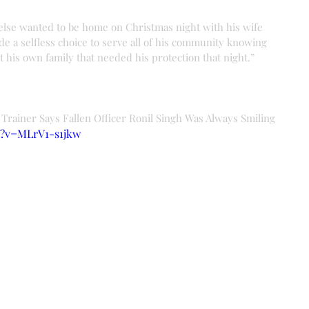
lse wanted to be home on Christmas night with his wife 
e a selfless choice to serve all of his community knowing 
 his own family that needed his protection that night.”
 Trainer Says Fallen Officer Ronil Singh Was Always Smiling
h?v=MLrV1-s1jkw