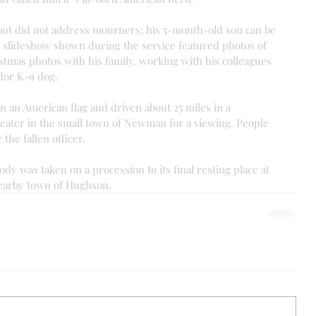
but did not address mourners; his 5-month-old son can be 
A slideshow shown during the service featured photos of 
istmas photos with his family, working with his colleagues 
dor K-9 dog.
n an American flag and driven about 25 miles in a 
eater in the small town of Newman for a viewing. People 
the fallen officer.
ody was taken on a procession to its final resting place at 
earby town of Hughson.