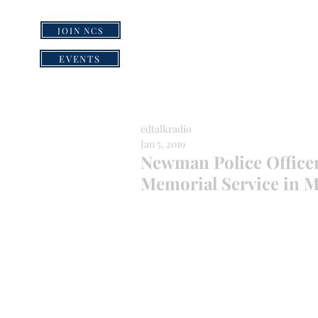
JOIN NCS
HOME
GRI
EVENTS
edtalkradio
Jan 5, 2019
Newman Police Office
Memorial Service in 