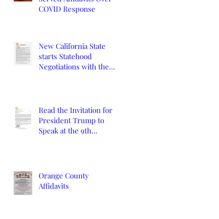
COVID Response
New California State
starts Statehood
Negotiations with the
California Legislature
and U.S. Congress
Read the Invitation for
President Trump to
Speak at the 9th
Constitutional
Convention
Orange County
Affidavits