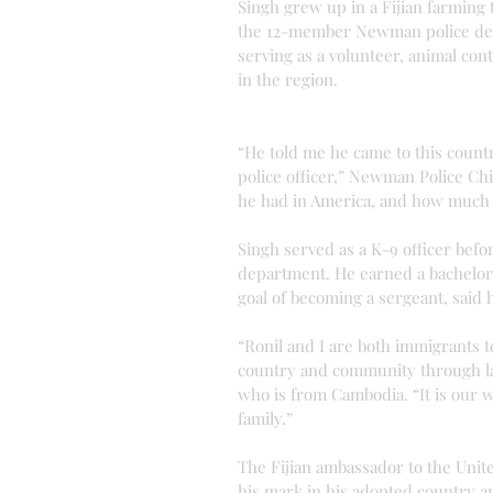
Singh grew up in a Fijian farming 
the 12-member Newman police depa
serving as a volunteer, animal con
in the region.
“He told me he came to this count
police officer,” Newman Police Chi
he had in America, and how much i
Singh served as a K-9 officer bef
department. He earned a bachelor 
goal of becoming a sergeant, said 
“Ronil and I are both immigrants t
country and community through la
who is from Cambodia. “It is our w
family.”
The Fijian ambassador to the Unit
his mark in his adopted country a