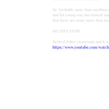
He “probably more than anything e
and his young son, but instead mad
that there are many more than just
RELATED STORY
Retired Police Lieutenant and K-9
https://www.youtube.com/watc