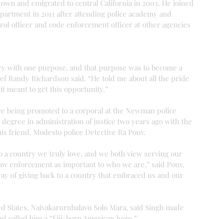
town and emigrated to central California in 2003. He joined 
rtment in 2011 after attending police academy and 
trol officer and code enforcement officer at other agencies 
ry with one purpose, and that purpose was to become a 
ef Randy Richardson said. “He told me about all the pride 
t meant to get this opportunity.”
ore being promoted to a corporal at the Newman police 
degree in administration of justice two years ago with the 
his friend, Modesto police Detective Ra Pouv.
o a country we truly love, and we both view serving our 
w enforcement as important to who we are,” said Pouv, 
ay of giving back to a country that embraced us and our 
ed States, Naivakarurubalavu Solo Mara, said Singh made 
nd called him a “Fiji-born American hero.”