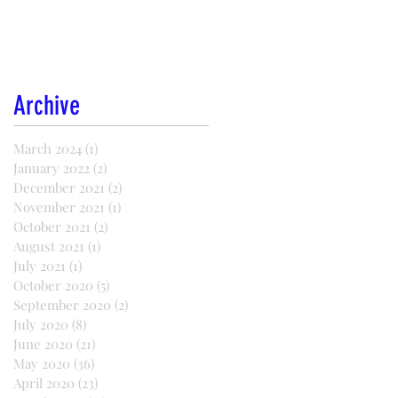
Archive
March 2024
(1)
1 post
January 2022
(2)
2 posts
December 2021
(2)
2 posts
November 2021
(1)
1 post
October 2021
(2)
2 posts
August 2021
(1)
1 post
July 2021
(1)
1 post
October 2020
(5)
5 posts
September 2020
(2)
2 posts
July 2020
(8)
8 posts
June 2020
(21)
21 posts
May 2020
(36)
36 posts
April 2020
(23)
23 posts