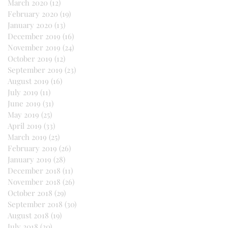
March 2020
(12)
12 posts
February 2020
(19)
19 posts
January 2020
(13)
13 posts
December 2019
(16)
16 posts
November 2019
(24)
24 posts
October 2019
(12)
12 posts
September 2019
(23)
23 posts
August 2019
(16)
16 posts
July 2019
(11)
11 posts
June 2019
(31)
31 posts
May 2019
(25)
25 posts
April 2019
(33)
33 posts
March 2019
(25)
25 posts
February 2019
(26)
26 posts
January 2019
(28)
28 posts
December 2018
(11)
11 posts
November 2018
(26)
26 posts
October 2018
(29)
29 posts
September 2018
(30)
30 posts
August 2018
(19)
19 posts
July 2018
(20)
20 posts