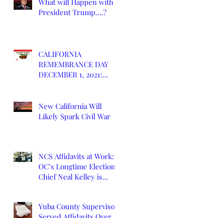
What will Happen with
President Trump….?
CALIFORNIA
REMEMBRANCE DAY
DECEMBER 1, 2021:
DEATH OF CALIFORNIA
STATE
New California Will
Likely Spark Civil War
NCS Affidavits at Work:
OC’s Longtime Elections
Chief Neal Kelley is
Retiring
Yuba County Supervisor
Served Affidavits Over