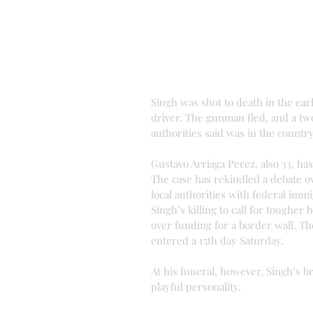
Singh was shot to death in the ear
driver. The gunman fled, and a tw
authorities said was in the country
Gustavo Arriaga Perez, also 33, h
The case has rekindled a debate ov
local authorities with federal imm
Singh’s killing to call for toughe
over funding for a border wall. T
entered a 15th day Saturday.
At his funeral, however, Singh’s 
playful personality.