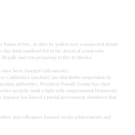
ly hours of Dec. 26 after he pulled over a suspected drunk 
o-day-long manhunt led to the arrest of a man who 
 illegally and was preparing to flee to Mexico.
as since been charged with murder.
er California’s sanctuary law that limits cooperation by 
igration authorities. President Donald Trump has cited 
r border security amid a fight with congressional Democrats 
he impasse has forced a partial government shutdown that 
brother and colleagues focused on his achievements and 