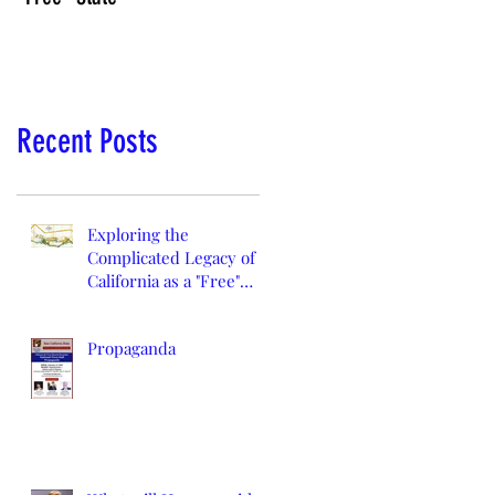
Recent Posts
Exploring the
Complicated Legacy of
California as a "Free"
State
Propaganda