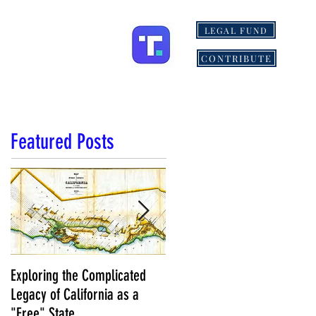
LEGAL FUND
ONS
MORE
CONTRIBUTE
Featured Posts
Exploring the Complicated
NCS Affidavits at Work: OC’s
Legacy of California as a
Longtime Elections Chief Nea
"Free" State
Kelley is Retiring