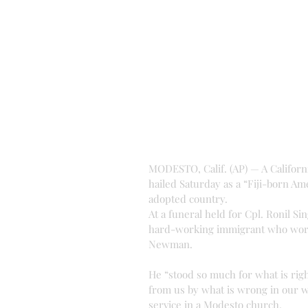
MODESTO, Calif. (AP) — A California
hailed Saturday as a “Fiji-born Am
adopted country.
At a funeral held for Cpl. Ronil S
hard-working immigrant who worke
Newman.
He “stood so much for what is rig
from us by what is wrong in our wo
service in a Modesto church.