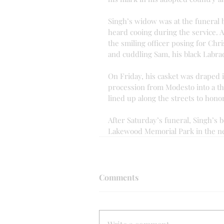
Singh’s widow was at the funeral 
heard cooing during the service. 
the smiling officer posing for Chr
and cuddling Sam, his black Labra
On Friday, his casket was draped i
procession from Modesto into a th
lined up along the streets to honor 
After Saturday’s funeral, Singh’s b
Lakewood Memorial Park in the n
Comments