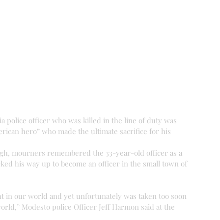
 police officer who was killed in the line of duty was 
erican hero” who made the ultimate sacrifice for his 
ingh, mourners remembered the 33-year-old officer as a 
d his way up to become an officer in the small town of 
ht in our world and yet unfortunately was taken too soon 
rld,” Modesto police Officer Jeff Harmon said at the 