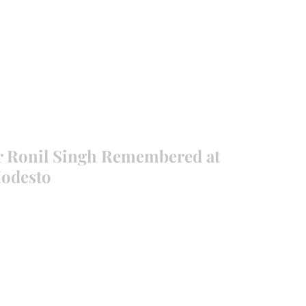
EVANCE 95 CHAPTER II
FREEDOM FEST
About
DONATI
r Ronil Singh Remembered at
Modesto