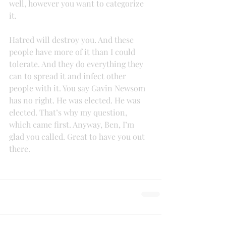
well, however you want to categorize 
it.
Hatred will destroy you. And these 
people have more of it than I could 
tolerate. And they do everything they 
can to spread it and infect other 
people with it. You say Gavin Newsom 
has no right. He was elected. He was 
elected. That’s why my question, 
which came first. Anyway, Ben, I’m 
glad you called. Great to have you out 
there.