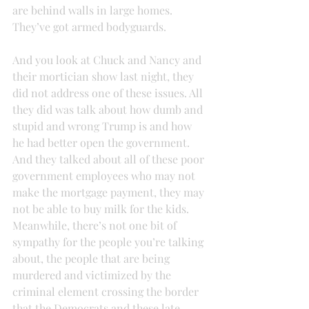
are behind walls in large homes. 
They’ve got armed bodyguards.
And you look at Chuck and Nancy and 
their mortician show last night, they 
did not address one of these issues. All 
they did was talk about how dumb and 
stupid and wrong Trump is and how 
he had better open the government. 
And they talked about all of these poor 
government employees who may not 
make the mortgage payment, they may 
not be able to buy milk for the kids.
Meanwhile, there’s not one bit of 
sympathy for the people you’re talking 
about, the people that are being 
murdered and victimized by the 
criminal element crossing the border 
that the Democrats and these late-