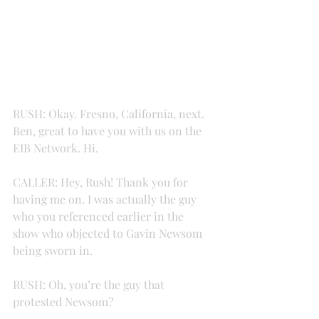
RUSH: Okay. Fresno, California, next. 
Ben, great to have you with us on the 
EIB Network. Hi.
CALLER: Hey, Rush! Thank you for 
having me on. I was actually the guy 
who you referenced earlier in the 
show who objected to Gavin Newsom 
being sworn in.
RUSH: Oh, you’re the guy that 
protested Newsom?