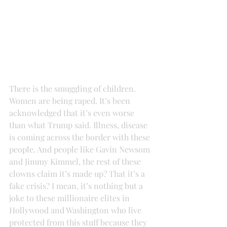
There is the smuggling of children. 
Women are being raped. It’s been 
acknowledged that it’s even worse 
than what Trump said. Illness, disease 
is coming across the border with these 
people. And people like Gavin Newsom 
and Jimmy Kimmel, the rest of these 
clowns claim it’s made up? That it’s a 
fake crisis? I mean, it’s nothing but a 
joke to these millionaire elites in 
Hollywood and Washington who live 
protected from this stuff because they 