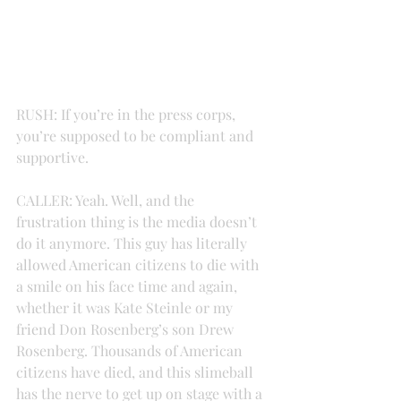
RUSH: If you’re in the press corps, 
you’re supposed to be compliant and 
supportive.
CALLER: Yeah. Well, and the 
frustration thing is the media doesn’t 
do it anymore. This guy has literally 
allowed American citizens to die with 
a smile on his face time and again, 
whether it was Kate Steinle or my 
friend Don Rosenberg’s son Drew 
Rosenberg. Thousands of American 
citizens have died, and this slimeball 
has the nerve to get up on stage with a 