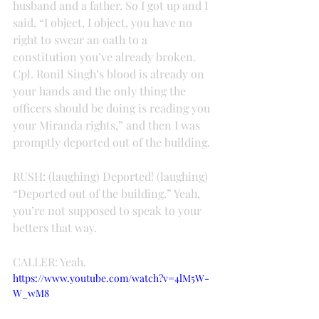
husband and a father. So I got up and I 
said, “I object, I object, you have no 
right to swear an oath to a 
constitution you’ve already broken. 
Cpl. Ronil Singh’s blood is already on 
your hands and the only thing the 
officers should be doing is reading you 
your Miranda rights,” and then I was 
promptly deported out of the building.
RUSH: (laughing) Deported! (laughing) 
“Deported out of the building.” Yeah, 
you’re not supposed to speak to your 
betters that way.
CALLER: Yeah.
https://www.youtube.com/watch?v=4lM5W-
W_wM8