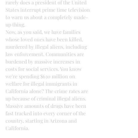
rarely does a president of the United 
States interrupt prime time television 
to warn us about a completely made-
up thing.
Now, as you said, we have families 
whose loved ones have been killed, 
murdered by illegal aliens, including 
law enforcement. Communities are 
burdened by massive increases in 
costs for social services. You know 
we’re spending $630 million on 
welfare for illegal immigrants in 
California alone? The crime rates are 
up because of criminal illegal aliens. 
Massive amounts of drugs have been 
fast tracked into every corner of the 
country, starting in Arizona and 
California.