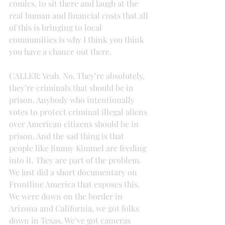
comics, to sit there and laugh at the 
real human and financial costs that all 
of this is bringing to local 
communities is why I think you think 
you have a chance out there.
CALLER: Yeah. No. They’re absolutely, 
they’re criminals that should be in 
prison. Anybody who intentionally 
votes to protect criminal illegal aliens 
over American citizens should be in 
prison. And the sad thing is that 
people like Jimmy Kimmel are feeding 
into it. They are part of the problem. 
We just did a short documentary on 
Frontline America that exposes this. 
We were down on the border in 
Arizona and California, we got folks 
down in Texas. We’ve got cameras 