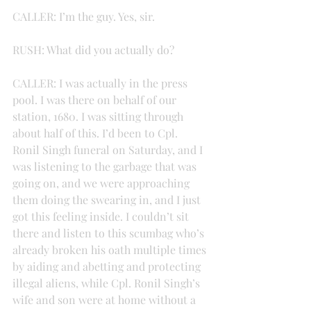
CALLER: I’m the guy. Yes, sir.
RUSH: What did you actually do?
CALLER: I was actually in the press 
pool. I was there on behalf of our 
station, 1680. I was sitting through 
about half of this. I’d been to Cpl. 
Ronil Singh funeral on Saturday, and I 
was listening to the garbage that was 
going on, and we were approaching 
them doing the swearing in, and I just 
got this feeling inside. I couldn’t sit 
there and listen to this scumbag who’s 
already broken his oath multiple times 
by aiding and abetting and protecting 
illegal aliens, while Cpl. Ronil Singh’s 
wife and son were at home without a 