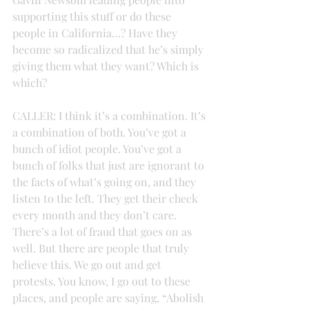
supporting this stuff or do these 
people in California…? Have they 
become so radicalized that he’s simply 
giving them what they want? Which is 
which?
CALLER: I think it’s a combination. It’s 
a combination of both. You’ve got a 
bunch of idiot people. You’ve got a 
bunch of folks that just are ignorant to 
the facts of what’s going on, and they 
listen to the left. They get their check 
every month and they don’t care. 
There’s a lot of fraud that goes on as 
well. But there are people that truly 
believe this. We go out and get 
protests. You know, I go out to these 
places, and people are saying, “Abolish 