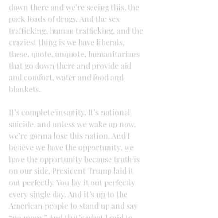
down there and we’re seeing this, the 
pack loads of drugs. And the sex 
trafficking, human trafficking, and the 
craziest thing is we have liberals, 
these, quote, unquote, humanitarians 
that go down there and provide aid 
and comfort, water and food and 
blankets.
It’s complete insanity. It’s national 
suicide, and unless we wake up now, 
we’re gonna lose this nation. And I 
believe we have the opportunity, we 
have the opportunity because truth is 
on our side, President Trump laid it 
out perfectly. You lay it out perfectly 
every single day. And it’s up to the 
American people to stand up and say 
“no more.” And that’s what I said to 