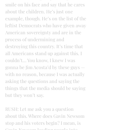
smile on his face and say that he cares 
about the children. He’s just one 
example, though. He’s on the list of the 
leftist Democrats who have given away 
American sovereignty and are in the 
process of undermining and 
destroying this country. It’s time that 
all Americans stand up against this. I 
couldn’t… You know, I knew I was 
gonna be Jim Acosta’d by these guys — 
with no reason, because I was actually 
asking the questions and saying the 
things that the media should be saying 
but they won’t say.
RUSH: Let me ask you a question 
about this. Where does Gavin Newsom 
stop and his voters begin? I mean, is 
Gavin Newsom leading people into 