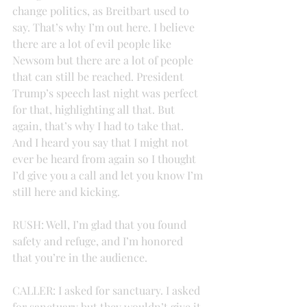
change politics, as Breitbart used to 
say. That’s why I’m out here. I believe 
there are a lot of evil people like 
Newsom but there are a lot of people 
that can still be reached. President 
Trump’s speech last night was perfect 
for that, highlighting all that. But 
again, that’s why I had to take that. 
And I heard you say that I might not 
ever be heard from again so I thought 
I’d give you a call and let you know I’m 
still here and kicking.
RUSH: Well, I’m glad that you found 
safety and refuge, and I’m honored 
that you’re in the audience.
CALLER: I asked for sanctuary. I asked 
for sanctuary but they wouldn’t give it 