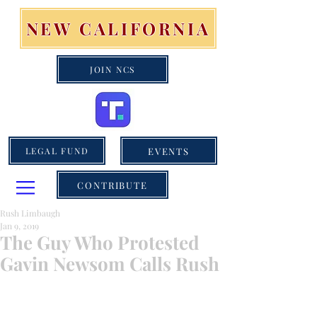
NEW CALIFORNIA
JOIN NCS
EVENTS
LEGAL FUND
CONTRIBUTE
Rush Limbaugh
Jan 9, 2019
The Guy Who Protested
Gavin Newsom Calls Rush