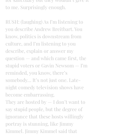
to me. Surprisingly enough.
RUSH: (laughing) As I’m listening to 
you describe Andrew Breitbart. You 
know, politics is downstream from 
culture, and I’m listening to you 
describe, explain or answer my 
question — and which came first, the 
stupid voters or Gavin Newsom — I’m 
reminded, you know, there’s 
somebody… It’s not just one. Late-
night comedy television shows have 
become embarrassing.
They are hosted by — I don’t want to 
say stupid people, but the degree of 
ignorance that these hosts willingly 
portray is stunning, like Jimmy 
Kimmel. Jimmy Kimmel said that 