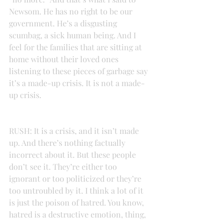
Newsom. He has no right to be our 
government. He’s a disgusting 
scumbag, a sick human being. And I 
feel for the families that are sitting at 
home without their loved ones 
listening to these pieces of garbage say 
it’s a made-up crisis. It is not a made-
up crisis.
RUSH: It is a crisis, and it isn’t made 
up. And there’s nothing factually 
incorrect about it. But these people 
don’t see it. They’re either too 
ignorant or too politicized or they’re 
too untroubled by it. I think a lot of it 
is just the poison of hatred. You know, 
hatred is a destructive emotion, thing, 