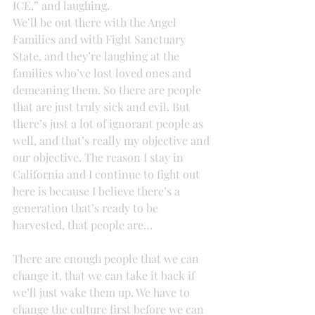
ICE,” and laughing.
We’ll be out there with the Angel 
Families and with Fight Sanctuary 
State, and they’re laughing at the 
families who’ve lost loved ones and 
demeaning them. So there are people 
that are just truly sick and evil. But 
there’s just a lot of ignorant people as 
well, and that’s really my objective and 
our objective. The reason I stay in 
California and I continue to fight out 
here is because I believe there’s a 
generation that’s ready to be 
harvested, that people are…
There are enough people that we can 
change it, that we can take it back if 
we’ll just wake them up. We have to 
change the culture first before we can 