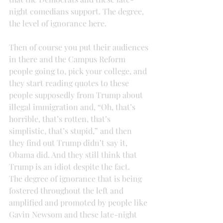
night comedians support. The degree, 
the level of ignorance here.
Then of course you put their audiences 
in there and the Campus Reform 
people going to, pick your college, and 
they start reading quotes to these 
people supposedly from Trump about 
illegal immigration and, “Oh, that’s 
horrible, that’s rotten, that’s 
simplistic, that’s stupid,” and then 
they find out Trump didn’t say it, 
Obama did. And they still think that 
Trump is an idiot despite the fact.
The degree of ignorance that is being 
fostered throughout the left and 
amplified and promoted by people like 
Gavin Newsom and these late-night 