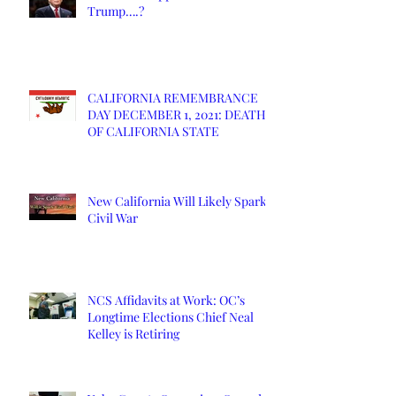
Trump….?
CALIFORNIA REMEMBRANCE
DAY DECEMBER 1, 2021: DEATH
OF CALIFORNIA STATE
New California Will Likely Spark
Civil War
NCS Affidavits at Work: OC’s
Longtime Elections Chief Neal
Kelley is Retiring