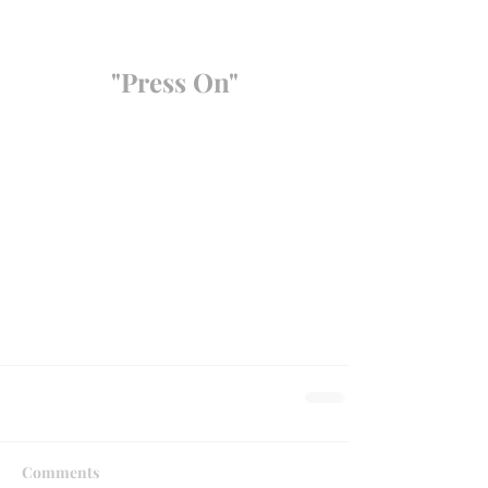
"Press On"
Comments