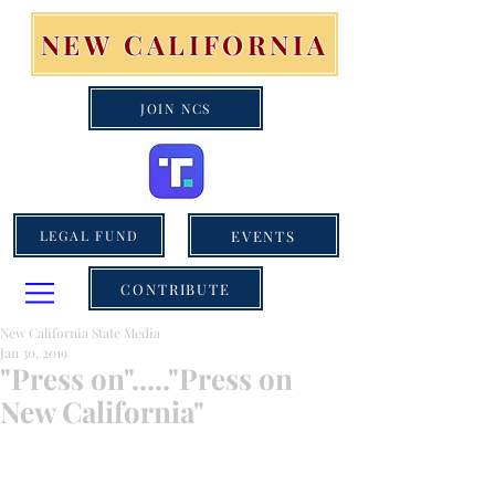
NEW CALIFORNIA
JOIN NCS
EVENTS
LEGAL FUND
CONTRIBUTE
New California State Media
Jan 30, 2019
"Press on"....."Press on
New California"