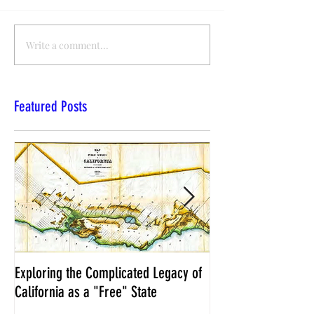
Write a comment...
Featured Posts
Exploring the Complicated Legacy of
NCS Affidavits at W
California as a "Free" State
Elections Chief Neal 