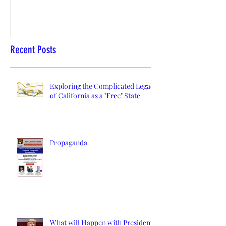
Recent Posts
Exploring the Complicated Legacy
of California as a "Free" State
Propaganda
What will Happen with President