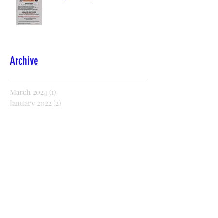
Archive
March 2024
(1)
1 post
January 2022
(2)
2 posts
December 2021
(2)
2 posts
November 2021
(1)
1 post
October 2021
(2)
2 posts
August 2021
(1)
1 post
July 2021
(1)
1 post
October 2020
(5)
5 posts
September 2020
(2)
2 posts
July 2020
(8)
8 posts
June 2020
(21)
21 posts
May 2020
(36)
36 posts