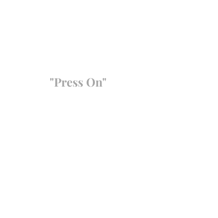
"Press On"