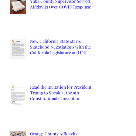
Yuba County Supervisor Served
Affidavits Over COVID Response
New California State starts
Statehood Negotiations with the
California Legislature and U.S.
Congress
Read the Invitation for President
Trump to Speak at the 9th
Constitutional Convention
Orange County Affidavits