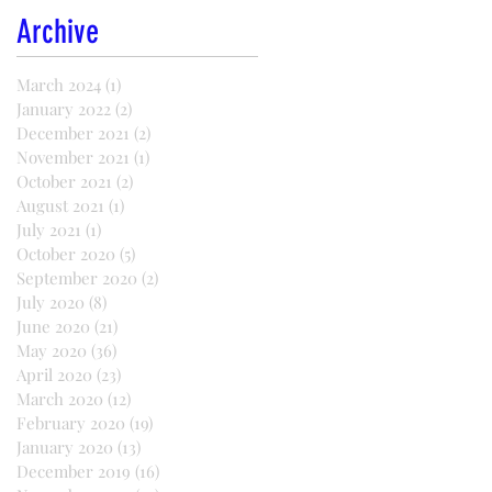
Archive
March 2024
(1)
1 post
January 2022
(2)
2 posts
December 2021
(2)
2 posts
November 2021
(1)
1 post
October 2021
(2)
2 posts
August 2021
(1)
1 post
July 2021
(1)
1 post
October 2020
(5)
5 posts
September 2020
(2)
2 posts
July 2020
(8)
8 posts
June 2020
(21)
21 posts
May 2020
(36)
36 posts
April 2020
(23)
23 posts
March 2020
(12)
12 posts
February 2020
(19)
19 posts
January 2020
(13)
13 posts
December 2019
(16)
16 posts