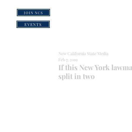
JOIN NCS
HOME
GRI
EVENTS
New California State Media
Feb 7, 2019
If this New York lawma
split in two