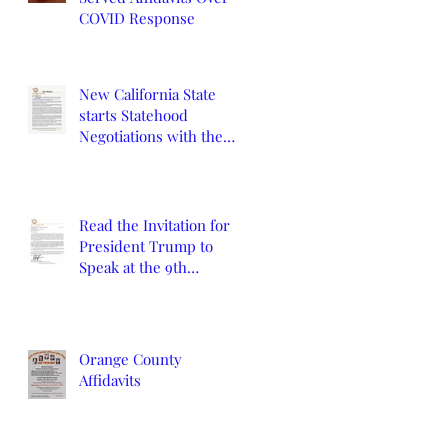
COVID Response
New California State
starts Statehood
Negotiations with the
California Legislature
and U.S. Congress
Read the Invitation for
President Trump to
Speak at the 9th
Constitutional
Convention
Orange County
Affidavits