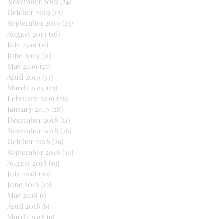
November 2019
(24)
24 posts
October 2019
(12)
12 posts
September 2019
(23)
23 posts
August 2019
(16)
16 posts
July 2019
(11)
11 posts
June 2019
(31)
31 posts
May 2019
(25)
25 posts
April 2019
(33)
33 posts
March 2019
(25)
25 posts
February 2019
(26)
26 posts
January 2019
(28)
28 posts
December 2018
(11)
11 posts
November 2018
(26)
26 posts
October 2018
(29)
29 posts
September 2018
(30)
30 posts
August 2018
(19)
19 posts
July 2018
(20)
20 posts
June 2018
(12)
12 posts
May 2018
(5)
5 posts
April 2018
(6)
6 posts
March 2018
(9)
9 posts