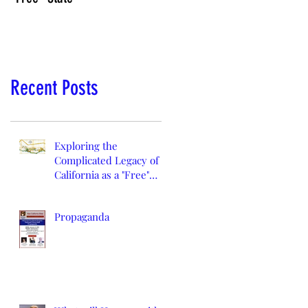
Recent Posts
Exploring the
Complicated Legacy of
California as a "Free"
State
Propaganda