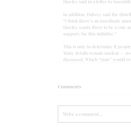
Hawley said in a letter to Assembl
In addition, Halwey said the distrib
“I think there’s an inordinate amo
Hawley wants there to be a vote a
support, for this initiative.”
This is only to determine if people 
Many details remain unclear — no s
discussed. Which “state” would re
Comments
Write a comment...