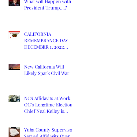
What will Happen with
President Trump….?
CALIFORNIA
REMEMBRANCE DAY
DECEMBER 1, 2021:
DEATH OF CALIFORNIA
STATE
New California Will
Likely Spark Civil War
NCS Affidavits at Work:
OC’s Longtime Elections
Chief Neal Kelley is
Retiring
Yuba County Supervisor
Served Affidavits Over