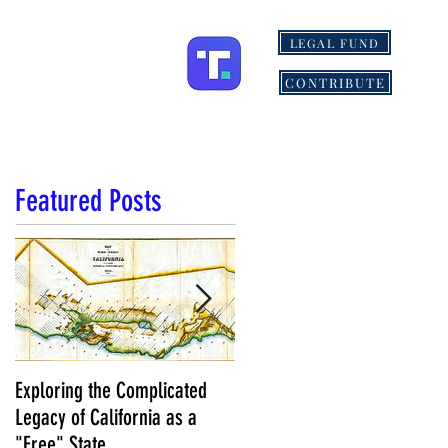
LEGAL FUND
ONS
MORE
CONTRIBUTE
Featured Posts
Exploring the Complicated
NCS Affidavits at Work: OC’s
Legacy of California as a
Longtime Elections Chief Nea
"Free" State
Kelley is Retiring