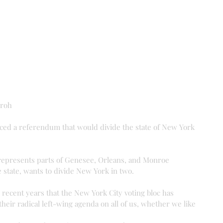
Groh
ed a referendum that would divide the state of New York 
epresents parts of Genesee, Orleans, and Monroe 
e state, wants to divide New York in two.
 recent years that the New York City voting bloc has 
heir radical left-wing agenda on all of us, whether we like 