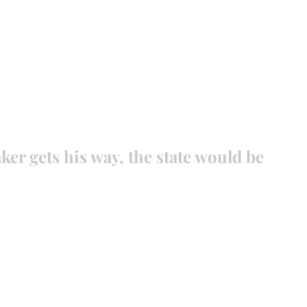
EVANCE 95 CHAPTER II
FREEDOM FEST
About
DONATI
ker gets his way, the state would be