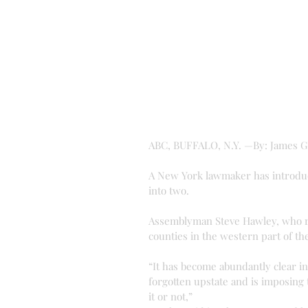
ABC, BUFFALO, N.Y. —By: James 
A New York lawmaker has introduc
into two.
Assemblyman Steve Hawley, who r
counties in the western part of th
“It has become abundantly clear in
forgotten upstate and is imposing t
it or not,”