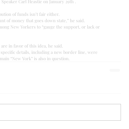
y Speaker Carl Heastie on January 29th .
ution of funds isn’t fair either.
unt of money that goes down state,” he said.
mong New Yorkers to “gauge the support, or lack or 
are in favor of this idea, he said.
pecific details, including a new border line, were 
main “New York” is also in question.