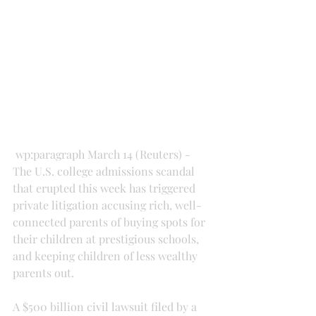
 wp:paragraph March 14 (Reuters) - 
The U.S. college admissions scandal 
that erupted this week has triggered 
private litigation accusing rich, well-
connected parents of buying spots for 
their children at prestigious schools, 
and keeping children of less wealthy 
parents out.
A $500 billion civil lawsuit filed by a 