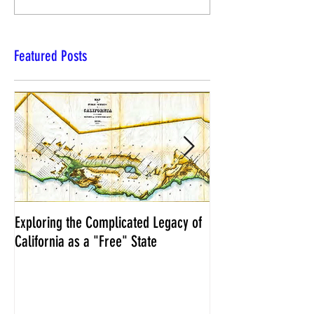
Featured Posts
Exploring the Complicated Legacy of
NCS Affidavits at W
California as a "Free" State
Elections Chief Neal 