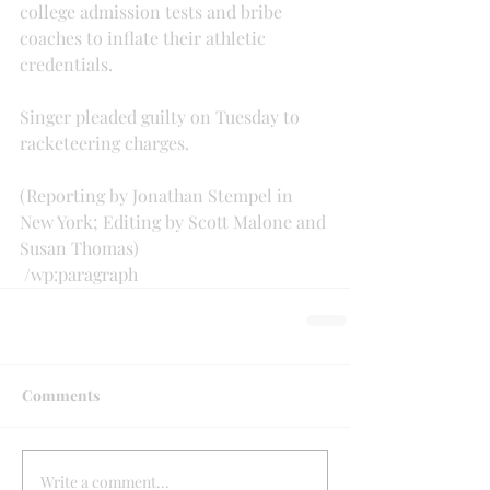
college admission tests and bribe 
coaches to inflate their athletic 
credentials.
Singer pleaded guilty on Tuesday to 
racketeering charges.
(Reporting by Jonathan Stempel in 
New York; Editing by Scott Malone and 
Susan Thomas)
 /wp:paragraph 
Comments
Write a comment...