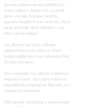
her son Joshua was not admitted to 
some colleges, despite his 4.2 grade 
point average, because wealthy 
parents thought it was "ok to lie, cheat, 
steal and bribe their children's way 
into a good college."
Toy did not say if any colleges 
admitted her only child, or where 
Joshua might have won admission but 
for any chicanery.
Her complaint was filed in California 
Superior Court. Toy's lawyer did not 
immediately respond on Thursday to a 
request for comment.
Fifty people, including 33 parents and 