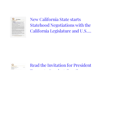
New California State starts
Statehood Negotiations with the
California Legislature and U.S.
Congress
Read the Invitation for President
Trump to Speak at the 9th
Constitutional Convention
Orange County Affidavits