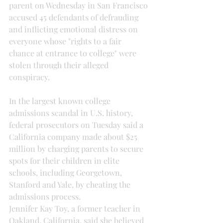
parent on Wednesday in San Francisco 
accused 45 defendants of defrauding 
and inflicting emotional distress on 
everyone whose "rights to a fair 
chance at entrance to college" were 
stolen through their alleged 
conspiracy.
In the largest known college 
admissions scandal in U.S. history, 
federal prosecutors on Tuesday said a 
California company made about $25 
million by charging parents to secure 
spots for their children in elite 
schools, including Georgetown, 
Stanford and Yale, by cheating the 
admissions process.
Jennifer Kay Toy, a former teacher in 
Oakland, California, said she believed 