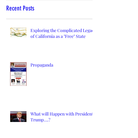
Recent Posts
Exploring the Complicated Legacy
of California as a "Free" State
Propaganda
What will Happen with President
Trump….?