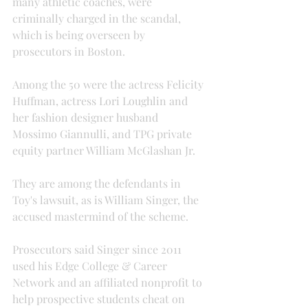
many athletic coaches, were 
criminally charged in the scandal, 
which is being overseen by 
prosecutors in Boston.
Among the 50 were the actress Felicity 
Huffman, actress Lori Loughlin and 
her fashion designer husband 
Mossimo Giannulli, and TPG private 
equity partner William McGlashan Jr.
They are among the defendants in 
Toy's lawsuit, as is William Singer, the 
accused mastermind of the scheme.
Prosecutors said Singer since 2011 
used his Edge College & Career 
Network and an affiliated nonprofit to 
help prospective students cheat on 