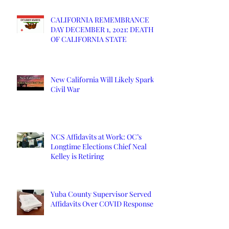
CALIFORNIA REMEMBRANCE
DAY DECEMBER 1, 2021: DEATH
OF CALIFORNIA STATE
New California Will Likely Spark
Civil War
NCS Affidavits at Work: OC’s
Longtime Elections Chief Neal
Kelley is Retiring
Yuba County Supervisor Served
Affidavits Over COVID Response