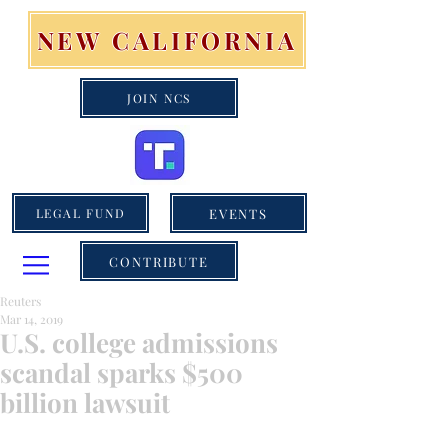
NEW CALIFORNIA
JOIN NCS
EVENTS
LEGAL FUND
CONTRIBUTE
Reuters
Mar 14, 2019
U.S. college admissions
scandal sparks $500
billion lawsuit