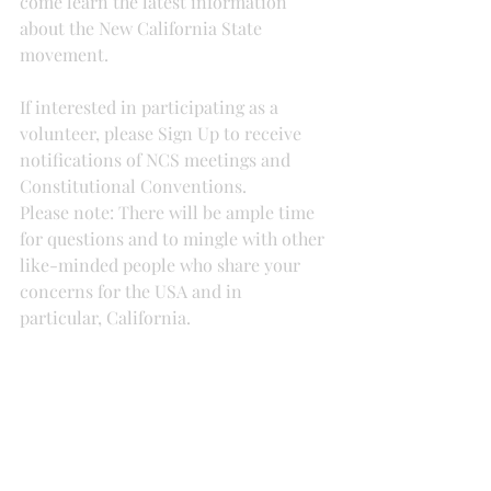
come learn the latest information 
about the New California State 
movement.
If interested in participating as a 
volunteer, please Sign Up to receive 
notifications of NCS meetings and 
Constitutional Conventions.
Please note: There will be ample time 
for questions and to mingle with other 
like-minded people who share your 
concerns for the USA and in 
particular, California.