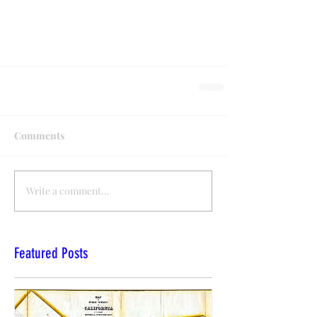
Comments
Write a comment...
Featured Posts