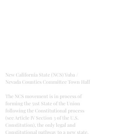
New California State (NCS) Yuba / 
Nevada Counties Committee Town Hall
The NCS movement is in process of 
forming the 51st State of the Union 
following the Constitutional process 
(see Article IV Section 3 of the U.S. 
Constitution), the only legal and 
Constitutional pathway to a new state. 