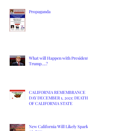
Propaganda
What will Happen with President
Trump….?
CALIFORNIA REMEMBRANCE
DAY DECEMBER 1, 2021: DEATH
OF CALIFORNIA STATE
New California Will Likely Spark