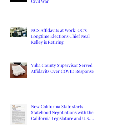
Civil War
NCS Affidavits at Work: OC’s
Longtime Elections Chief Neal
Kelley is Retiring
Yuba County Supervisor Served
Affidavits Over COVID Response
New California State starts
Statehood Negotiations with the
California Legislature and U.S.
Congress