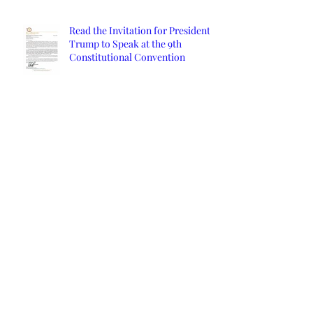
Read the Invitation for President
Trump to Speak at the 9th
Constitutional Convention
Orange County Affidavits
Archive
March 2024
(1)
1 post
January 2022
(2)
2 posts
December 2021
(2)
2 posts