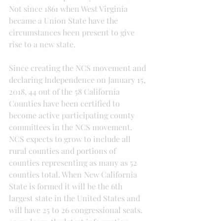
Not since 1861 when West Virginia 
became a Union State have the 
circumstances been present to give 
rise to a new state.
Since creating the NCS movement and 
declaring Independence on January 15, 
2018, 44 out of the 58 California 
Counties have been certified to 
become active participating county 
committees in the NCS movement. 
NCS expects to grow to include all 
rural counties and portions of 
counties representing as many as 52 
counties total. When New California 
State is formed it will be the 6th 
largest state in the United States and 
will have 25 to 26 congressional seats. 