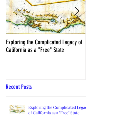
Exploring the Complicated Legacy of
NCS Affidavits at W
California as a "Free" State
Elections Chief Neal 
Recent Posts
Exploring the Complicated Legacy
of California as a "Free" State