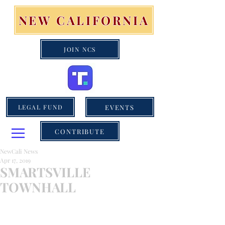
NEW CALIFORNIA
JOIN NCS
EVENTS
LEGAL FUND
CONTRIBUTE
NewCali News
Apr 17, 2019
SMARTSVILLE
TOWNHALL