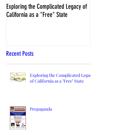
Exploring the Complicated Legacy of
NCS Affidavits at W
California as a "Free" State
Elections Chief Neal 
Recent Posts
Exploring the Complicated Legacy
of California as a "Free" State
Propaganda