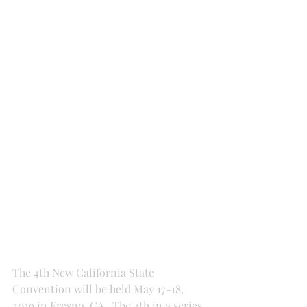
The 4th New California State 
Convention will be held May 17-18, 
2019 in Fresno, CA.  The 4th in a series 