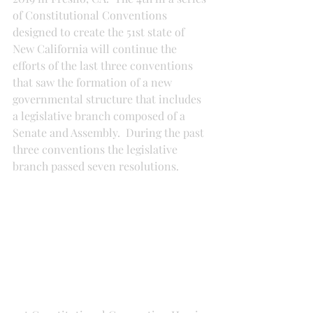
of Constitutional Conventions 
designed to create the 51st state of 
New California will continue the 
efforts of the last three conventions 
that saw the formation of a new 
governmental structure that includes 
a legislative branch composed of a 
Senate and Assembly.  During the past 
three conventions the legislative 
branch passed seven resolutions.  