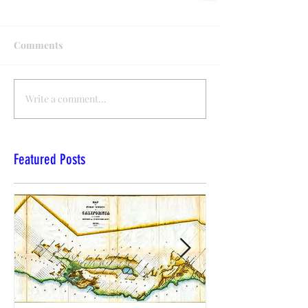
Comments
Write a comment...
Featured Posts