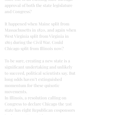
approval of both the state legislature 
and Congress?
It happened when Maine split from 
Massachusetts in 1820, and again when 
West Virginia split from Virginia in 
1863 during the Civil War. Could 
Chicago split from Illinois now?
To be sure, creating a new state is a 
significant undertaking and unlikely 
to succeed, political scientists say. But 
long odds haven’t extinguished 
momentum for these quixotic 
movements.
In Illinois, a resolution calling on 
Congress to declare Chicago the 51st 
state has eight Republican cosponsors 