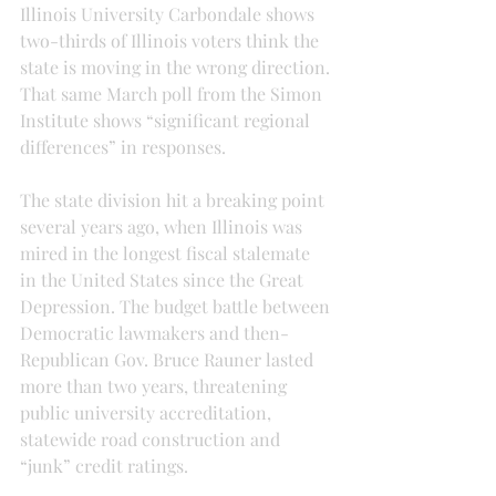
Illinois University Carbondale shows 
two-thirds of Illinois voters think the 
state is moving in the wrong direction. 
That same March poll from the Simon 
Institute shows “significant regional 
differences” in responses.
The state division hit a breaking point 
several years ago, when Illinois was 
mired in the longest fiscal stalemate 
in the United States since the Great 
Depression. The budget battle between 
Democratic lawmakers and then-
Republican Gov. Bruce Rauner lasted 
more than two years, threatening 
public university accreditation, 
statewide road construction and 
“junk” credit ratings.