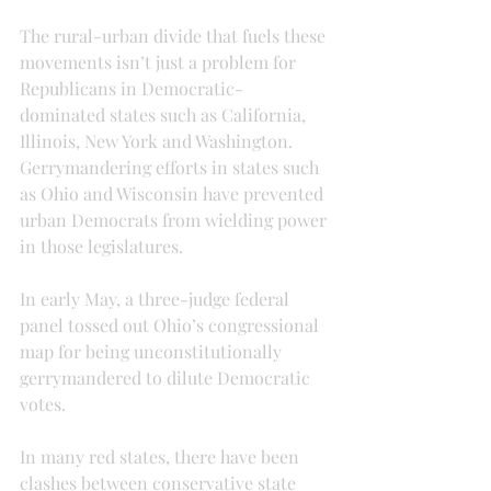
The rural-urban divide that fuels these 
movements isn’t just a problem for 
Republicans in Democratic-
dominated states such as California, 
Illinois, New York and Washington. 
Gerrymandering efforts in states such 
as Ohio and Wisconsin have prevented 
urban Democrats from wielding power 
in those legislatures.
In early May, a three-judge federal 
panel tossed out Ohio’s congressional 
map for being unconstitutionally 
gerrymandered to dilute Democratic 
votes.
In many red states, there have been 
clashes between conservative state 