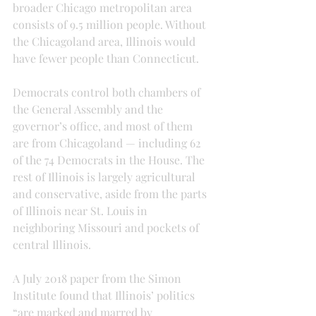
broader Chicago metropolitan area 
consists of 9.5 million people. Without 
the Chicagoland area, Illinois would 
have fewer people than Connecticut.
Democrats control both chambers of 
the General Assembly and the 
governor’s office, and most of them 
are from Chicagoland — including 62 
of the 74 Democrats in the House. The 
rest of Illinois is largely agricultural 
and conservative, aside from the parts 
of Illinois near St. Louis in 
neighboring Missouri and pockets of 
central Illinois.
A July 2018 paper from the Simon 
Institute found that Illinois’ politics 
“are marked and marred by 