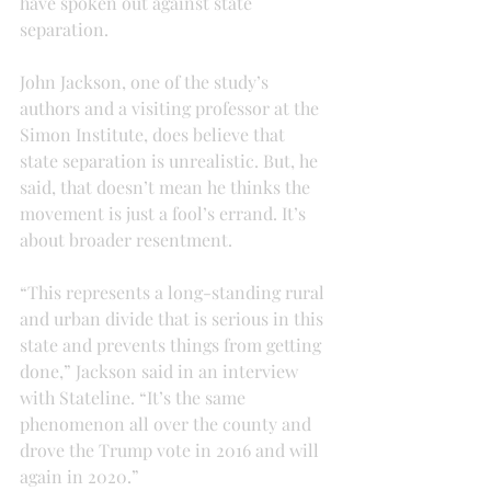
have spoken out against state 
separation.
John Jackson, one of the study’s 
authors and a visiting professor at the 
Simon Institute, does believe that 
state separation is unrealistic. But, he 
said, that doesn’t mean he thinks the 
movement is just a fool’s errand. It’s 
about broader resentment.
“This represents a long-standing rural 
and urban divide that is serious in this 
state and prevents things from getting 
done,” Jackson said in an interview 
with Stateline. “It’s the same 
phenomenon all over the county and 
drove the Trump vote in 2016 and will 
again in 2020.”