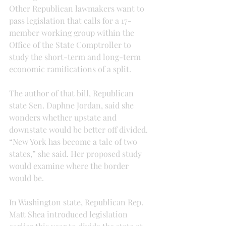
Other Republican lawmakers want to 
pass legislation that calls for a 17-
member working group within the 
Office of the State Comptroller to 
study the short-term and long-term 
economic ramifications of a split.
The author of that bill, Republican 
state Sen. Daphne Jordan, said she 
wonders whether upstate and 
downstate would be better off divided. 
“New York has become a tale of two 
states,” she said. Her proposed study 
would examine where the border 
would be.
In Washington state, Republican Rep. 
Matt Shea introduced legislation 