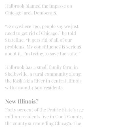
Halbrook blamed the impasse on 
Chicago-area Democrats.
“Everywhere I go, people say we just 
need to get rid of Chicago,” he told 
Stateline. “It gets rid of all of our 
problems. My constituency is serious 
about it. I’m trying to save the state.”
Halbrook has a small family farm in 
Shelbyville, a rural community along 
the Kaskaskia River in central Illinois 
with around 4,600 residents.
New Illinois?
Forty percent of the Prairie State’s 12.7 
million residents live in Cook County, 
the county surrounding Chicago. The 