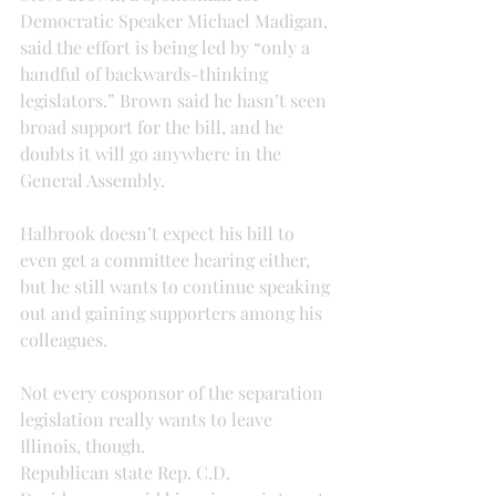
Democratic Speaker Michael Madigan, 
said the effort is being led by “only a 
handful of backwards-thinking 
legislators.” Brown said he hasn’t seen 
broad support for the bill, and he 
doubts it will go anywhere in the 
General Assembly.
Halbrook doesn’t expect his bill to 
even get a committee hearing either, 
but he still wants to continue speaking 
out and gaining supporters among his 
colleagues.
Not every cosponsor of the separation 
legislation really wants to leave 
Illinois, though.
Republican state Rep. C.D. 