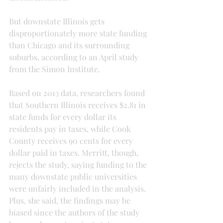
But downstate Illinois gets 
disproportionately more state funding 
than Chicago and its surrounding 
suburbs, according to an April study 
from the Simon Institute.
Based on 2013 data, researchers found 
that Southern Illinois receives $2.81 in 
state funds for every dollar its 
residents pay in taxes, while Cook 
County receives 90 cents for every 
dollar paid in taxes. Merritt, though, 
rejects the study, saying funding to the 
many downstate public universities 
were unfairly included in the analysis. 
Plus, she said, the findings may be 
biased since the authors of the study 