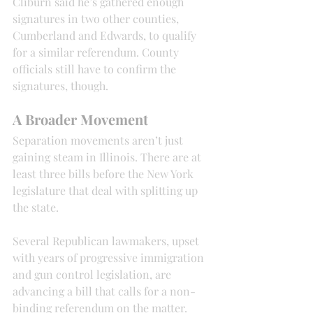
Cliburn said he’s gathered enough 
signatures in two other counties, 
Cumberland and Edwards, to qualify 
for a similar referendum. County 
officials still have to confirm the 
signatures, though.
A Broader Movement
Separation movements aren’t just 
gaining steam in Illinois. There are at 
least three bills before the New York 
legislature that deal with splitting up 
the state.
Several Republican lawmakers, upset 
with years of progressive immigration 
and gun control legislation, are 
advancing a bill that calls for a non-
binding referendum on the matter.