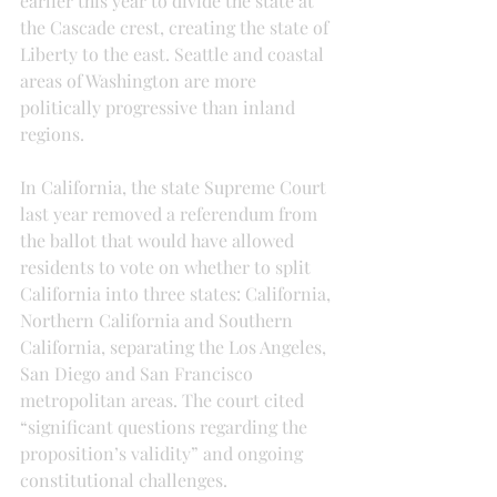
earlier this year to divide the state at 
the Cascade crest, creating the state of 
Liberty to the east. Seattle and coastal 
areas of Washington are more 
politically progressive than inland 
regions.
In California, the state Supreme Court 
last year removed a referendum from 
the ballot that would have allowed 
residents to vote on whether to split 
California into three states: California, 
Northern California and Southern 
California, separating the Los Angeles, 
San Diego and San Francisco 
metropolitan areas. The court cited 
“significant questions regarding the 
proposition’s validity” and ongoing 
constitutional challenges.