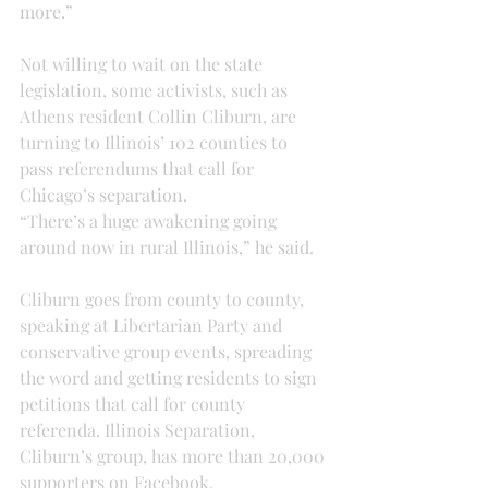
more.”
Not willing to wait on the state 
legislation, some activists, such as 
Athens resident Collin Cliburn, are 
turning to Illinois’ 102 counties to 
pass referendums that call for 
Chicago’s separation.
“There’s a huge awakening going 
around now in rural Illinois,” he said.
Cliburn goes from county to county, 
speaking at Libertarian Party and 
conservative group events, spreading 
the word and getting residents to sign 
petitions that call for county 
referenda. Illinois Separation, 
Cliburn’s group, has more than 20,000 
supporters on Facebook.