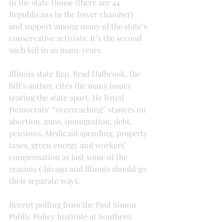
in the state House (there are 44 
Republicans in the lower chamber) 
and support among many of the state’s 
conservative activists. It’s the second 
such bill in as many years.
Illinois state Rep. Brad Halbrook, the 
bill’s author, cites the many issues 
tearing the state apart. He listed 
Democrats’ “overreaching” stances on 
abortion, guns, immigration, debt, 
pensions, Medicaid spending, property 
taxes, green energy and workers’ 
compensation as just some of the 
reasons Chicago and Illinois should go 
their separate ways.
Recent polling from the Paul Simon 
Public Policy Institute at Southern 