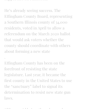
He’s already seeing success. The 
Effingham County Board, representing 
a Southern Illinois county of 34,000 
residents, voted in April to allow a 
referendum on the March 2020 ballot 
that would ask voters whether the 
county should coordinate with others 
about forming a new state
.
Effingham County has been on the 
forefront of resisting the state 
legislature. Last year, it became the 
first county in the United States to use 
the “sanctuary” label to signal its 
determination to resist new state gun 
laws.