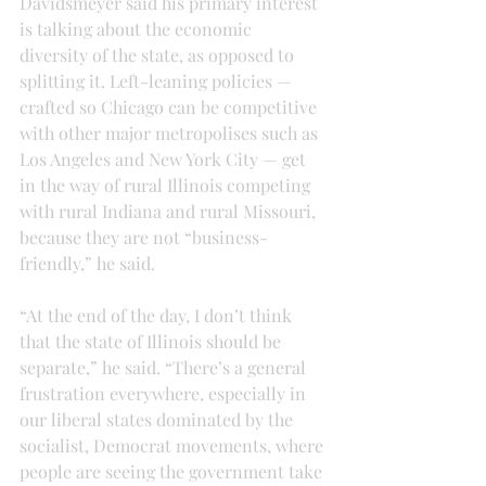
Davidsmeyer said his primary interest 
is talking about the economic 
diversity of the state, as opposed to 
splitting it. Left-leaning policies — 
crafted so Chicago can be competitive 
with other major metropolises such as 
Los Angeles and New York City — get 
in the way of rural Illinois competing 
with rural Indiana and rural Missouri, 
because they are not “business-
friendly,” he said.
“At the end of the day, I don’t think 
that the state of Illinois should be 
separate,” he said. “There’s a general 
frustration everywhere, especially in 
our liberal states dominated by the 
socialist, Democrat movements, where 
people are seeing the government take 