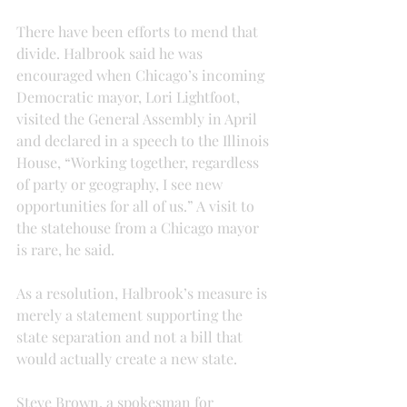
There have been efforts to mend that 
divide. Halbrook said he was 
encouraged when Chicago’s incoming 
Democratic mayor, Lori Lightfoot, 
visited the General Assembly in April 
and declared in a speech to the Illinois 
House, “Working together, regardless 
of party or geography, I see new 
opportunities for all of us.” A visit to 
the statehouse from a Chicago mayor 
is rare, he said.
As a resolution, Halbrook’s measure is 
merely a statement supporting the 
state separation and not a bill that 
would actually create a new state.
Steve Brown, a spokesman for 