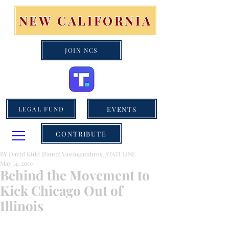
NEW CALIFORNIA
JOIN NCS
EVENTS
LEGAL FUND
CONTRIBUTE
BY David Kidd &amp; Vasilogambros, STATELINE
May 14, 2019
Behind the Movement to
Kick Chicago Out of
Illinois