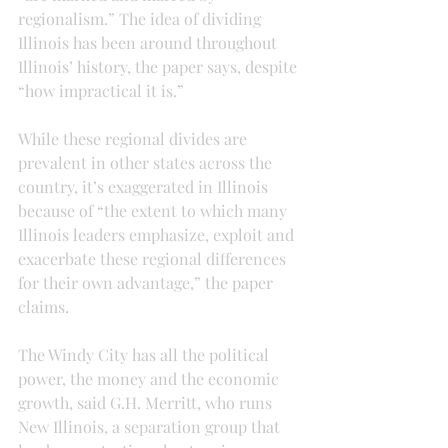
regionalism.” The idea of dividing 
Illinois has been around throughout 
Illinois’ history, the paper says, despite 
“how impractical it is.”
While these regional divides are 
prevalent in other states across the 
country, it’s exaggerated in Illinois 
because of “the extent to which many 
Illinois leaders emphasize, exploit and 
exacerbate these regional differences 
for their own advantage,” the paper 
claims.
The Windy City has all the political 
power, the money and the economic 
growth, said G.H. Merritt, who runs 
New Illinois, a separation group that 