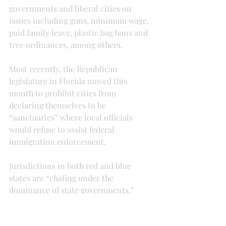
governments and liberal cities on 
issues including guns, minimum wage, 
paid family leave, plastic bag bans and 
tree ordinances, among others.
Most recently, the Republican 
legislature in Florida moved this 
month to prohibit cities from 
declaring themselves to be 
“sanctuaries” where local officials 
would refuse to assist federal 
immigration enforcement.
Jurisdictions in both red and blue 
states are “chafing under the 
dominance of state governments,” 
said Ilya Somin, a professor of law at 
George Mason University.