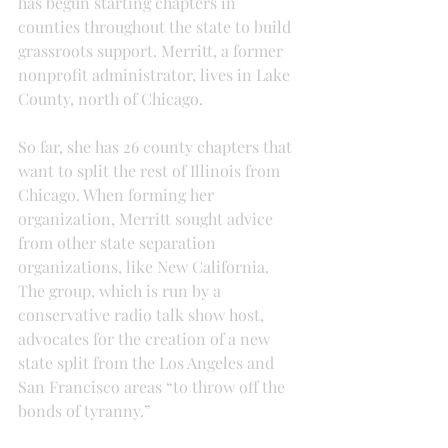
has begun starting chapters in 
counties throughout the state to build 
grassroots support. Merritt, a former 
nonprofit administrator, lives in Lake 
County, north of Chicago.
So far, she has 26 county chapters that 
want to split the rest of Illinois from 
Chicago. When forming her 
organization, Merritt sought advice 
from other state separation 
organizations, like New California. 
The group, which is run by a 
conservative radio talk show host, 
advocates for the creation of a new 
state split from the Los Angeles and 
San Francisco areas “to throw off the 
bonds of tyranny.”