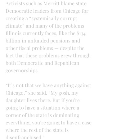
Activists such as Merritt blame state 
Democratic leaders from Chicago for 
creating a “systemically corrupt 
climate” and many of the problems 
Illinois currently faces, like the $134 
billion in unfunded pensions and 
other fiscal problems — despite the 
fact that these problems grew through 
both Democratic and Republican 
governorships.
“It’s not that we have anything against 
Chicago,” she said. “My gosh, my 
daughter lives there. But if you’re 
going to have a situation where a 
corner of the state is dominating 
everything, you’re going to have a case 
where the rest of the state is 
disenfranchised.”