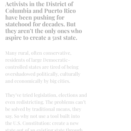
Activists in the District of 
Columbia and Puerto Rico 
have been pushing for 
statehood for decades. But 
they aren’t the only ones who 
aspire to create a 51st state.
Many rural, often conservative, 
residents of large Democratic-
controlled states are tired of being 
overshadowed politically, culturally 
and economically by big cities.
They’ve tried legislation, elections and 
even redistricting. The problems can’t 
be solved by traditional means, they 
say. So why not use a tool built into 
the U.S. Constitution: create a new 
state out of an existing state through 