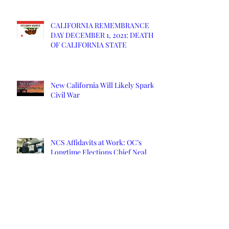
CALIFORNIA REMEMBRANCE
DAY DECEMBER 1, 2021: DEATH
OF CALIFORNIA STATE
New California Will Likely Spark
Civil War
NCS Affidavits at Work: OC’s
Longtime Elections Chief Neal
Kelley is Retiring
Yuba County Supervisor Served
Affidavits Over COVID Response