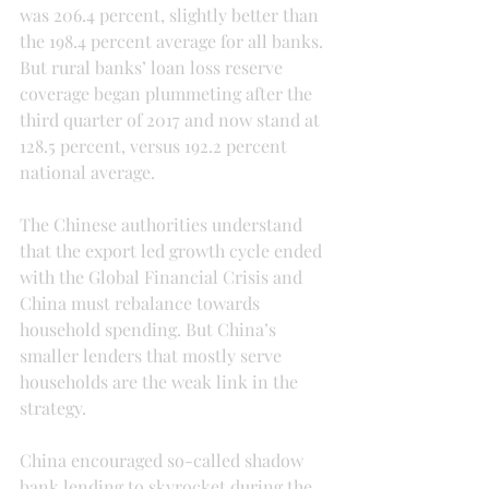
was 206.4 percent, slightly better than 
the 198.4 percent average for all banks. 
But rural banks’ loan loss reserve 
coverage began plummeting after the 
third quarter of 2017 and now stand at 
128.5 percent, versus 192.2 percent 
national average.
The Chinese authorities understand 
that the export led growth cycle ended 
with the Global Financial Crisis and 
China must rebalance towards 
household spending. But China’s 
smaller lenders that mostly serve 
households are the weak link in the 
strategy.
China encouraged so-called shadow 
bank lending to skyrocket during the 