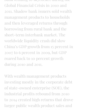
Global Financial Crisis in 2010 and 
2011. Shadow bank issuers sold wealth 
management products to households 
and then leveraged returns through 
borrowing from rural bank and the 
short-term interbank market. The 
worldwide liquidity crash did slow 
China’s GDP growth from 15 percent in 
2007 to 6 percent in 2009, but GDP 
roared back to 10 percent growth 
during 2010 and 2011.
With wealth management products 
investing mostly in the corporate debt 
of state-owned enterprise (SOE), the 
industrial profits rebound from 2010 
to 2014 created high returns that drove 
larger public wealth product sales and 