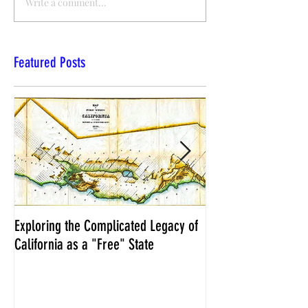
Write a comment...
Featured Posts
Exploring the Complicated Legacy of
NCS Affidavits at W
California as a "Free" State
Elections Chief Neal 