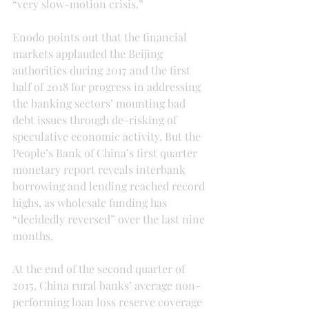
“very slow-motion crisis.”
Enodo points out that the financial 
markets applauded the Beijing 
authorities during 2017 and the first 
half of 2018 for progress in addressing 
the banking sectors’ mounting bad 
debt issues through de-risking of 
speculative economic activity. But the 
People’s Bank of China’s first quarter 
monetary report reveals interbank 
borrowing and lending reached record 
highs, as wholesale funding has 
“decidedly reversed” over the last nine 
months.
At the end of the second quarter of 
2015, China rural banks’ average non-
performing loan loss reserve coverage 