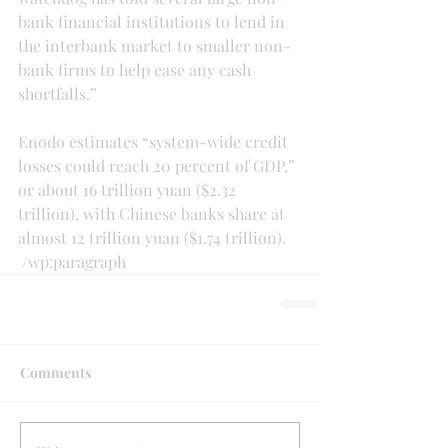
bank financial institutions to lend in 
the interbank market to smaller non-
bank firms to help ease any cash 
shortfalls.”
Enodo estimates “system-wide credit 
losses could reach 20 percent of GDP,” 
or about 16 trillion yuan ($2.32 
trillion), with Chinese banks share at 
almost 12 trillion yuan ($1.74 trillion).
 /wp:paragraph 
Comments