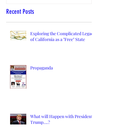
Recent Posts
Exploring the Complicated Legacy
of California as a "Free" State
Propaganda
What will Happen with President
Trump….?