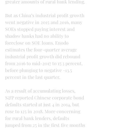
greater amounts of rural bank lending.
But as China’s industrial profit growth 
went negative in 2015 and 2016, many 
SOEs stopped paying interest and 
shadow banks had no ability to 
foreclose on SOE loans. Enodo 
estimates the four-quarter average 
industrial profit growth did rebound 
from 2016 to mid-2017 to 17.3 percent, 
before plunging to negative -13.5 
percent in the last quarter.
As a result of accumulating losses, 
S&P reported Chinese corporate bond 
defaults started at just 4 in 2014, but 
rose to 125 in 2018. More concerning 
for rural bank lenders, defaults 
jumped from 25 in the first five months 