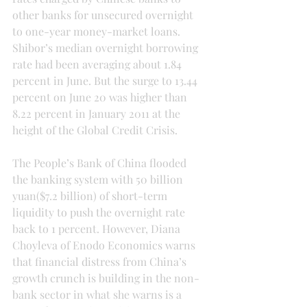
other banks for unsecured overnight 
to one-year money-market loans. 
Shibor’s median overnight borrowing 
rate had been averaging about 1.84 
percent in June. But the surge to 13.44 
percent on June 20 was higher than 
8.22 percent in January 2011 at the 
height of the Global Credit Crisis.
The People’s Bank of China flooded 
the banking system with 50 billion 
yuan($7.2 billion) of short-term 
liquidity to push the overnight rate 
back to 1 percent. However, Diana 
Choyleva of Enodo Economics warns 
that financial distress from China’s 
growth crunch is building in the non-
bank sector in what she warns is a 