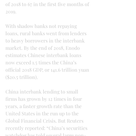
of 2018 to 67 in the first five months of 
2019.
With shadow banks not repaying 
loans, rural banks went from lenders 
to heavy borrowers in the interbank 
market. By the end of 2018, Enodo 
estimates Chinese interbank loans 
now exceed 1.5 times the China’s 
official 2018 GDP, or 141.6 trillion yuan 
($20.5 trillion).
China interbank lending to small 
firms has grown by 12 times in four 
years, a faster growth rate than the 
United States in the run up to the 
Global Financial Crisis. But Reuters 
recently reported: “China’s securities 
watchdog has told several large non-