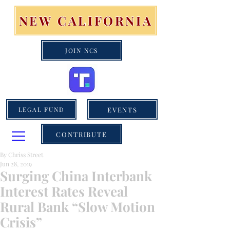
NEW CALIFORNIA
JOIN NCS
EVENTS
LEGAL FUND
CONTRIBUTE
By Chriss Street
Jun 28, 2019
Surging China Interbank
Interest Rates Reveal
Rural Bank “Slow Motion
Crisis”