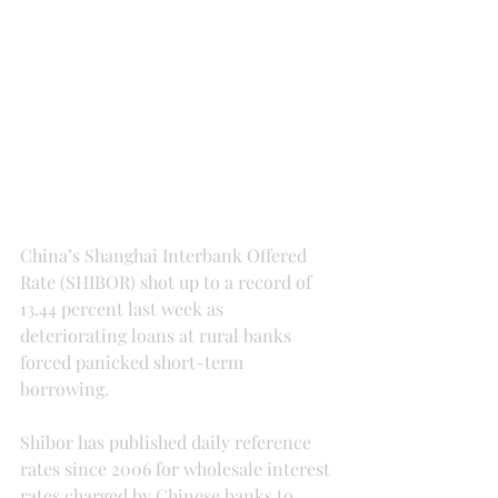
China’s Shanghai Interbank Offered 
Rate (SHIBOR) shot up to a record of 
13.44 percent last week as 
deteriorating loans at rural banks 
forced panicked short-term 
borrowing.
Shibor has published daily reference 
rates since 2006 for wholesale interest 
rates charged by Chinese banks to 