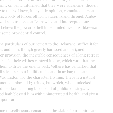
emy, on being informed that they were advancing, though 
to theirs. Howe, in my little opinion, committed a great 
ng a body of forces off from Staten Island through Amboy, 
ed all our stores at Brunswick, and intercepted our 
 believe the power of hell to be limited, we must likewise 
r some providential control.
the particulars of our retreat to the Delaware; suffice it for 
cers and men, though greatly harassed and fatigued, 
or provision, the inevitable consequences of a long retreat, 
irit. All their wishes centred in one, which was, that the 
hem to drive the enemy back. Voltaire has remarked that 
 advantage but in difficulties and in action; the same 
hington, for the character fits him. There is a natural 
ot be unlocked by trifles, but which, when unlocked, 
nd I reckon it among those kind of public blessings, which 
od hath blessed him with uninterrupted health, and given 
 upon care.
ome miscellaneous remarks on the state of our affairs; and 