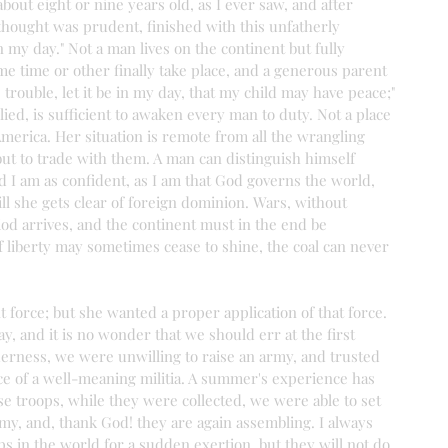
about eight or nine years old, as I ever saw, and after 
thought was prudent, finished with this unfatherly 
 my day." Not a man lives on the continent but fully 
me time or other finally take place, and a generous parent 
 trouble, let it be in my day, that my child may have peace;" 
plied, is sufficient to awaken every man to duty. Not a place 
merica. Her situation is remote from all the wrangling 
ut to trade with them. A man can distinguish himself 
 I am as confident, as I am that God governs the world, 
ll she gets clear of foreign dominion. Wars, without 
eriod arrives, and the continent must in the end be 
 liberty may sometimes cease to shine, the coal can never 
 force; but she wanted a proper application of that force. 
y, and it is no wonder that we should err at the first 
derness, we were unwilling to raise an army, and trusted 
e of a well-meaning militia. A summer's experience has 
se troops, while they were collected, we were able to set 
my, and, thank God! they are again assembling. I always 
ps in the world for a sudden exertion, but they will not do 