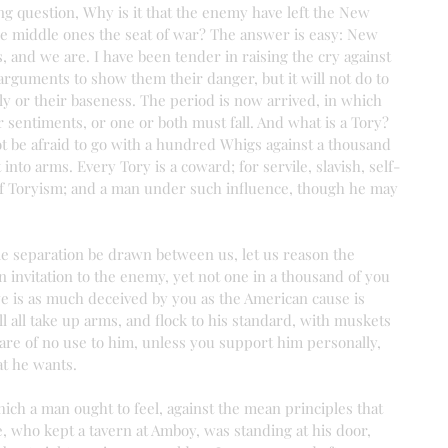
ing question, Why is it that the enemy have left the New 
e middle ones the seat of war? The answer is easy: New 
, and we are. I have been tender in raising the cry against 
guments to show them their danger, but it will not do to 
olly or their baseness. The period is now arrived, in which 
sentiments, or one or both must fall. And what is a Tory? 
t be afraid to go with a hundred Whigs against a thousand 
 into arms. Every Tory is a coward; for servile, slavish, self-
 of Toryism; and a man under such influence, though he may 
ble separation be drawn between us, let us reason the 
n invitation to the enemy, yet not one in a thousand of you 
e is as much deceived by you as the American cause is 
l all take up arms, and flock to his standard, with muskets 
are of no use to him, unless you support him personally, 
hat he wants.
 which a man ought to feel, against the mean principles that 
e, who kept a tavern at Amboy, was standing at his door, 