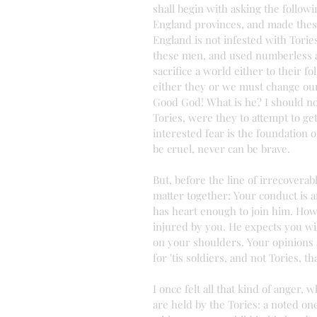
shall begin with asking the follow
England provinces, and made thes
England is not infested with Tories
these men, and used numberless ar
sacrifice a world either to their f
either they or we must change our 
Good God! What is he? I should no
Tories, were they to attempt to get
interested fear is the foundation
be cruel, never can be brave.
But, before the line of irrecovera
matter together: Your conduct is a
has heart enough to join him. How
injured by you. He expects you wil
on your shoulders. Your opinions 
for 'tis soldiers, and not Tories, t
I once felt all that kind of anger,
are held by the Tories: a noted on