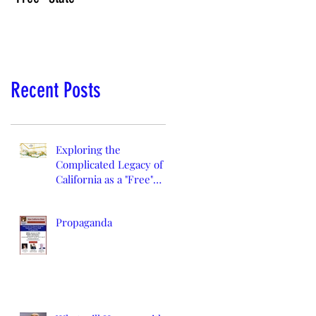
Recent Posts
Exploring the
Complicated Legacy of
California as a "Free"
State
Propaganda