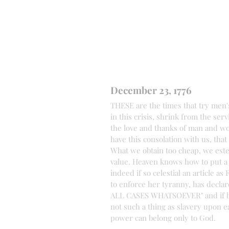
December 23, 1776
THESE are the times that try men'
in this crisis, shrink from the ser
the love and thanks of man and wom
have this consolation with us, that
What we obtain too cheap, we esteem
value. Heaven knows how to put a 
indeed if so celestial an article 
to enforce her tyranny, has declare
ALL CASES WHATSOEVER" and if bein
not such a thing as slavery upon e
power can belong only to God.