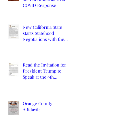
COVID Response
New California State
starts Statehood
Negotiations with the
California Legislature
and U.S. Congress
Read the Invitation for
President Trump to
Speak at the 9th
Constitutional
Convention
Orange County
Affidavits