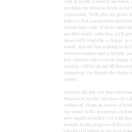
with as pretty a child in his hand, 
speaking his mind as freely as he 
expression, "Well! give me peace in
believes that a separation must so
should have said, "If there must be
and this single reflection, well ap
upon earth might be so happy as A
world, and she has nothing to do b
between temper and principle, and
that America will never be happy ti
ceasing, will break out till that p
conqueror; for though the flame of
expire.
America did not, nor does not want
Wisdom is not the purchase of a da
setting off. From an excess of ten
our cause to the temporary defenc
now taught us better; yet with tho
bounds to the progress of the ene
considered militia as the best troo