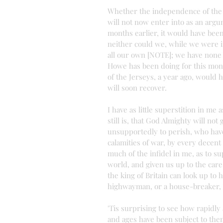
Whether the independence of the c
will not now enter into as an argu
months earlier, it would have been
neither could we, while we were in
all our own [NOTE]; we have none to
Howe has been doing for this month
of the Jerseys, a year ago, would h
will soon recover.
I have as little superstition in me
still is, that God Almighty will not
unsupportedly to perish, who have
calamities of war, by every decen
much of the infidel in me, as to s
world, and given us up to the care
the king of Britain can look up to
highwayman, or a house-breaker, 
'Tis surprising to see how rapidly
and ages have been subject to them