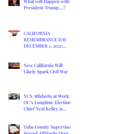
What will Happen with
President Trump….?
CALIFORNIA
REMEMBRANCE DAY
DECEMBER 1, 2021:
DEATH OF CALIFORNIA
STATE
New California Will
Likely Spark Civil War
NCS Affidavits at Work:
OC’s Longtime Elections
Chief Neal Kelley is
Retiring
Yuba County Supervisor
Served Affidavits Over