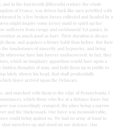
; and in the fourteenth [fifteenth] century the whole 
ingdom of France, was driven back like men petrified with 
performed by a few broken forces collected and headed by a 
aven might inspire some Jersey maid to spirit up her 
ow sufferers from ravage and ravishment! Yet panics, in 
 produce as much good as hurt. Their duration is always 
h them, and acquires a firmer habit than before. But their 
e the touchstones of sincerity and hypocrisy, and bring 
ht otherwise have lain forever undiscovered. In fact, they 
itors, which an imaginary apparition would have upon a 
e hidden thoughts of man, and hold them up in public to 
as lately shown his head, that shall penitentially 
 which Howe arrived upon the Delaware.
ee, and marched with them to the edge of Pennsylvania, I 
umstances, which those who live at a distance know but 
n there was exceedingly cramped, the place being a narrow 
ver and the Hackensack. Our force was inconsiderable, 
Howe could bring against us. We had no army at hand to 
e shut ourselves up and stood on our defence. Our 