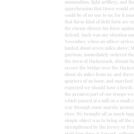
ammunition, light artillery, and t
apprehension that Howe would end
could be of no use to us; for it m
that these kind of field forts are 
the enemy directs his force against
defend. Such was our situation and
November, when an officer arrived
landed about seven miles above; 
garrison, immediately ordered th
the town of Hackensack, distant by 
secure the bridge over the Hacken
about six miles from us, and thre
quarters of an hour, and marched a
expected we should have a brush fo
the greatest part of our troops we
which passed at a mill on a small 
way through some marshy grounds 
river. We brought off as much bagg
simple object was to bring off the
strengthened by the Jersey or Penn
staid four days at Newark, collect