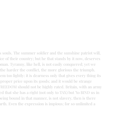
s souls. The summer soldier and the sunshine patriot will, 
vice of their country; but he that stands by it now, deserves 
an. Tyranny, like hell, is not easily conquered; yet we 
 the harder the conflict, the more glorious the triumph. 
 too lightly: it is dearness only that gives every thing its 
proper price upon its goods; and it would be strange 
as FREEDOM should not be highly rated. Britain, with an army 
d that she has a right (not only to TAX) but "to BIND us in 
g bound in that manner, is not slavery, then is there 
arth. Even the expression is impious; for so unlimited a 