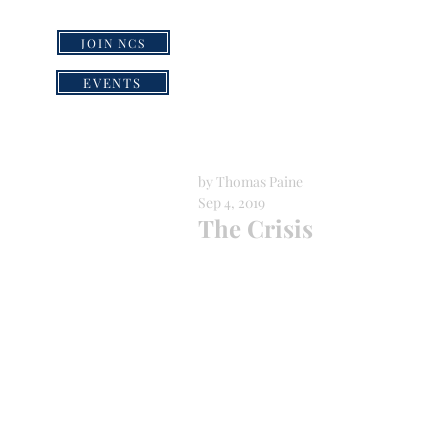
JOIN NCS
HOME
GRI
EVENTS
by Thomas Paine
Sep 4, 2019
The Crisis