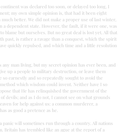
ontinent was declared too soon, or delayed too long, I 
ment; my own simple opinion is, that had it been eight 
 much better. We did not make a proper use of last winter, 
 a dependent state. However, the fault, if it were one, was 
 blame but ourselves. But no great deal is lost yet. All that 
 past, is rather a ravage than a conquest, which the spirit 
ave quickly repulsed, and which time and a little resolution 
 as any man living, but my secret opinion has ever been, and 
 give up a people to military destruction, or leave them 
 so earnestly and so repeatedly sought to avoid the 
t method which wisdom could invent. Neither have I so 
uppose that He has relinquished the government of the 
 of devils; and as I do not, I cannot see on what grounds 
 heaven for help against us: a common murderer, a 
has as good a pretence as he.
 a panic will sometimes run through a country. All nations 
. Britain has trembled like an ague at the report of a 