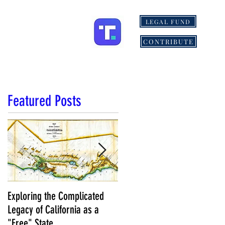
LEGAL FUND
ONS
MORE
CONTRIBUTE
Featured Posts
Exploring the Complicated
NCS Affidavits at Work: OC’s
Legacy of California as a
Longtime Elections Chief Nea
"Free" State
Kelley is Retiring