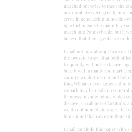
marched out twice to meet the en
our numbers were greatly inferior 
error in generalship in not throwi
by which means he might have seiz
march into Pennsylvania; but if we
believe that their agents are unde
I shall not now attempt to give all 
the present to say, that both offi
frequently without rest, covering, 
bore it with a manly and martial sp
country would turn out and help t
King William never appeared to full
remark may be made on General Was
firmness in some minds which cann
discovers a cabinet of fortitude; a
we do not immediately see, that G
him a mind that can even flourish
I shall conclude this paper with s