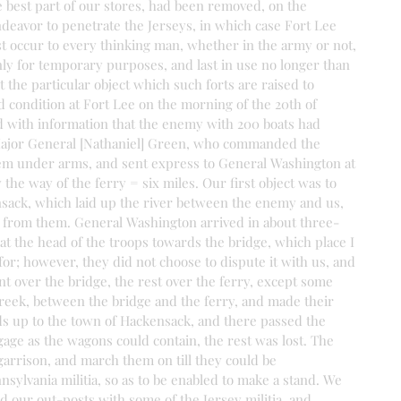
he best part of our stores, had been removed, on the 
eavor to penetrate the Jerseys, in which case Fort Lee 
ust occur to every thinking man, whether in the army or not, 
only for temporary purposes, and last in use no longer than 
 the particular object which such forts are raised to 
 condition at Fort Lee on the morning of the 20th of 
 with information that the enemy with 200 boats had 
Major General [Nathaniel] Green, who commanded the 
em under arms, and sent express to General Washington at 
the way of the ferry = six miles. Our first object was to 
sack, which laid up the river between the enemy and us, 
e from them. General Washington arrived in about three-
t the head of the troops towards the bridge, which place I 
r; however, they did not choose to dispute it with us, and 
nt over the bridge, the rest over the ferry, except some 
creek, between the bridge and the ferry, and made their 
up to the town of Hackensack, and there passed the 
age as the wagons could contain, the rest was lost. The 
 garrison, and march them on till they could be 
sylvania militia, so as to be enabled to make a stand. We 
ed our out-posts with some of the Jersey militia, and 