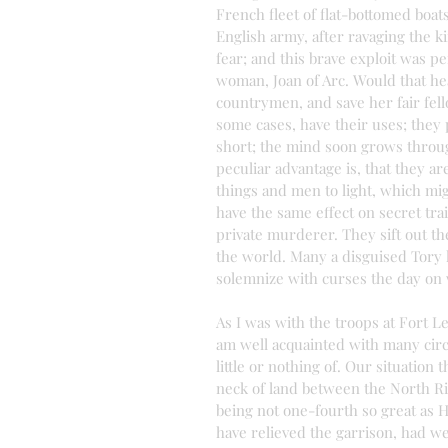
French fleet of flat-bottomed boats
English army, after ravaging the k
fear; and this brave exploit was 
woman, Joan of Arc. Would that he
countrymen, and save her fair fell
some cases, have their uses; they
short; the mind soon grows throug
peculiar advantage is, that they ar
things and men to light, which mig
have the same effect on secret tra
private murderer. They sift out th
the world. Many a disguised Tory h
solemnize with curses the day on
As I was with the troops at Fort L
am well acquainted with many circ
little or nothing of. Our situatio
neck of land between the North Ri
being not one-fourth so great as 
have relieved the garrison, had w