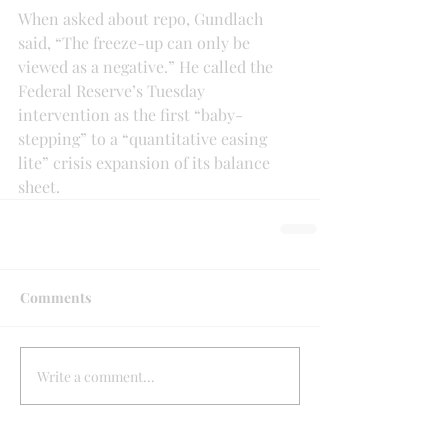
When asked about repo, Gundlach 
said, “The freeze-up can only be 
viewed as a negative.” He called the 
Federal Reserve’s Tuesday 
intervention as the first “baby-
stepping” to a “quantitative easing 
lite” crisis expansion of its balance 
sheet.
Comments
Write a comment...