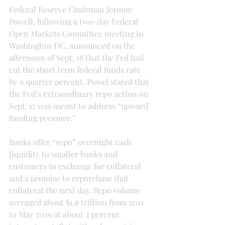
Federal Reserve Chairman Jerome 
Powell, following a two-day Federal 
Open Markets Committee meeting in 
Washington DC, announced on the 
afternoon of Sept. 18 that the Fed had 
cut the short term federal funds rate 
by a quarter percent. Powel stated that 
the Fed’s extraordinary repo action on 
Sept. 17 was meant to address “upward 
funding pressure.”
Banks offer “repo” overnight cash 
liquidity to smaller banks and 
customers in exchange for collateral 
and a promise to repurchase that 
collateral the next day. Repo volume 
averaged about $1.6 trillion from 2011 
to May 2019 at about 2 percent 