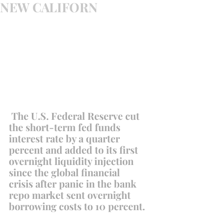
NEW CALIFORN
 The U.S. Federal Reserve cut 
the short-term fed funds 
interest rate by a quarter 
percent and added to its first 
overnight liquidity injection 
since the global financial 
crisis after panic in the bank 
repo market sent overnight 
borrowing costs to 10 percent.