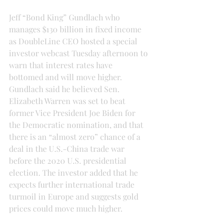
Jeff “Bond King” Gundlach who 
manages $130 billion in fixed income 
as DoubleLine CEO hosted a special 
investor webcast Tuesday afternoon to 
warn that interest rates have 
bottomed and will move higher.
Gundlach said he believed Sen. 
Elizabeth Warren was set to beat 
former Vice President Joe Biden for 
the Democratic nomination, and that 
there is an “almost zero” chance of a 
deal in the U.S.-China trade war 
before the 2020 U.S. presidential 
election. The investor added that he 
expects further international trade 
turmoil in Europe and suggests gold 
prices could move much higher.