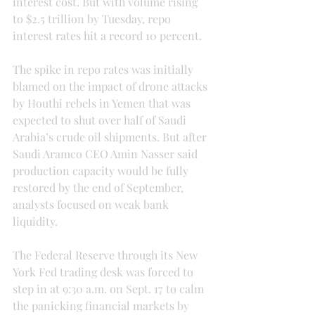
interest cost. But with volume rising 
to $2.5 trillion by Tuesday, repo 
interest rates hit a record 10 percent.
The spike in repo rates was initially 
blamed on the impact of drone attacks 
by Houthi rebels in Yemen that was 
expected to shut over half of Saudi 
Arabia’s crude oil shipments. But after 
Saudi Aramco CEO Amin Nasser said 
production capacity would be fully 
restored by the end of September, 
analysts focused on weak bank 
liquidity.
The Federal Reserve through its New 
York Fed trading desk was forced to 
step in at 9:30 a.m. on Sept. 17 to calm 
the panicking financial markets by 