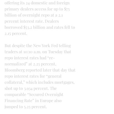
offering its 24 domestic and foreign 
primary dealers access for up to $75 
billion of overnight repo at a 2.1 
percent interest rate. Dealers 
borrowed $53.2 billion and rates fell to 
2.15 percent.
But despite the New York Fed telling 
traders at 10:10 a.m. on Tuesday that 
repo interest rates had “re-
normalized” at 2.25 percent, 
Bloomberg reported later that day that 
repo interest rates for “general 
collateral,” which includes mortgages, 
shot up to 3.934 percent. The 
comparable “Secured Overnight 
Financing Rate” in Europe also 
jumped to 5.25 percent.