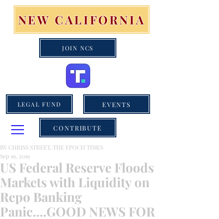
NEW CALIFORNIA
JOIN NCS
EVENTS
LEGAL FUND
CONTRIBUTE
BY CHRISS STREET, THE EPOCH TIMES
Sep 19, 2019
US Federal Reserve Floods
Markets with Liquidity on
Repo Banking
Panic....GOOD NEWS FOR