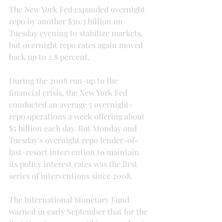
The New York Fed expanded overnight 
repo by another $30.3 billion on 
Tuesday evening to stabilize markets, 
but overnight repo rates again moved 
back up to 2.8 percent.
During the 2008 run-up to the 
financial crisis, the New York Fed 
conducted an average 5 overnight-
repo operations a week offering about 
$5 billion each day. But Monday and 
Tuesday’s overnight repo lender-of-
last-resort intervention to maintain 
its policy interest rates was the first 
series of interventions since 2008.
The International Monetary Fund 
warned in early September that for the 