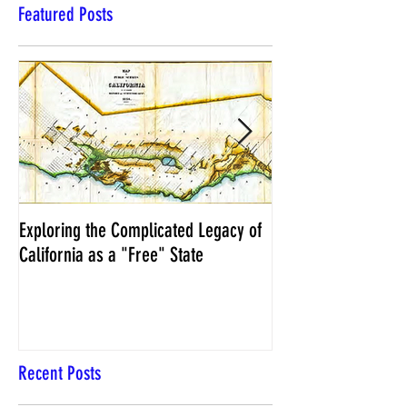
Featured Posts
Exploring the Complicated Legacy of
NCS Affidavits at W
California as a "Free" State
Elections Chief Neal 
Recent Posts