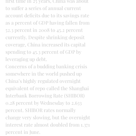
first time in 25 years, China was about 
to suffer a series of annual current 
account deficits due to its savings rate 
as a percent of GDP having fallen from 
52.3 percent in 2008 to 45.2 percent 
currently. Despite shrinking deposit 
coverage, China increased its capital 
spending to 45.3 percent of GDP by 
leveraging up debt.
Concerns of a budding banking crisis 
somewhere in the world pushed up 
China’s highly regulated overnight 
equivalent of repo called the Shanghai 
Interbank Borrowing Rate (SHIBOR) 
0.28 percent by Wednesday to 2.633 
percent. SHIBOR rates normally 
change very slowing, but the overnight 
interest rate almost doubled from 1.371 
percent in June.