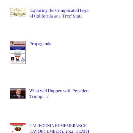
Exploring the Complicated Legacy
of California as a "Free" State
Propaganda
What will Happen with President
Trump….?
CALIFORNIA REMEMBRANCE
DAY DECEMBER 1, 2021: DEATH