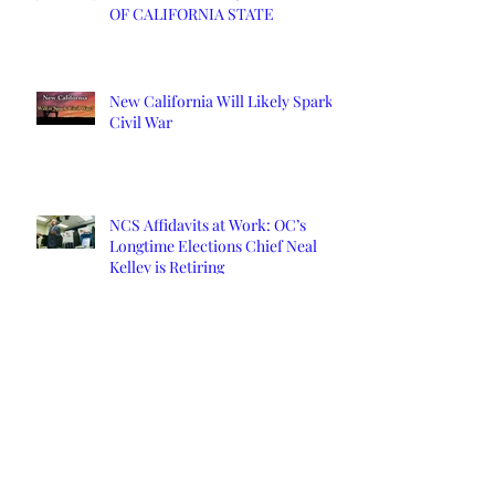
OF CALIFORNIA STATE
New California Will Likely Spark
Civil War
NCS Affidavits at Work: OC’s
Longtime Elections Chief Neal
Kelley is Retiring
Yuba County Supervisor Served
Affidavits Over COVID Response
New California State starts