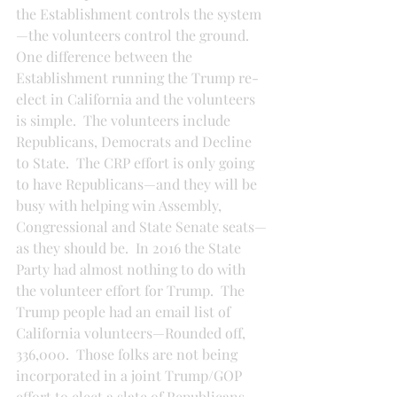
the Establishment controls the system
—the volunteers control the ground.  
One difference between the 
Establishment running the Trump re-
elect in California and the volunteers 
is simple.  The volunteers include 
Republicans, Democrats and Decline 
to State.  The CRP effort is only going 
to have Republicans—and they will be 
busy with helping win Assembly, 
Congressional and State Senate seats—
as they should be.  In 2016 the State 
Party had almost nothing to do with 
the volunteer effort for Trump.  The 
Trump people had an email list of 
California volunteers—Rounded off, 
336,000.  Those folks are not being 
incorporated in a joint Trump/GOP 
effort to elect a slate of Republicans.