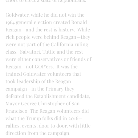
Goldwater, while he did not win the 
1964 general election created Ronald 
Reagan—and the rest is history.  While 
rich people were behind Reagan—they 
were not part of the California ruling 
class.  Salvatori, Tuttle and the rest 
were either conservatives or friends of 
Reagan—not GOP’ers.  It was the 
trained Goldwater volunteers that 
took leadership of the Reagan 
campaign—in the Primary they 
defeated the Establishment candidate, 
Mayor George Christopher of San 
Francisco. The Reagan volunteers did 
what the Trump folks did in 2016—
rallies, events, door to door, with little 
direction from the campaign.