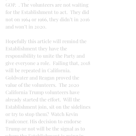
GOP.  . The volunteers are not waiting 
for the Establishment to act.  They did 
not on 1964 or 1966, they didn’t in 2016 
and won’t in 2020.
Hopefully this article will remind the 
Establishment they have the 
responsibility to unite the Party and 
give everyone a role.  Failing that, 2018 
will be repeated in California.  
Goldwater and Reagan proved the 
value of the volunteers.  The 2020 
California Trump volunteers have 
already started the effort.  Will the 
Establishment join, sit on the sidelines 
or try to stop them?  Watch Kevin 
Faulconer. His decision to endorse 
Trump or not will be the signal as to 
where the Establishment is going in 