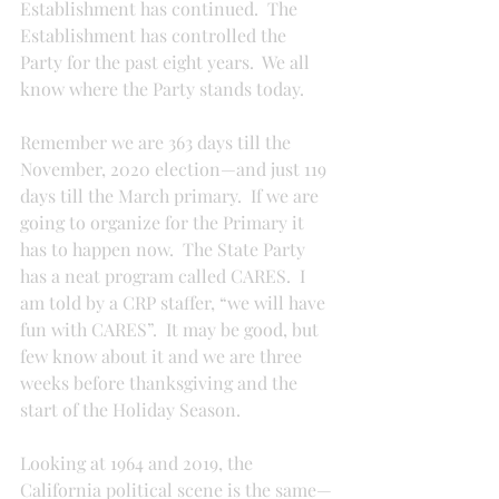
Establishment has continued.  The 
Establishment has controlled the 
Party for the past eight years.  We all 
know where the Party stands today.
Remember we are 363 days till the 
November, 2020 election—and just 119 
days till the March primary.  If we are 
going to organize for the Primary it 
has to happen now.  The State Party 
has a neat program called CARES.  I 
am told by a CRP staffer, “we will have 
fun with CARES”.  It may be good, but 
few know about it and we are three 
weeks before thanksgiving and the 
start of the Holiday Season.
Looking at 1964 and 2019, the 
California political scene is the same—