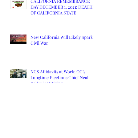
CALIFORNIA REMEMBRANCE
DAY DECEMBER 1, 2021: DEATH
OF CALIFORNIA STATE
New California Will Likely Spark
Civil War
NCS Affidavits at Work: OC’s
Longtime Elections Chief Neal
Kelley is Retiring
Yuba County Supervisor Served
Affidavits Over COVID Response