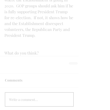
2020.  GOP groups should ask him if he 
is fully supporting President Trump 
for re-election.  If not, it shows how he 
and the Establishment disrespect 
volunteers, the Republican Party and 
President Trump.
What do you think?
Comments
Write a comment...