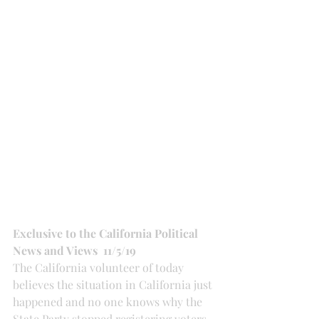
Exclusive to the California Political 
News and Views  11/5/19
The California volunteer of today 
believes the situation in California just 
happened and no one knows why the 
State Party stopped registering voters, 