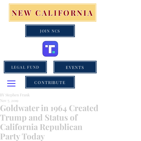
NEW CALIFORNIA
JOIN NCS
EVENTS
LEGAL FUND
CONTRIBUTE
BY Stephen Frank
Nov 7, 2019
Goldwater in 1964 Created
Trump and Status of
California Republican
Party Today