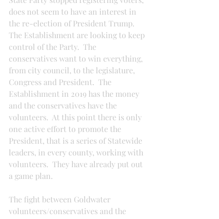
does not seem to have an interest in 
the re-election of President Trump.  
The Establishment are looking to keep 
control of the Party.  The 
conservatives want to win everything, 
from city council, to the legislature, 
Congress and President.  The 
Establishment in 2019 has the money 
and the conservatives have the 
volunteers.  At this point there is only 
one active effort to promote the 
President, that is a series of Statewide 
leaders, in every county, working with 
volunteers.  They have already put out 
a game plan.
The fight between Goldwater 
volunteers/conservatives and the 