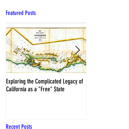
Featured Posts
Exploring the Complicated Legacy of
NCS Affidavits at W
California as a "Free" State
Elections Chief Neal 
Recent Posts