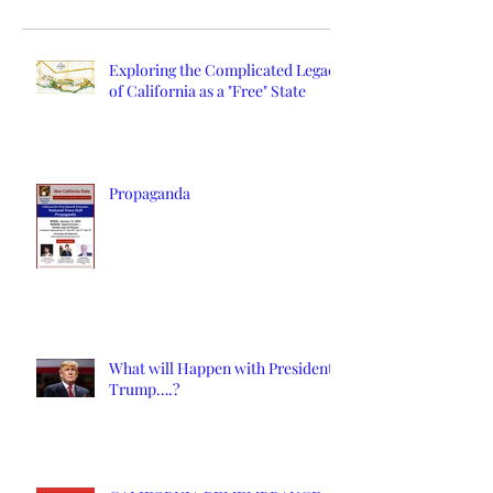
Exploring the Complicated Legacy
of California as a "Free" State
Propaganda
What will Happen with President
Trump….?