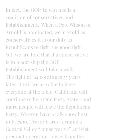
In fact, the GOP, to win needs a 
coalition of conservatives and 
Establishment.  When a Pete Wilson or 
Arnold is nominated, we are told as 
conservatives it is our duty as 
Republicans to fight the good fight.  
Yet, we are told that if a conservative 
is in leadership the GOP 
Establishment will take a walk.
The fight of ’64 continues 55 years 
later.  Until we are able to have 
everyone at the table, California will 
continue to be a One Party State—and 
more people will leave the Republican 
Party.  We even have a talk show host 
in Fresno, Trevor Carey forming a 
Central Valley “conservative” activist 
precinct operation—away from the 