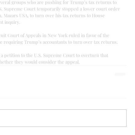
everal groups who are pushing for Trump’s tax returns to 
.S. Supreme Court temporarily stopped a lower court order 
, Mazars USA, to turn over his tax returns to House 
t inquiry.
cuit Court of Appeals in New York ruled in favor of the 
ce requiring Trump’s accountants to turn over tax returns.
a petition to the U.S. Supreme Court to overturn that 
whether they would consider the appeal.