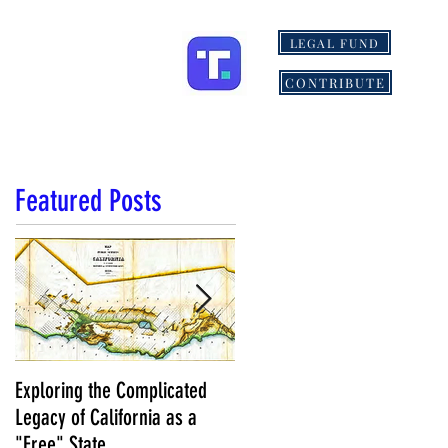
LEGAL FUND
ONS
MORE
CONTRIBUTE
Featured Posts
Exploring the Complicated
NCS Affidavits at Work: OC’s
Legacy of California as a
Longtime Elections Chief Nea
"Free" State
Kelley is Retiring