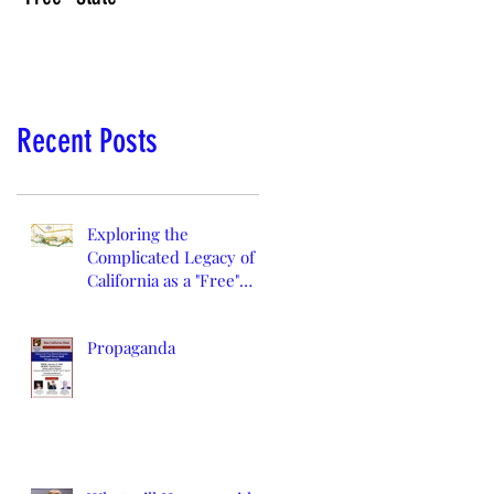
Recent Posts
Exploring the
Complicated Legacy of
California as a "Free"
State
Propaganda