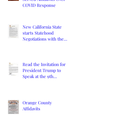
COVID Response
New California State
starts Statehood
Negotiations with the
California Legislature
and U.S. Congress
Read the Invitation for
President Trump to
Speak at the 9th
Constitutional
Convention
Orange County
Affidavits