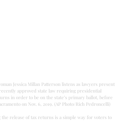
oman Jessica Millan Patterson listens as lawyers present 
recently approved state law requiring presidential 
turns in order to be on the state’s primary ballot, before 
acramento on Nov. 6, 2019. (AP Photo/Rich Pedroncelli)
the release of tax returns is a simple way for voters to 