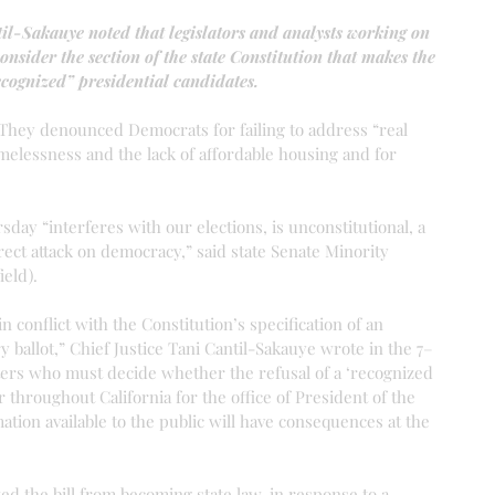
il-Sakauye noted that legislators and analysts working on 
consider the section of the state Constitution that makes the 
recognized” presidential candidates.
 They denounced Democrats for failing to address “real 
elessness and the lack of affordable housing and for 
ay “interferes with our elections, is unconstitutional, a 
ect attack on democracy,” said state Senate Minority 
eld).
n conflict with the Constitution’s specification of an 
y ballot,” Chief Justice Tani Cantil-Sakauye wrote in the 7–
voters who must decide whether the refusal of a ‘recognized 
 throughout California for the office of President of the 
ation available to the public will have consequences at the 
ed the bill from becoming state law, in response to a 