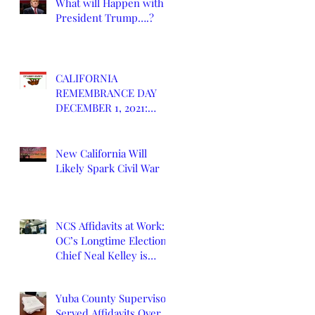
What will Happen with
President Trump….?
CALIFORNIA
REMEMBRANCE DAY
DECEMBER 1, 2021:
DEATH OF CALIFORNIA
STATE
New California Will
Likely Spark Civil War
NCS Affidavits at Work:
OC’s Longtime Elections
Chief Neal Kelley is
Retiring
Yuba County Supervisor
Served Affidavits Over