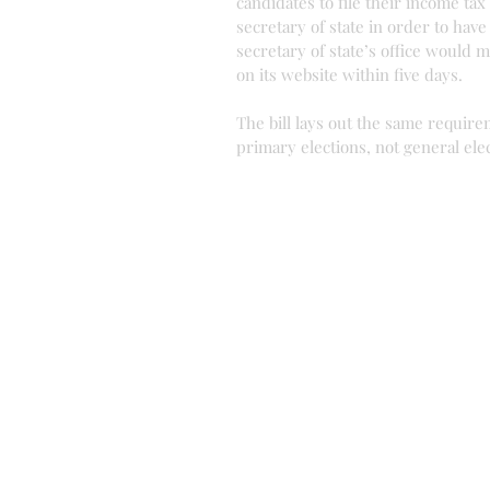
candidates to file their income tax
secretary of state in order to have
secretary of state’s office would m
on its website within five days.
The bill lays out the same require
primary elections, not general ele