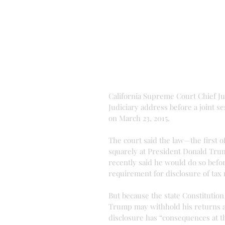
California Supreme Court Chief Jus
Judiciary address before a joint ses
on March 23, 2015. 
The court said the law—the first of
squarely at President Donald Trum
recently said he would do so befo
requirement for disclosure of tax r
But because the state Constitution
Trump may withhold his returns an
disclosure has “consequences at th