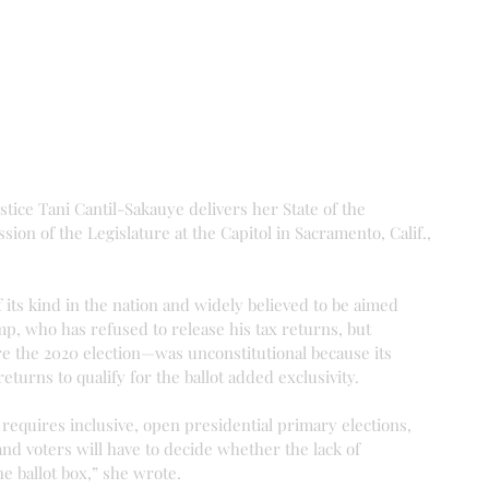
tice Tani Cantil-Sakauye delivers her State of the 
sion of the Legislature at the Capitol in Sacramento, Calif., 
 its kind in the nation and widely believed to be aimed 
p, who has refused to release his tax returns, but 
re the 2020 election—was unconstitutional because its 
eturns to qualify for the ballot added exclusivity.
 requires inclusive, open presidential primary elections, 
d voters will have to decide whether the lack of 
e ballot box,” she wrote.