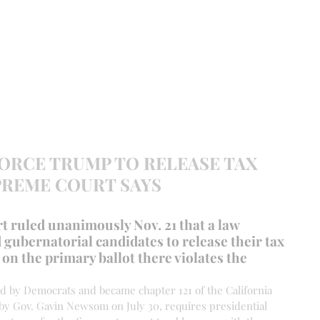
EVANCE 95 CHAPTER II
FREEDOM FEST
About
DONATI
FORCE TRUMP TO RELEASE TAX
PREME COURT SAYS
 ruled unanimously Nov. 21 that a law 
 gubernatorial candidates to release their tax 
on the primary ballot there violates the 
ed by Democrats and became chapter 121 of the California 
 by Gov. Gavin Newsom on July 30, requires presidential 