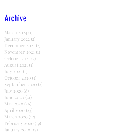
Archive
March 2024
(1)
1 post
January 2022
(2)
2 posts
December 2021
(2)
2 posts
November 2021
(1)
1 post
October 2021
(2)
2 posts
August 2021
(1)
1 post
July 2021
(1)
1 post
October 2020
(5)
5 posts
September 2020
(2)
2 posts
July 2020
(8)
8 posts
June 2020
(21)
21 posts
May 2020
(36)
36 posts
April 2020
(23)
23 posts
March 2020
(12)
12 posts
February 2020
(19)
19 posts
January 2020
(13)
13 posts