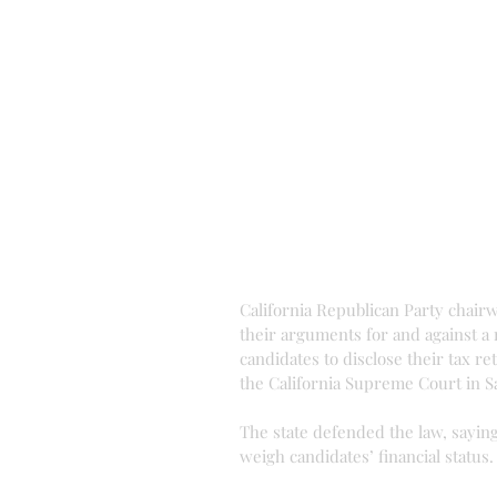
California Republican Party chairw
their arguments for and against a 
candidates to disclose their tax re
the California Supreme Court in S
The state defended the law, saying 
weigh candidates’ financial status.