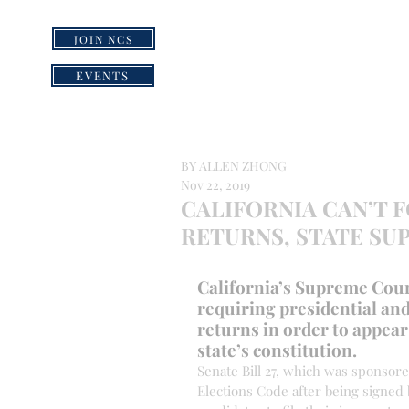
JOIN NCS
HOME
GRI
EVENTS
BY ALLEN ZHONG
Nov 22, 2019
CALIFORNIA CAN’T 
RETURNS, STATE SU
California’s Supreme Court
requiring presidential and
returns in order to appear 
state’s constitution.
Senate Bill 27, which was sponsor
Elections Code after being signed