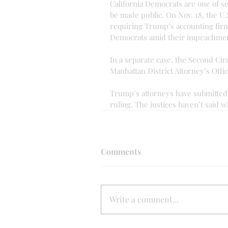
California Democrats are one of s
be made public. On Nov. 18, the U
requiring Trump’s accounting firm
Democrats amid their impeachmen
In a separate case, the Second Cir
Manhattan District Attorney’s Offi
Trump’s attorneys have submitted 
ruling. The justices haven’t said 
Comments
Write a comment...