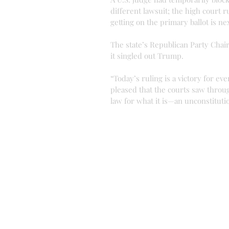
different lawsuit; the high court r
getting on the primary ballot is ne
The state’s Republican Party Chair
it singled out Trump.
“Today’s ruling is a victory for eve
pleased that the courts saw throu
law for what it is—an unconstituti