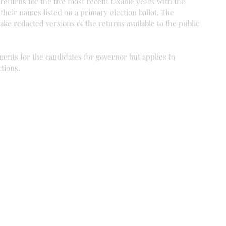
 returns for the five most recent taxable years with the 
 their names listed on a primary election ballot. The 
ake redacted versions of the returns available to the public 
ments for the candidates for governor but applies to 
ctions.