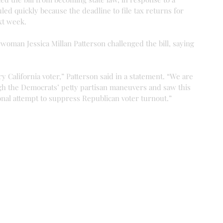
uled quickly because the deadline to file tax returns for 
xt week.
woman Jessica Millan Patterson challenged the bill, saying 
ry California voter,” Patterson said in a statement. “We are 
gh the Democrats’ petty partisan maneuvers and saw this 
onal attempt to suppress Republican voter turnout.”