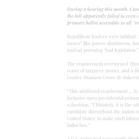
During a hearing this month, Cant
the bill apparently failed to even 
primary ballot accessible to all “
Republican leaders were jubilant.
issues” like power shutdowns, hom
instead pursuing “bad legislation.”
The requirement overturned Thursd
waste of taxpayer money, and a dir
Leader Shannon Grove (R-Bakersfi
“This additional requirement … is i
inclusive open presidential primar
0 decision. “Ultimately, it is the 
candidate throughout the nation or
United States’ to make such inform
ballot box.”
A U.S. judge had temporarily block