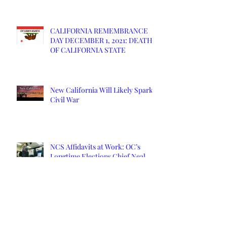
CALIFORNIA REMEMBRANCE
DAY DECEMBER 1, 2021: DEATH
OF CALIFORNIA STATE
New California Will Likely Spark
Civil War
NCS Affidavits at Work: OC’s
Longtime Elections Chief Neal
Kelley is Retiring
Yuba County Supervisor Served
Affidavits Over COVID Response