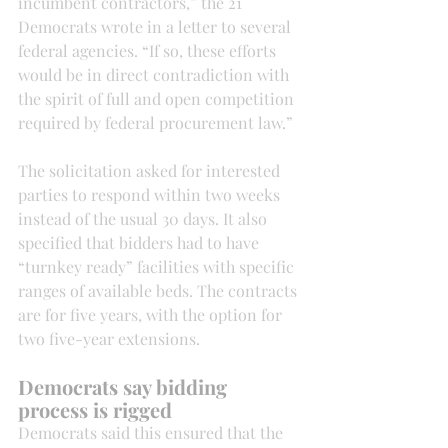
incumbent contractors,” the 21 
Democrats wrote in a letter to several 
federal agencies. “If so, these efforts 
would be in direct contradiction with 
the spirit of full and open competition 
required by federal procurement law.”
The solicitation asked for interested 
parties to respond within two weeks 
instead of the usual 30 days. It also 
specified that bidders had to have 
“turnkey ready” facilities with specific 
ranges of available beds. The contracts 
are for five years, with the option for 
two five-year extensions.
Democrats say bidding 
process is rigged
Democrats said this ensured that the 