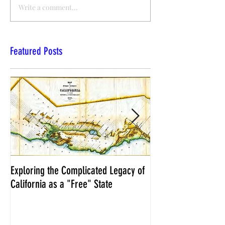
Write a comment...
Featured Posts
Exploring the Complicated Legacy of
NCS Affidavits at W
California as a "Free" State
Elections Chief Neal 