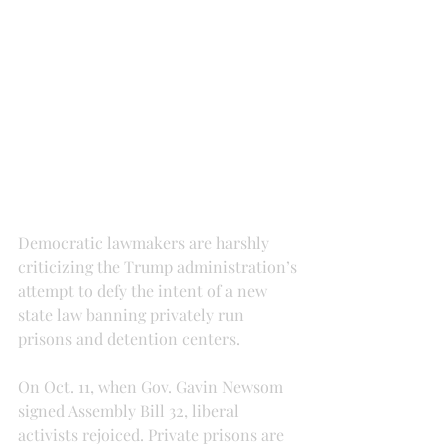
Democratic lawmakers are harshly 
criticizing the Trump administration’s 
attempt to defy the intent of a new 
state law banning privately run 
prisons and detention centers.
On Oct. 11, when Gov. Gavin Newsom 
signed Assembly Bill 32, liberal 
activists rejoiced. Private prisons are 