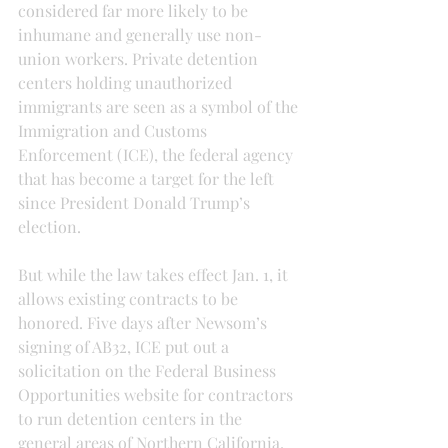
considered far more likely to be 
inhumane and generally use non-
union workers. Private detention 
centers holding unauthorized 
immigrants are seen as a symbol of the 
Immigration and Customs 
Enforcement (ICE), the federal agency 
that has become a target for the left 
since President Donald Trump’s 
election.
But while the law takes effect Jan. 1, it 
allows existing contracts to be 
honored. Five days after Newsom’s 
signing of AB32, ICE put out a 
solicitation on the Federal Business 
Opportunities website for contractors 
to run detention centers in the 
general areas of Northern California, 