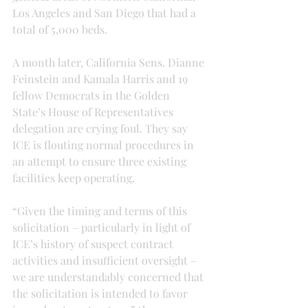
Los Angeles and San Diego that had a 
total of 5,000 beds.
A month later, California Sens. Dianne 
Feinstein and Kamala Harris and 19 
fellow Democrats in the Golden 
State’s House of Representatives 
delegation are crying foul. They say 
ICE is flouting normal procedures in 
an attempt to ensure three existing 
facilities keep operating.
“Given the timing and terms of this 
solicitation – particularly in light of 
ICE’s history of suspect contract 
activities and insufficient oversight – 
we are understandably concerned that 
the solicitation is intended to favor 