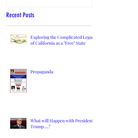
Recent Posts
Exploring the Complicated Legacy
of California as a "Free" State
Propaganda
What will Happen with President
Trump….?