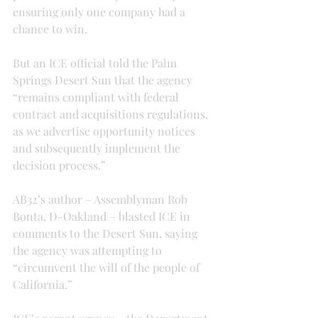
ensuring only one company had a 
chance to win.
But an ICE official told the Palm 
Springs Desert Sun that the agency 
“remains compliant with federal 
contract and acquisitions regulations, 
as we advertise opportunity notices 
and subsequently implement the 
decision process.”
AB32’s author – Assemblyman Rob 
Bonta, D-Oakland – blasted ICE in 
comments to the Desert Sun, saying 
the agency was attempting to 
“circumvent the will of the people of 
California.”