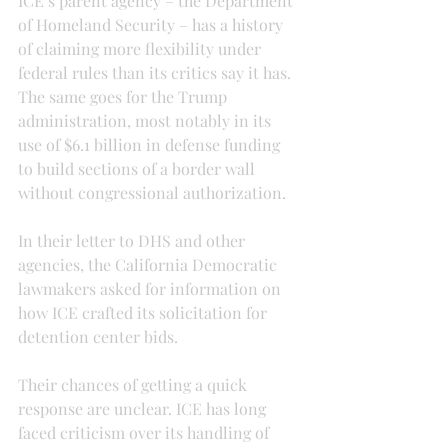
ICE’s parent agency – the Department 
of Homeland Security – has a history 
of claiming more flexibility under 
federal rules than its critics say it has. 
The same goes for the Trump 
administration, most notably in its 
use of $6.1 billion in defense funding 
to build sections of a border wall 
without congressional authorization.
In their letter to DHS and other 
agencies, the California Democratic 
lawmakers asked for information on 
how ICE crafted its solicitation for 
detention center bids.
Their chances of getting a quick 
response are unclear. ICE has long 
faced criticism over its handling of 