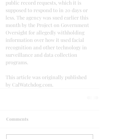
public record requests, which it is 
supposed to respond to in 20 days or 
less. The agency was sued earlier this 
month by the Project on Government 
Oversight for allegedly withholding 
information over how it used facial 
recognition and other technology in 
surveillance and data collection 
programs.
This article was originally published 
by CalWatchdog.com.
Comments