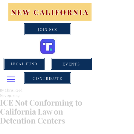
NEW CALIFORNIA
JOIN NCS
EVENTS
LEGAL FUND
CONTRIBUTE
By Chris Reed
Nov 29, 2019
ICE Not Conforming to
California Law on
Detention Centers