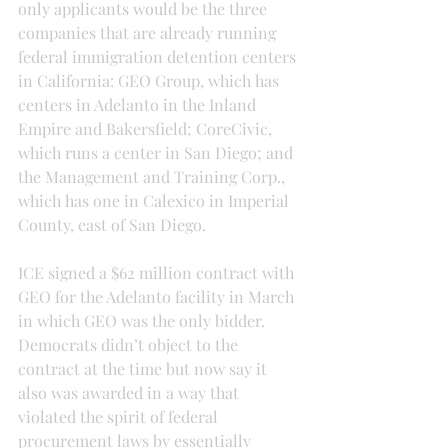
only applicants would be the three 
companies that are already running 
federal immigration detention centers 
in California: GEO Group, which has 
centers in Adelanto in the Inland 
Empire and Bakersfield; CoreCivic, 
which runs a center in San Diego; and 
the Management and Training Corp., 
which has one in Calexico in Imperial 
County, east of San Diego.
ICE signed a $62 million contract with 
GEO for the Adelanto facility in March 
in which GEO was the only bidder. 
Democrats didn’t object to the 
contract at the time but now say it 
also was awarded in a way that 
violated the spirit of federal 
procurement laws by essentially 