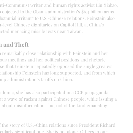
nti-Communist writer and human rights activist Liu Xiabao, 
o objected to the Obama administration’s $6.4 billion arms 
bstantial irritant” to U.S.-Chinese relations. Feinstein also 
level Chinese dignitaries on Capitol Hill, at China’s 
cted menacing missile tests near Taiwan.
n and Theft
a remarkably close relationship with Feinstein and her 
us meetings and her political positions and rhetoric. 
se that Feinstein repeatedly opposed the single greatest 
relationship Feinstein has long supported, and from which 
ump administration’s tariffs on China.
demic, she has also participated in a CCP propaganda 
t a wave of racism against Chinese people, while issuing a 
s about misinformation—but not of the kind emanating 
f the story of U.S.-China relations since President Richard 
cularly significant one. She is not alone. Others in our 