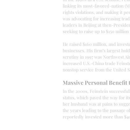
linking its most-favored-nation 
rights violations, and making it p
was advocating for increasing trad
leaders in Beijing at then-Preside
seeking to raise up to $150 million
He raised $160 million, and inves
businesses. His firm’s largest ho
scrutiny in 1997 was Northwest Air
increased U.S.-China trade Feinste
nonstop service from the United St
Massive Personal Benefit 
In the 2000s, Feinstein successfu
status, which paved the way for it
her husband was at pains to sugge
the years leading to the passage o
reportedly invested more than $400