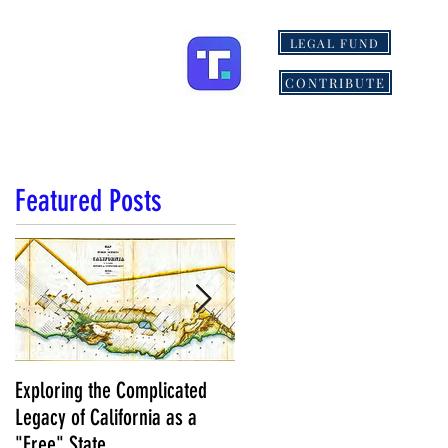
LEGAL FUND
ONS
MORE
CONTRIBUTE
Featured Posts
Exploring the Complicated
NCS Affidavits at Work: OC’s
Legacy of California as a
Longtime Elections Chief Nea
"Free" State
Kelley is Retiring