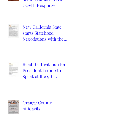
COVID Response
New California State
starts Statehood
Negotiations with the
California Legislature
and U.S. Congress
Read the Invitation for
President Trump to
Speak at the 9th
Constitutional
Convention
Orange County
Affidavits