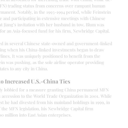
(MFN) trading status from concerns over rampant human 
ermanent. Notably, in the 1993-1994 period, while Feinstein 
e and participating in extensive meetings with Chinese 
nt Jiang’s invitation with her husband in tow, Blum was 
 for an Asia-focused fund for his firm, Newbridge Capital.
ted in several Chinese state-owned and government-linked 
lding when his China-linked investments began to draw 
lines. It was uniquely positioned to benefit from the 
in was pushing, as the sole airline operator providing 
ates to any city in China.
to Increased U.S.-China Ties
lly lobbied for a measure granting China permanent MFN 
s accession to the World Trade Organization in 2001. While 
st he had divested from his mainland holdings in 1999, in 
f the MFN legislation, his Newbridge Capital firm 
 million into East Asian enterprises.