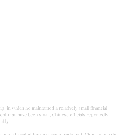
, in which he maintained a relatively small financial 
ent may have been small, Chinese officials reportedly 
ably.
instein advocated for increasing trade with China, while de-