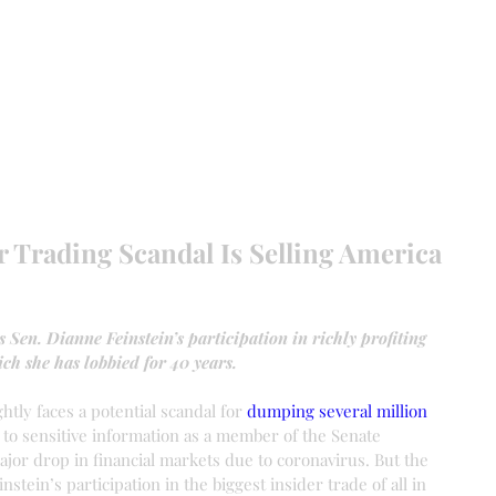
EVANCE 95 CHAPTER II
FREEDOM FEST
About
DONATI
er Trading Scandal Is Selling America
 Sen. Dianne Feinstein’s participation in richly profiting 
ch she has lobbied for 40 years.
htly faces a potential scandal for 
dumping several million 
 to sensitive information as a member of the Senate 
jor drop in financial markets due to coronavirus. But the 
stein’s participation in the biggest insider trade of all in 