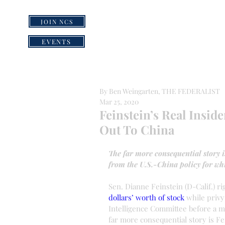
JOIN NCS
HOME
GRI
EVENTS
By Ben Weingarten, THE FEDERALIST
Mar 25, 2020
Feinstein’s Real Insid
Out To China
The far more consequential story is
from the U.S.-China policy for whi
Sen. Dianne Feinstein (D-Calif.) rig
dollars’ worth of stock
 while privy
Intelligence Committee before a ma
far more consequential story is Fein