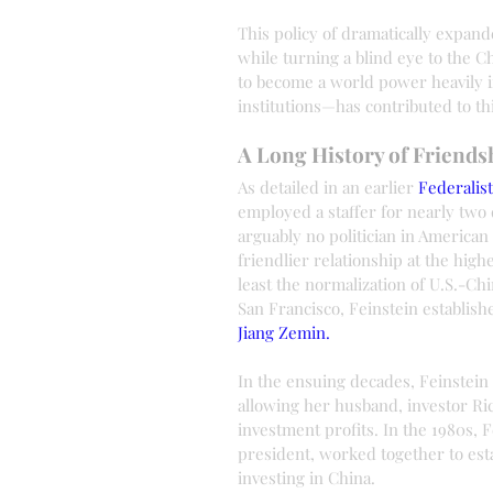
This policy of dramatically expan
while turning a blind eye to the
to become a world power heavily in
institutions—has contributed to t
A Long History of Friend
As detailed in an earlier 
Federalis
employed a staffer for nearly tw
arguably no politician in America
friendlier relationship at the high
least the normalization of U.S.-Chi
San Francisco, Feinstein establish
Jiang Zemin.
In the ensuing decades, Feinstein
allowing her husband, investor Ric
investment profits. In the 1980s, 
president, worked together to est
investing in China.