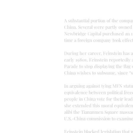
A substantial portion of the compa
China. Several were partly owned
Newbridge Capital purchased an 1
time a foreign company took effect
During her career, Feinstein has a
early 1980s, Feinstein reportedly
Parade to stop displaying the flag
China wishes to subsume, since “
In arguing against tying MFN statu
equivalence between political free
people in China vote for their lead
she extended this moral equivalen
alibi the Tiananmen Square massacr
U.S.-China commission to examine
Feinstein blocked legislation that