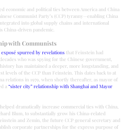
ded economic and political ties between America and China 
 Chinese Communist Party’s (CCP) tyranny—enabling China 
tegrated into global supply chains and international 
his China-driven pandemic.
ship with Communists
t exposé spurred by revelations
 that Feinstein had 
o decades who was spying for the Chinese government, 
n history has maintained a deeper, more longstanding, and 
est levels of the CCP than Feinstein. This dates back to at 
na relations in 1979, when shortly thereafter, as mayor of 
ed a 
“sister city” relationship with Shanghai and Mayor 
 helped dramatically increase commercial ties with China, 
hard Blum, to substantially grow his China-related 
Feinstein and Zemin, the future CCP general secretary and 
ablish corporate partnerships for the express purpose of 