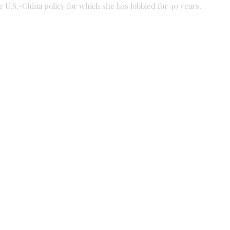
he U.S.-China policy for which she has lobbied for 40 years.