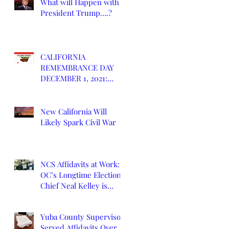
What will Happen with
President Trump….?
CALIFORNIA
REMEMBRANCE DAY
DECEMBER 1, 2021:
DEATH OF CALIFORNIA
STATE
New California Will
Likely Spark Civil War
NCS Affidavits at Work:
OC’s Longtime Elections
Chief Neal Kelley is
Retiring
Yuba County Supervisor
Served Affidavits Over