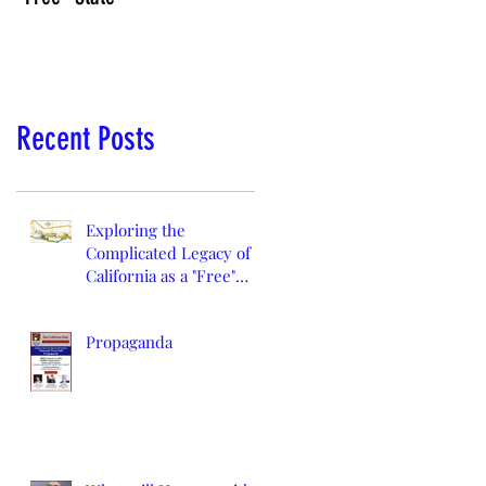
Recent Posts
Exploring the
Complicated Legacy of
California as a "Free"
State
Propaganda