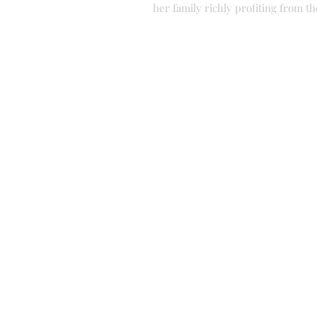
her family richly profiting from t