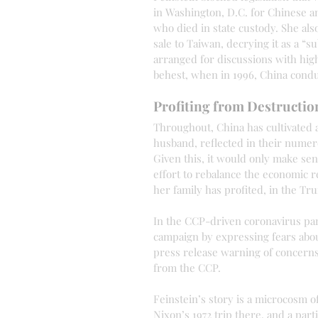
in Washington, D.C. for Chinese a
who died in state custody. She als
sale to Taiwan, decrying it as a “su
arranged for discussions with high-
behest, when in 1996, China condu
Profiting from Destructio
Throughout, China has cultivated 
husband, reflected in their numero
Given this, it would only make sen
effort to rebalance the economic 
her family has profited, in the Tr
In the CCP-driven coronavirus pan
campaign by expressing fears abou
press release warning of concern
from the CCP.
Feinstein’s story is a microcosm o
Nixon’s 1972 trip there, and a parti