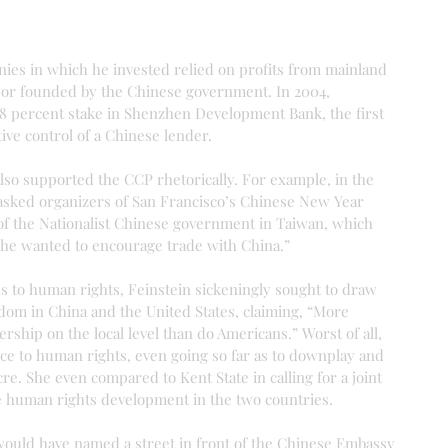
nies in which he invested relied on profits from mainland 
 or founded by the Chinese government. In 2004, 
8 percent stake in Shenzhen Development Bank, the first 
ive control of a Chinese lender.
lso supported the CCP rhetorically. For example, in the 
 asked organizers of San Francisco’s Chinese New Year 
 of the Nationalist Chinese government in Taiwan, which 
she wanted to encourage trade with China.”
s to human rights, Feinstein sickeningly sought to draw 
dom in China and the United States, claiming, “More 
ership on the local level than do Americans.” Worst of all, 
ce to human rights, even going so far as to downplay and 
e. She even compared to Kent State in calling for a joint 
 human rights development in the two countries.
 would have named a street in front of the Chinese Embassy 