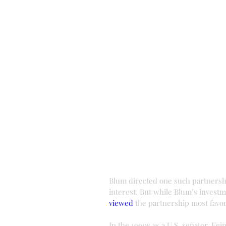
Blum directed one such partnership
interest. But while Blum’s investm
viewed
 the partnership most favor
In the 1990s as a U.S. senator, Fe