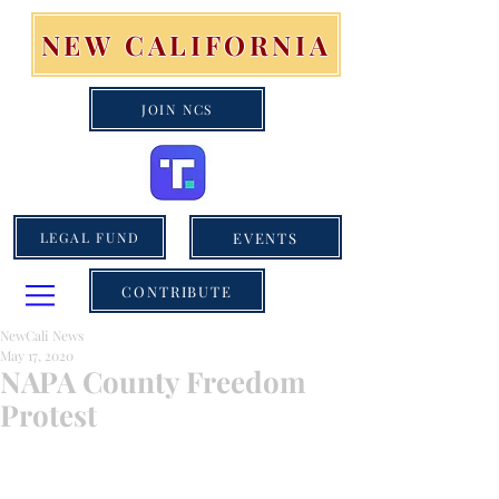
NEW CALIFORNIA
JOIN NCS
EVENTS
LEGAL FUND
CONTRIBUTE
NewCali News
May 17, 2020
NAPA County Freedom
Protest