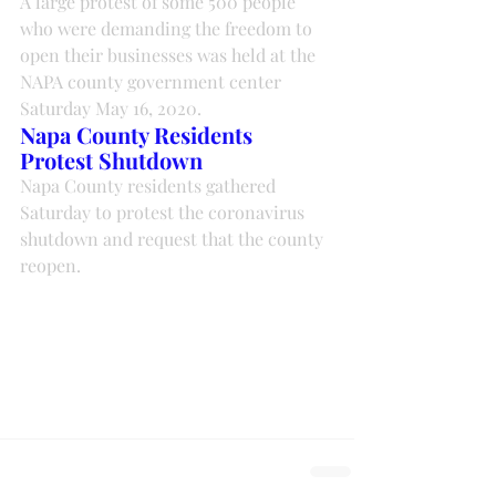
A large protest of some 500 people 
who were demanding the freedom to 
open their businesses was held at the 
NAPA county government center 
Saturday May 16, 2020.
Napa County Residents 
Protest Shutdown
Napa County residents gathered 
Saturday to protest the coronavirus 
shutdown and request that the county 
reopen.