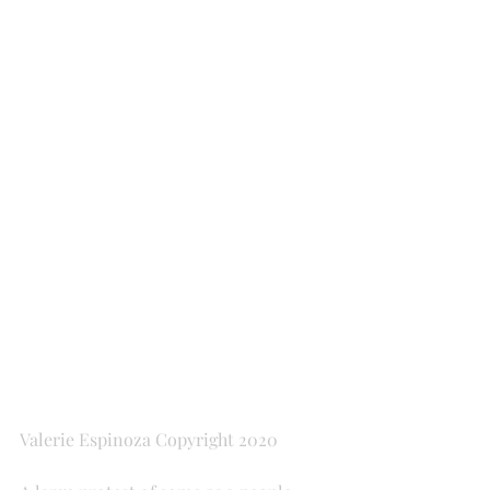
Valerie Espinoza Copyright 2020