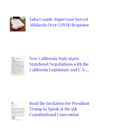
Yuba County Supervisor Served
Affidavits Over COVID Response
New California State starts
Statehood Negotiations with the
California Legislature and U.S.
Congress
Read the Invitation for President
Trump to Speak at the 9th
Constitutional Convention