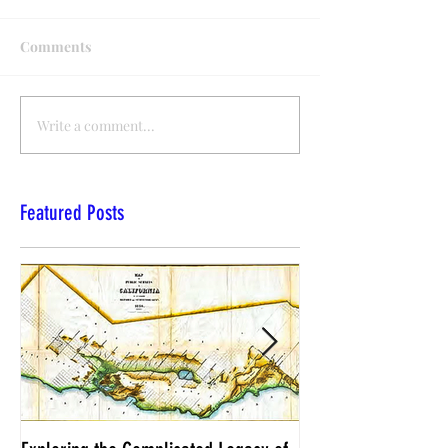
Comments
Write a comment...
Featured Posts