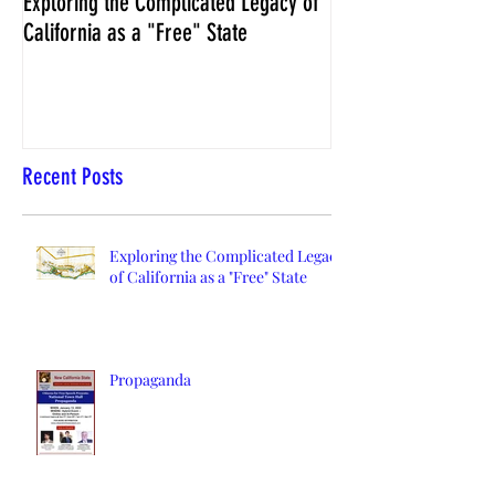
Exploring the Complicated Legacy of
NCS Affidavits at W
California as a "Free" State
Elections Chief Neal 
Recent Posts
Exploring the Complicated Legacy
of California as a "Free" State
Propaganda