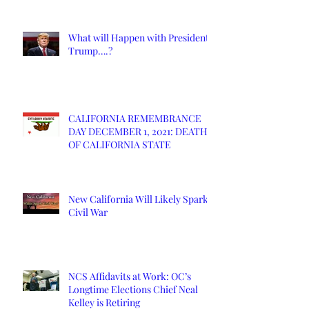
What will Happen with President
Trump….?
CALIFORNIA REMEMBRANCE
DAY DECEMBER 1, 2021: DEATH
OF CALIFORNIA STATE
New California Will Likely Spark
Civil War
NCS Affidavits at Work: OC’s
Longtime Elections Chief Neal
Kelley is Retiring