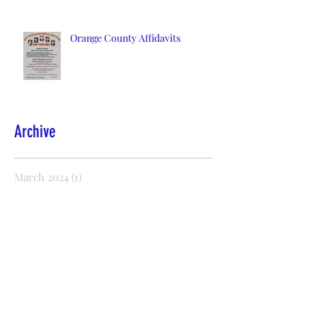
Orange County Affidavits
Archive
March 2024
(1)
1 post
January 2022
(2)
2 posts
December 2021
(2)
2 posts
November 2021
(1)
1 post
October 2021
(2)
2 posts
August 2021
(1)
1 post
July 2021
(1)
1 post
October 2020
(5)
5 posts
September 2020
(2)
2 posts
July 2020
(8)
8 posts