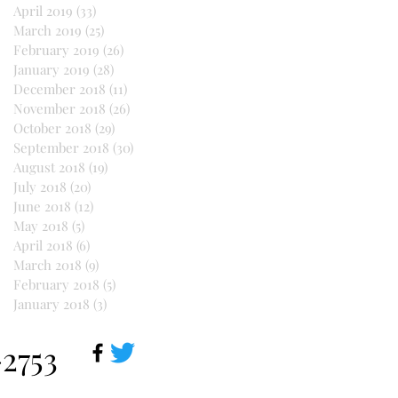
April 2019
(33)
33 posts
March 2019
(25)
25 posts
February 2019
(26)
26 posts
January 2019
(28)
28 posts
December 2018
(11)
11 posts
November 2018
(26)
26 posts
October 2018
(29)
29 posts
September 2018
(30)
30 posts
August 2018
(19)
19 posts
July 2018
(20)
20 posts
June 2018
(12)
12 posts
May 2018
(5)
5 posts
April 2018
(6)
6 posts
March 2018
(9)
9 posts
February 2018
(5)
5 posts
January 2018
(3)
3 posts
-2753