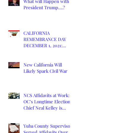
What will Happen with
President Trump….?
CALIFORNIA
REMEMBRANCE DAY
DECEMBER 1, 2021:
DEATH OF CALIFORNIA
STATE
New California Will
Likely Spark Civil War
NCS Affidavits at Work:
OC’s Longtime Elections
Chief Neal Kelley is
Retiring
Yuba County Supervisor
Served Affidavits Over