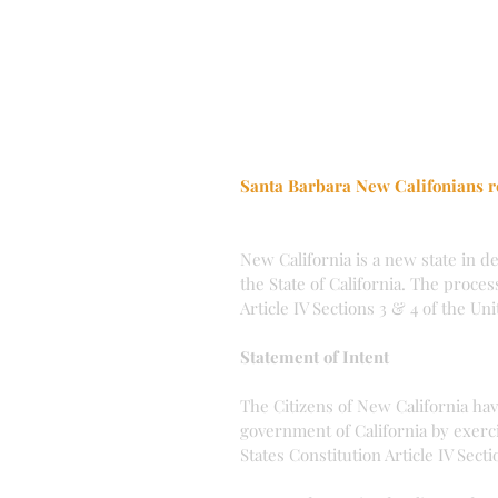
Santa Barbara New Califonians r
New California is a new state in d
the State of California. The proces
Article IV Sections 3 & 4 of the Un
Statement of Intent
The Citizens of New California ha
government of California by exerci
States Constitution Article IV Secti