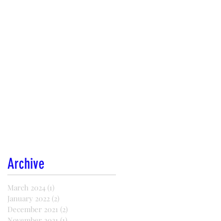
Archive
March 2024
(1)
1 post
January 2022
(2)
2 posts
December 2021
(2)
2 posts
November 2021
(1)
1 post