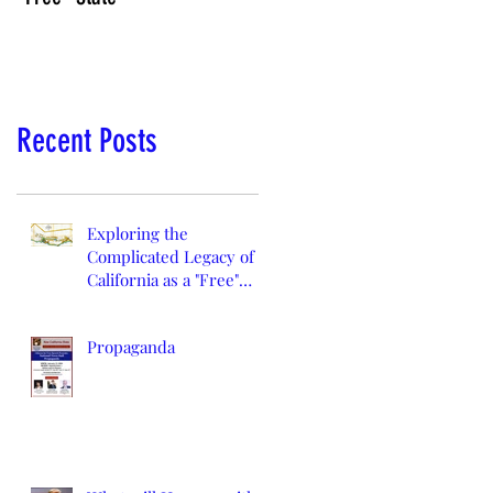
Recent Posts
Exploring the
Complicated Legacy of
California as a "Free"
State
Propaganda