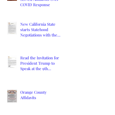
COVID Response
New California State
starts Statehood
Negotiations with the
California Legislature
and U.S. Congress
Read the Invitation for
President Trump to
Speak at the 9th
Constitutional
Convention
Orange County
Affidavits