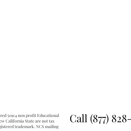
Call (877) 828
ered 501c4 non profit Educational
w California State are not tax
registered trademark. NCS mailing