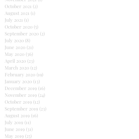
October 2021
(2)
2 posts
August 2021
(1)
1 post
July 2021
(1)
1 post
October 2020
(5)
5 posts
September 2020
(2)
2 posts
July 2020
(8)
8 posts
June 2020
(21)
21 posts
May 2020
(36)
36 posts
April 2020
(23)
23 posts
March 2020
(12)
12 posts
February 2020
(19)
19 posts
January 2020
(13)
13 posts
December 2019
(16)
16 posts
November 2019
(24)
24 posts
October 2019
(12)
12 posts
September 2019
(23)
23 posts
August 2019
(16)
16 posts
July 2019
(11)
11 posts
June 2019
(31)
31 posts
May 2019
(25)
25 posts