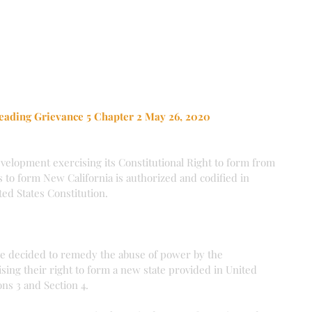
eading Grievance 5 Chapter 2 May 26, 2020
evelopment exercising its Constitutional Right to form from 
s to form New California is authorized and codified in 
ited States Constitution.
ve decided to remedy the abuse of power by the 
sing their right to form a new state provided in United 
ons 3 and Section 4.