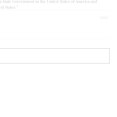
a State Government in the United States of America and 
ed States.”