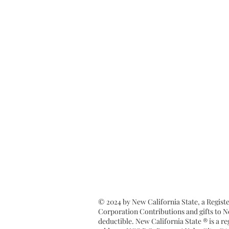
© 2024 by New California State, a Regist
Corporation Contributions and gifts to Ne
deductible. New California State ® is a 