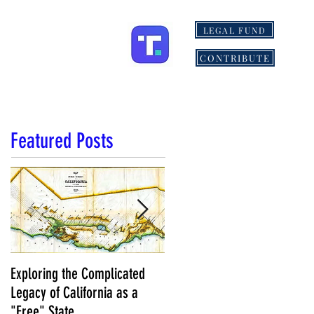
LEGAL FUND
ONS
MORE
CONTRIBUTE
Featured Posts
Exploring the Complicated
NCS Affidavits at Work: OC’s
Legacy of California as a
Longtime Elections Chief Nea
"Free" State
Kelley is Retiring