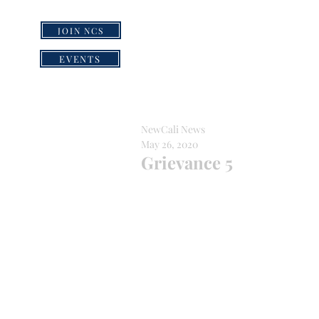
JOIN NCS
HOME
GRI
EVENTS
NewCali News
May 26, 2020
Grievance 5