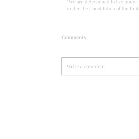
“We are determined to live under 
under the Constitution of the Unit
Comments
Write a comment...