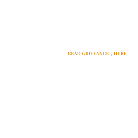
READ GRIEVANCE 5 HERE