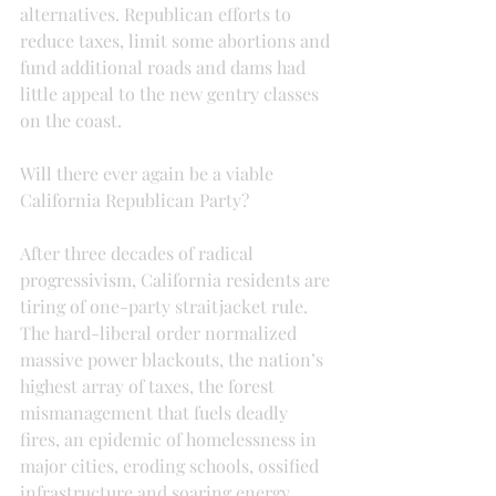
alternatives. Republican efforts to 
reduce taxes, limit some abortions and 
fund additional roads and dams had 
little appeal to the new gentry classes 
on the coast.
Will there ever again be a viable 
California Republican Party?
After three decades of radical 
progressivism, California residents are 
tiring of one-party straitjacket rule. 
The hard-liberal order normalized 
massive power blackouts, the nation’s 
highest array of taxes, the forest 
mismanagement that fuels deadly 
fires, an epidemic of homelessness in 
major cities, eroding schools, ossified 
infrastructure and soaring energy 