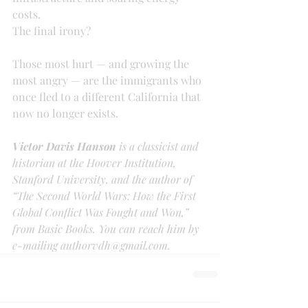
costs.
The final irony?
Those most hurt — and growing the 
most angry — are the immigrants who 
once fled to a different California that 
now no longer exists.
Victor Davis Hanson 
is a classicist and 
historian at the Hoover Institution, 
Stanford University, and the author of 
“The Second World Wars: How the First 
Global Conflict Was Fought and Won,” 
from Basic Books. You can reach him by 
e-mailing authorvdh@gmail.com.