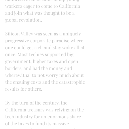
workers eager to come to California 
and join what was thought to be a 
global revolution.
Silicon Valley was seen as a uniquely 
progressive corporate paradise where 
one could get rich and stay woke all at 
once. Most techies supported big 
government, higher taxes and open 
borders, and had the money and 
wherewithal to not worry much about 
the ensuing costs and the catastrophic 
results for others.
By the turn of the century, the 
California treasury was relying on the 
tech industry for an enormous share 
of the taxes to fund its massive 