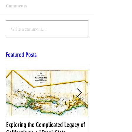
Comments
Write a comment...
Featured Posts
Exploring the Complicated Legacy of
NCS Affidavits at W