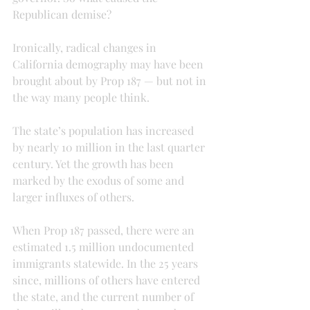
Republican demise?
Ironically, radical changes in 
California demography may have been 
brought about by Prop 187 — but not in 
the way many people think.
The state’s population has increased 
by nearly 10 million in the last quarter 
century. Yet the growth has been 
marked by the exodus of some and 
larger influxes of others.
When Prop 187 passed, there were an 
estimated 1.5 million undocumented 
immigrants statewide. In the 25 years 
since, millions of others have entered 
the state, and the current number of 