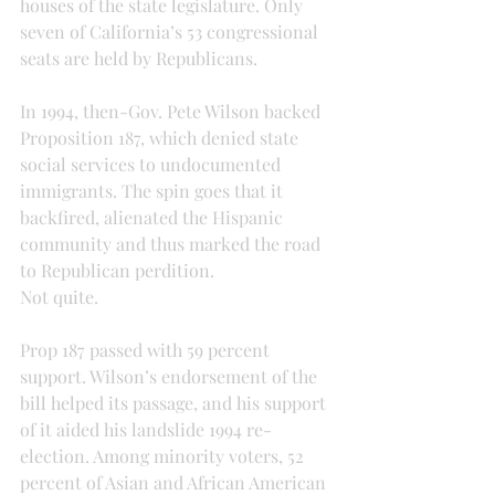
houses of the state legislature. Only 
seven of California’s 53 congressional 
seats are held by Republicans.
In 1994, then-Gov. Pete Wilson backed 
Proposition 187, which denied state 
social services to undocumented 
immigrants. The spin goes that it 
backfired, alienated the Hispanic 
community and thus marked the road 
to Republican perdition.
Not quite.
Prop 187 passed with 59 percent 
support. Wilson’s endorsement of the 
bill helped its passage, and his support 
of it aided his landslide 1994 re-
election. Among minority voters, 52 
percent of Asian and African American 