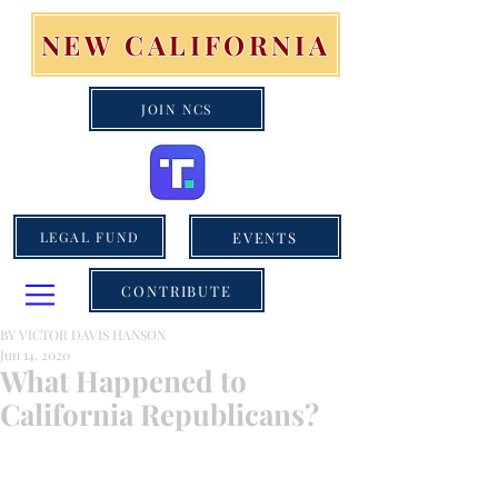
NEW CALIFORNIA
JOIN NCS
EVENTS
LEGAL FUND
CONTRIBUTE
BY VICTOR DAVIS HANSON
Jun 14, 2020
What Happened to
California Republicans?