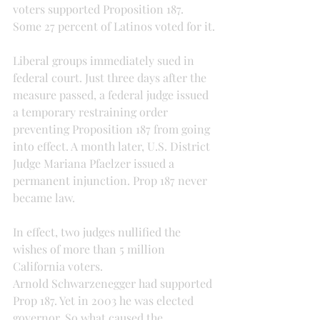
voters supported Proposition 187. 
Some 27 percent of Latinos voted for it.
Liberal groups immediately sued in 
federal court. Just three days after the 
measure passed, a federal judge issued 
a temporary restraining order 
preventing Proposition 187 from going 
into effect. A month later, U.S. District 
Judge Mariana Pfaelzer issued a 
permanent injunction. Prop 187 never 
became law.
In effect, two judges nullified the 
wishes of more than 5 million 
California voters.
Arnold Schwarzenegger had supported 
Prop 187. Yet in 2003 he was elected 
governor. So what caused the 