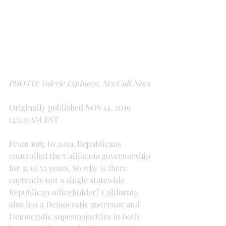
PHOTO: Valerie Espinoza, NewCali News
Originally published NOV 14, 2019 
12:00 AM EST
From 1967 to 2019, Republicans 
controlled the California governorship 
for 31 of 52 years. So why is there 
currently not a single statewide 
Republican officeholder? California 
also has a Democratic governor and 
Democratic supermajorities in both 