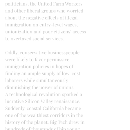
politicians, the United Farm Workers 
and other liberal groups who worried 
about the negative effects of illegal 
immigration on entry-level wages, 
unionization and poor citizens’ access 
to overtaxed social services.
Oddly, conservative businesspeople 
were likely to favor permissive 
immigration policies in hopes of 
finding an ample supply of low-cost 
laborers while simultaneously 
diminishing the power of unions.
A technological revolution sparked a 
lucrative Silicon Valley renaissance. 
Suddenly, coastal California became 
one of the wealthiest corridors in the 
history of the planet. Big Tech drew in 
hundreds of thousands of hip young 