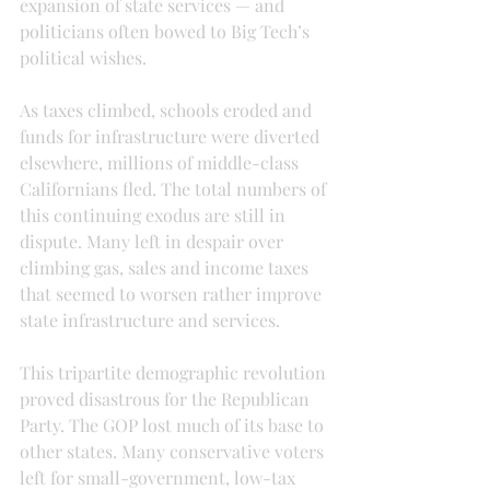
expansion of state services — and 
politicians often bowed to Big Tech’s 
political wishes.
As taxes climbed, schools eroded and 
funds for infrastructure were diverted 
elsewhere, millions of middle-class 
Californians fled. The total numbers of 
this continuing exodus are still in 
dispute. Many left in despair over 
climbing gas, sales and income taxes 
that seemed to worsen rather improve 
state infrastructure and services.
This tripartite demographic revolution 
proved disastrous for the Republican 
Party. The GOP lost much of its base to 
other states. Many conservative voters 
left for small-government, low-tax 