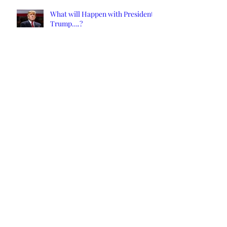
What will Happen with President
Trump….?
CALIFORNIA REMEMBRANCE
DAY DECEMBER 1, 2021: DEATH
OF CALIFORNIA STATE
New California Will Likely Spark
Civil War
NCS Affidavits at Work: OC’s
Longtime Elections Chief Neal
Kelley is Retiring