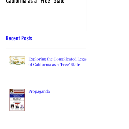
California as a "Free" State
Elections Chief Neal 
Recent Posts
Exploring the Complicated Legacy
of California as a "Free" State
Propaganda