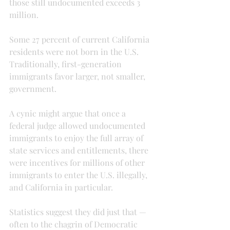
those still undocumented exceeds 3 
million.
Some 27 percent of current California 
residents were not born in the U.S. 
Traditionally, first-generation 
immigrants favor larger, not smaller, 
government.
A cynic might argue that once a 
federal judge allowed undocumented 
immigrants to enjoy the full array of 
state services and entitlements, there 
were incentives for millions of other 
immigrants to enter the U.S. illegally, 
and California in particular.
Statistics suggest they did just that — 
often to the chagrin of Democratic 