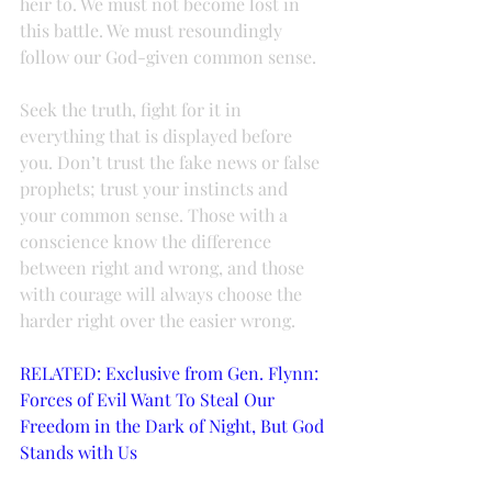
heir to. We must not become lost in 
this battle. We must resoundingly 
follow our God-given common sense.
Seek the truth, fight for it in 
everything that is displayed before 
you. Don’t trust the fake news or false 
prophets; trust your instincts and 
your common sense. Those with a 
conscience know the difference 
between right and wrong, and those 
with courage will always choose the 
harder right over the easier wrong.
RELATED: Exclusive from Gen. Flynn: 
Forces of Evil Want To Steal Our 
Freedom in the Dark of Night, But God 
Stands with Us