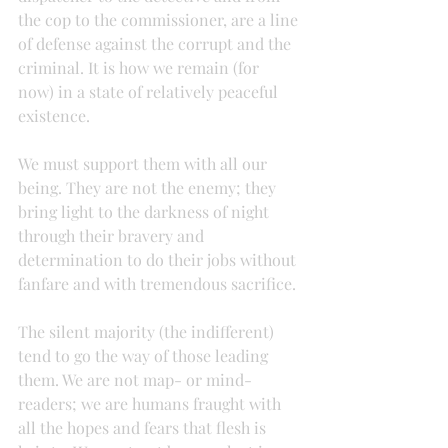
the cop to the commissioner, are a line 
of defense against the corrupt and the 
criminal. It is how we remain (for 
now) in a state of relatively peaceful 
existence.
We must support them with all our 
being. They are not the enemy; they 
bring light to the darkness of night 
through their bravery and 
determination to do their jobs without 
fanfare and with tremendous sacrifice.
The silent majority (the indifferent) 
tend to go the way of those leading 
them. We are not map- or mind-
readers; we are humans fraught with 
all the hopes and fears that flesh is 