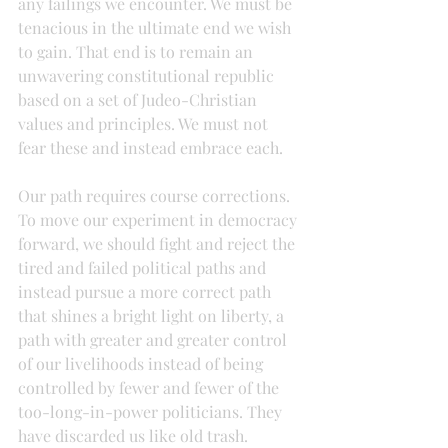
any failings we encounter. We must be 
tenacious in the ultimate end we wish 
to gain. That end is to remain an 
unwavering constitutional republic 
based on a set of Judeo-Christian 
values and principles. We must not 
fear these and instead embrace each.
Our path requires course corrections. 
To move our experiment in democracy 
forward, we should fight and reject the 
tired and failed political paths and 
instead pursue a more correct path 
that shines a bright light on liberty, a 
path with greater and greater control 
of our livelihoods instead of being 
controlled by fewer and fewer of the 
too-long-in-power politicians. They 
have discarded us like old trash.