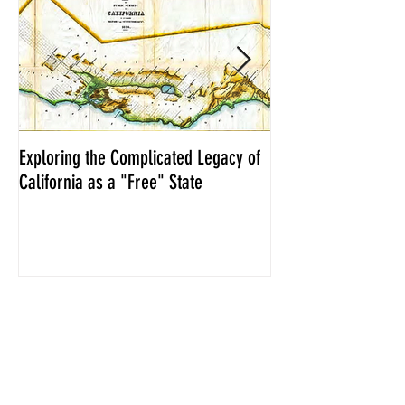
Exploring the Complicated Legacy of
NCS Affidavits at W
California as a "Free" State
Elections Chief Neal 
Recent Posts
Exploring the Complicated Legacy
of California as a "Free" State