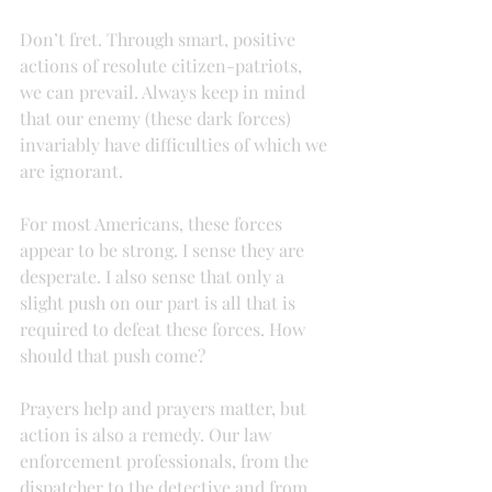
Don’t fret. Through smart, positive 
actions of resolute citizen-patriots, 
we can prevail. Always keep in mind 
that our enemy (these dark forces) 
invariably have difficulties of which we 
are ignorant.
For most Americans, these forces 
appear to be strong. I sense they are 
desperate. I also sense that only a 
slight push on our part is all that is 
required to defeat these forces. How 
should that push come?
Prayers help and prayers matter, but 
action is also a remedy. Our law 
enforcement professionals, from the 
dispatcher to the detective and from 