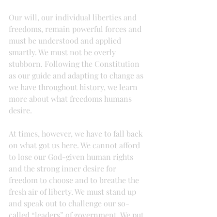
Our will, our individual liberties and 
freedoms, remain powerful forces and 
must be understood and applied 
smartly. We must not be overly 
stubborn. Following the Constitution 
as our guide and adapting to change as 
we have throughout history, we learn 
more about what freedoms humans 
desire.
At times, however, we have to fall back 
on what got us here. We cannot afford 
to lose our God-given human rights 
and the strong inner desire for 
freedom to choose and to breathe the 
fresh air of liberty. We must stand up 
and speak out to challenge our so-
called “leaders” of government. We put 