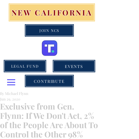
NEW CALIFORNIA
JOIN NCS
EVENTS
LEGAL FUND
CONTRIBUTE
By Michael Flynn
Jun 29, 2020
Exclusive from Gen.
Flynn: If We Don't Act, 2%
of the People Are About To
Control the Other 98%