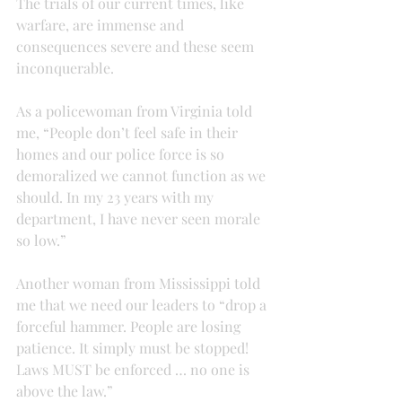
The trials of our current times, like 
warfare, are immense and 
consequences severe and these seem 
inconquerable.
As a policewoman from Virginia told 
me, “People don’t feel safe in their 
homes and our police force is so 
demoralized we cannot function as we 
should. In my 23 years with my 
department, I have never seen morale 
so low.”
Another woman from Mississippi told 
me that we need our leaders to “drop a 
forceful hammer. People are losing 
patience. It simply must be stopped! 
Laws MUST be enforced … no one is 
above the law.”