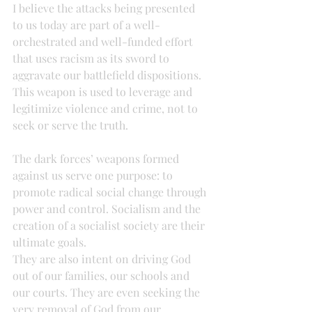
I believe the attacks being presented 
to us today are part of a well-
orchestrated and well-funded effort 
that uses racism as its sword to 
aggravate our battlefield dispositions. 
This weapon is used to leverage and 
legitimize violence and crime, not to 
seek or serve the truth.
The dark forces’ weapons formed 
against us serve one purpose: to 
promote radical social change through 
power and control. Socialism and the 
creation of a socialist society are their 
ultimate goals.
They are also intent on driving God 
out of our families, our schools and 
our courts. They are even seeking the 
very removal of God from our 