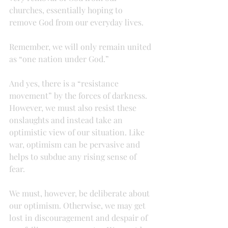
churches, essentially hoping to 
remove God from our everyday lives.
Remember, we will only remain united 
as “one nation under God.”
And yes, there is a “resistance 
movement” by the forces of darkness. 
However, we must also resist these 
onslaughts and instead take an 
optimistic view of our situation. Like 
war, optimism can be pervasive and 
helps to subdue any rising sense of 
fear.
We must, however, be deliberate about 
our optimism. Otherwise, we may get 
lost in discouragement and despair of 