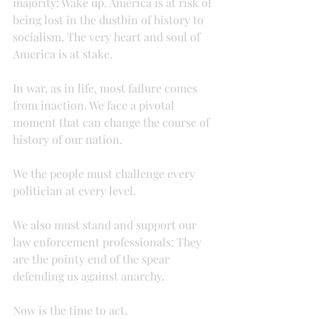
majority: Wake up. America is at risk of 
being lost in the dustbin of history to 
socialism. The very heart and soul of 
America is at stake.
In war, as in life, most failure comes 
from inaction. We face a pivotal 
moment that can change the course of 
history of our nation.
We the people must challenge every 
politician at every level.
We also must stand and support our 
law enforcement professionals: They 
are the pointy end of the spear 
defending us against anarchy.
Now is the time to act.