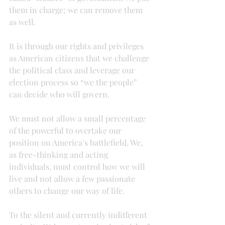
them in charge; we can remove them 
as well.
It is through our rights and privileges 
as American citizens that we challenge 
the political class and leverage our 
election process so “we the people” 
can decide who will govern.
We must not allow a small percentage 
of the powerful to overtake our 
position on America’s battlefield. We, 
as free-thinking and acting 
individuals, must control how we will 
live and not allow a few passionate 
others to change our way of life.
To the silent and currently indifferent 