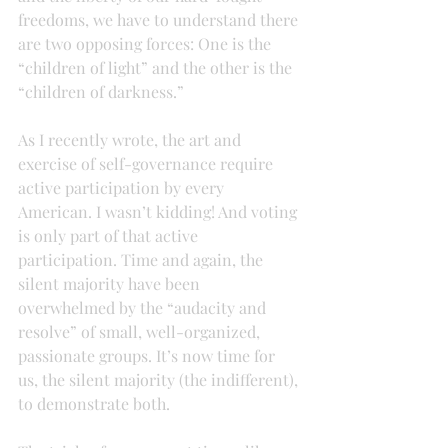
freedoms, we have to understand there 
are two opposing forces: One is the 
“children of light” and the other is the 
“children of darkness.”
As I recently wrote, the art and 
exercise of self-governance require 
active participation by every 
American. I wasn’t kidding! And voting 
is only part of that active 
participation. Time and again, the 
silent majority have been 
overwhelmed by the “audacity and 
resolve” of small, well-organized, 
passionate groups. It’s now time for 
us, the silent majority (the indifferent), 
to demonstrate both.