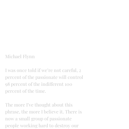
Michael Flynn
I was once told if we’re not careful, 2 
percent of the passionate will control 
98 percent of the indifferent 100 
percent of the time.
The more I’ve thought about this 
phrase, the more I believe it. There is 
now a small group of passionate 
people working hard to destroy our 