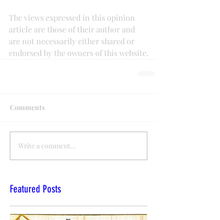
The views expressed in this opinion 
article are those of their author and 
are not necessarily either shared or 
endorsed by the owners of this website.
Comments
Write a comment...
Featured Posts