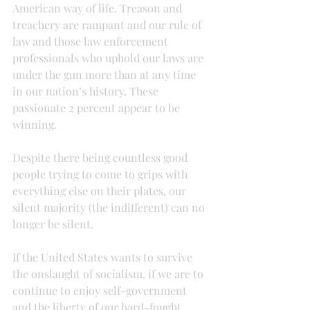
American way of life. Treason and 
treachery are rampant and our rule of 
law and those law enforcement 
professionals who uphold our laws are 
under the gun more than at any time 
in our nation’s history. These 
passionate 2 percent appear to be 
winning.
Despite there being countless good 
people trying to come to grips with 
everything else on their plates, our 
silent majority (the indifferent) can no 
longer be silent.
If the United States wants to survive 
the onslaught of socialism, if we are to 
continue to enjoy self-government 
and the liberty of our hard-fought 