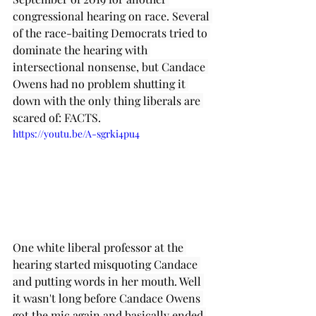
congressional hearing on race. Several 
of the race-baiting Democrats tried to 
dominate the hearing with 
intersectional nonsense, but Candace 
Owens had no problem shutting it 
down with the only thing liberals are 
scared of: FACTS.
https://youtu.be/A-sgrki4pu4
One white liberal professor at the 
hearing started misquoting Candace 
and putting words in her mouth. Well 
it wasn't long before Candace Owens 
got the mic again and basically ended 