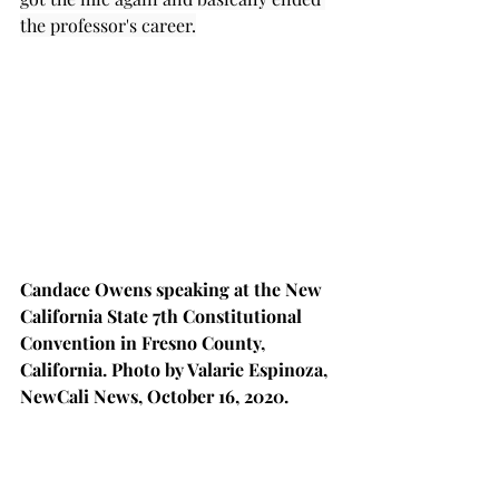
the professor's career.
Candace Owens speaking at the New 
California State 7th Constitutional 
Convention in Fresno County, 
California. Photo by Valarie Espinoza, 
NewCali News, October 16, 2020.