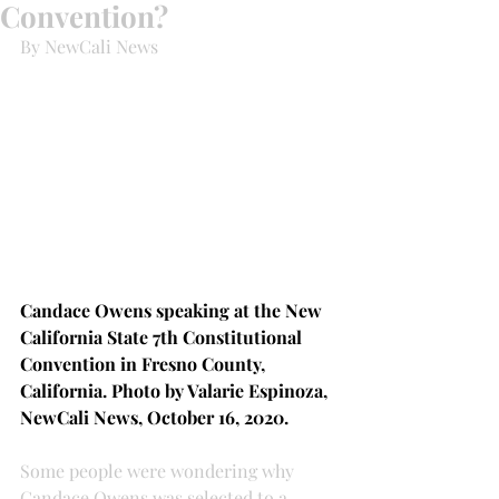
Convention?
By NewCali News
Candace Owens speaking at the New 
California State 7th Constitutional 
Convention in Fresno County, 
California. Photo by Valarie Espinoza, 
NewCali News, October 16, 2020.
Some people were wondering why 
Candace Owens was selected to a 