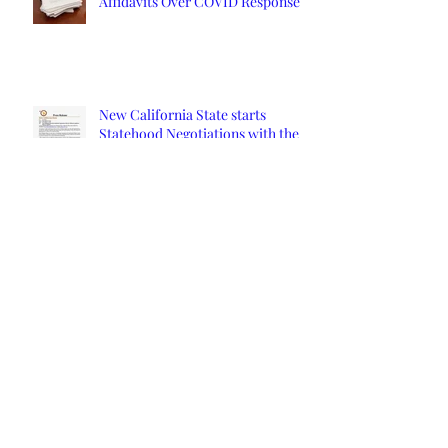
Affidavits Over COVID Response
New California State starts
Statehood Negotiations with the
California Legislature and U.S.
Congress
Read the Invitation for President
Trump to Speak at the 9th
Constitutional Convention
Orange County Affidavits