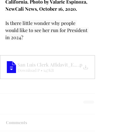
California. Photo by Valarie Espinoza, 
NewCali News, October 16, 2020.
Is there little wonder why people 
would like to see her run for President 
in 2024?
San Luis Clerk Affidavit_ElectionFraud
.p
Download P • 147KB
Comments