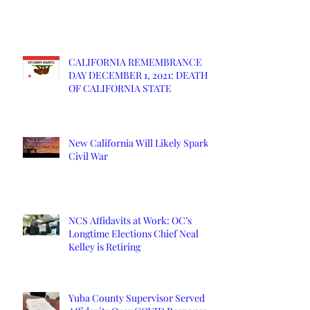
CALIFORNIA REMEMBRANCE
DAY DECEMBER 1, 2021: DEATH
OF CALIFORNIA STATE
New California Will Likely Spark
Civil War
NCS Affidavits at Work: OC’s
Longtime Elections Chief Neal
Kelley is Retiring
Yuba County Supervisor Served