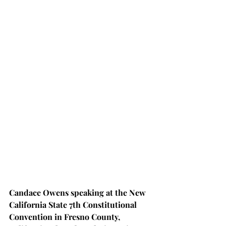
Candace Owens speaking at the New 
California State 7th Constitutional 
Convention in Fresno County, 