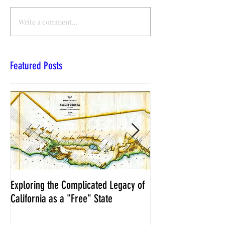
Write a comment...
Featured Posts
Exploring the Complicated Legacy of
NCS Affidavits at W
California as a "Free" State
Elections Chief Neal 