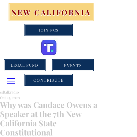
NEW CALIFORNIA
JOIN NCS
EVENTS
LEGAL FUND
CONTRIBUTE
edtalkradio
Oct 25, 2020
Why was Candace Owens a
Speaker at the 7th New
California State
Constitutional