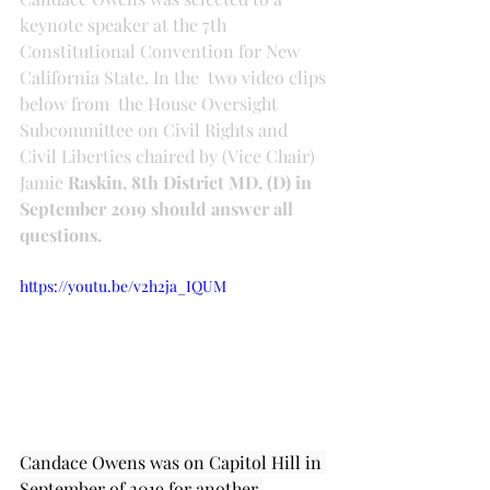
keynote speaker at the 7th 
Constitutional Convention for New 
California State. In the  two video clips 
below from 
 the House Oversight 
Subcommittee on Civil Rights and 
Civil Liberties chaired by (Vice Chair) 
Jamie 
Raskin, 8th District MD, (D) in 
September 2019 should answer all 
questions.
https://youtu.be/v2h2ja_IQUM
Candace Owens was on Capitol Hill in 
September of 2019 for another 