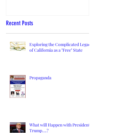
Recent Posts
Exploring the Complicated Legacy
of California as a "Free" State
Propaganda
What will Happen with President
Trump….?